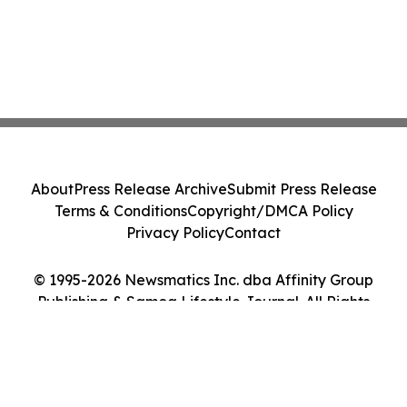
About
Press Release Archive
Submit Press Release
Terms & Conditions
Copyright/DMCA Policy
Privacy Policy
Contact
© 1995-2026 Newsmatics Inc. dba Affinity Group
Publishing & Samoa Lifestyle Journal. All Rights
Reserved.
Cookie Settings / Your Privacy Choices