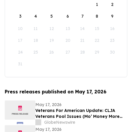
1
2
3
4
5
6
7
8
9
10
11
12
13
14
15
16
17
18
19
20
21
22
23
24
25
26
27
28
29
30
31
Press releases published on May 17, 2026
May 17, 2026
Veterans For American Update: CLJA
Veterans Pool Issues (Mo’ Money More
Problems)
GlobeNewswire
May 17, 2026