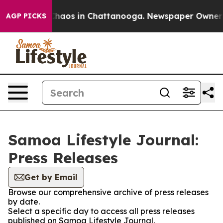
 Collapse
Chaos in Chattanooga. Newspaper Owner Call
AGP PICKS
Samoa Lifestyle Journal:
Press Releases
Get by Email
Browse our comprehensive archive of press releases
by date.
Select a specific day to access all press releases
published on Samoa Lifestyle Journal.