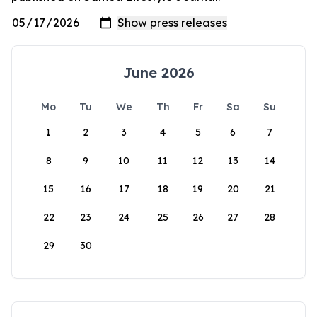
June 2026
Mo
Tu
We
Th
Fr
Sa
Su
1
2
3
4
5
6
7
8
9
10
11
12
13
14
15
16
17
18
19
20
21
22
23
24
25
26
27
28
29
30