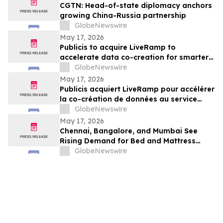
CGTN: Head-of-state diplomacy anchors
growing China-Russia partnership
GlobeNewswire
May 17, 2026
Publicis to acquire LiveRamp to
accelerate data co-creation for smarter
agents
GlobeNewswire
May 17, 2026
Publicis acquiert LiveRamp pour accélérer
la co-création de données au service
d'agents plus intelligents
GlobeNewswire
May 17, 2026
Chennai, Bangalore, and Mumbai See
Rising Demand for Bed and Mattress
Rentals in 2026 as ₹35,000 Bedroom Buy
GlobeNewswire
Costs Lose to ₹800/Month Rental Plans
From Rentomojo