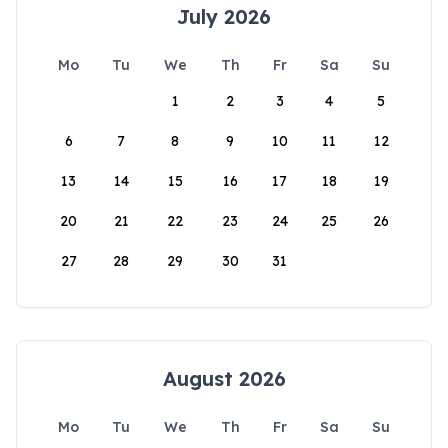
July 2026
Mo
Tu
We
Th
Fr
Sa
Su
1
2
3
4
5
6
7
8
9
10
11
12
13
14
15
16
17
18
19
20
21
22
23
24
25
26
27
28
29
30
31
August 2026
Mo
Tu
We
Th
Fr
Sa
Su