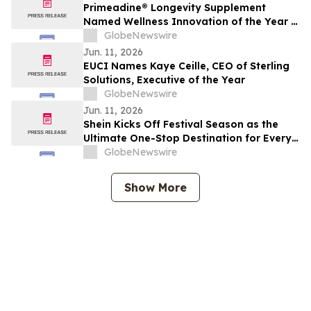
Primeadine® Longevity Supplement
Named Wellness Innovation of the Year in
the 2026 Mindful Awards
GlobeNewswire
Jun. 11, 2026
EUCI Names Kaye Ceille, CEO of Sterling
Solutions, Executive of the Year
GlobeNewswire
Jun. 11, 2026
Shein Kicks Off Festival Season as the
Ultimate One-Stop Destination for Every
Look, Every Size, Every Vibe
GlobeNewswire
Show More