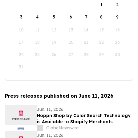
1
2
3
4
5
6
7
8
9
10
11
12
13
14
15
16
17
18
19
20
21
22
23
24
25
26
27
28
29
30
31
Press releases published on June 11, 2026
Jun. 11, 2026
Hoppn Shop by Color Search Technology
is Available to Shopify Merchants
GlobeNewswire
Jun. 11, 2026