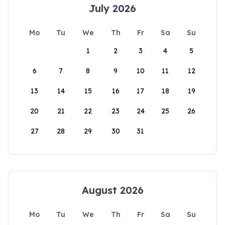
July 2026
Mo
Tu
We
Th
Fr
Sa
Su
1
2
3
4
5
6
7
8
9
10
11
12
13
14
15
16
17
18
19
20
21
22
23
24
25
26
27
28
29
30
31
August 2026
Mo
Tu
We
Th
Fr
Sa
Su