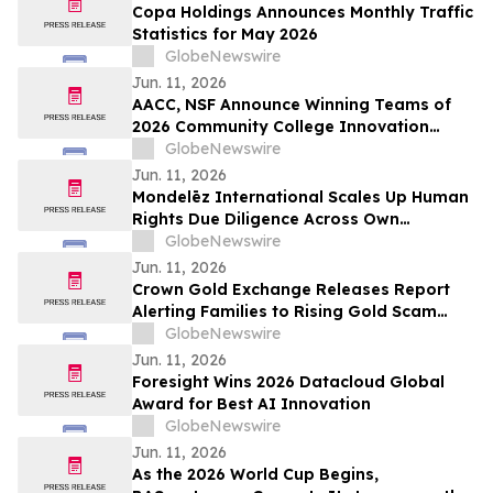
Copa Holdings Announces Monthly Traffic
Statistics for May 2026
GlobeNewswire
Jun. 11, 2026
AACC, NSF Announce Winning Teams of
2026 Community College Innovation
Challenge
GlobeNewswire
Jun. 11, 2026
Mondelēz International Scales Up Human
Rights Due Diligence Across Own
Operations and Supply Chain
GlobeNewswire
Jun. 11, 2026
Crown Gold Exchange Releases Report
Alerting Families to Rising Gold Scam
Targeting Seniors
GlobeNewswire
Jun. 11, 2026
Foresight Wins 2026 Datacloud Global
Award for Best AI Innovation
GlobeNewswire
Jun. 11, 2026
As the 2026 World Cup Begins,