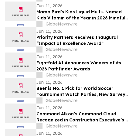
Jun. 11, 2026
Mama Bird's Kids Liquid Multi+ Named
Kids Vitamin of the Year in 2026 Mindful
Awards
GlobeNewswire
Jun. 11, 2026
Priority Partners Receives Inaugural
“Impact of Excellence Award”
GlobeNewswire
Jun. 11, 2026
Eightfold AI Announces Winners of its
2026 Pathfinder Awards
GlobeNewswire
Jun. 11, 2026
Beer is No. 1 Pick for World Soccer
Tournament Watch Parties, New Survey
Finds
GlobeNewswire
Jun. 11, 2026
Command Alkon’s Command Cloud
Recognized in Construction Executive’s CE
Top Tech™ 2026 List
GlobeNewswire
Jun. 11, 2026