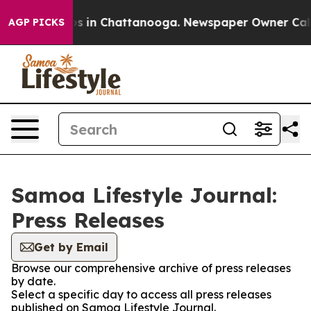
apse
Chaos in Chattanooga. Newspaper Owner Calls the
AGP PICKS
Samoa Lifestyle Journal:
Press Releases
Get by Email
Browse our comprehensive archive of press releases
by date.
Select a specific day to access all press releases
published on Samoa Lifestyle Journal.