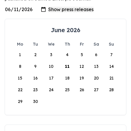
June 2026
Mo
Tu
We
Th
Fr
Sa
Su
1
2
3
4
5
6
7
8
9
10
11
12
13
14
15
16
17
18
19
20
21
22
23
24
25
26
27
28
29
30