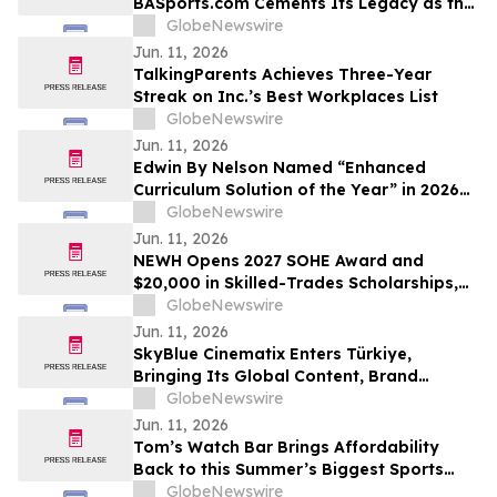
BASports.com Cements Its Legacy as the
"GOAT" of Sports Handicapping with
GlobeNewswire
Unprecedented Soccer Dominance
Jun. 11, 2026
TalkingParents Achieves Three-Year
Streak on Inc.’s Best Workplaces List
GlobeNewswire
Jun. 11, 2026
Edwin By Nelson Named “Enhanced
Curriculum Solution of the Year” in 2026
EdTech Breakthrough Awards Program
GlobeNewswire
Jun. 11, 2026
NEWH Opens 2027 SOHE Award and
$20,000 in Skilled-Trades Scholarships,
Putting Hospitality's Builders Center
GlobeNewswire
Stage
Jun. 11, 2026
SkyBlue Cinematix Enters Türkiye,
Bringing Its Global Content, Brand
Integration and Entertainment
GlobeNewswire
Ecosystem to One of the World’s Leading
Jun. 11, 2026
Production Hubs
Tom’s Watch Bar Brings Affordability
Back to this Summer’s Biggest Sports
Events
GlobeNewswire