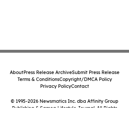
About
Press Release Archive
Submit Press Release
Terms & Conditions
Copyright/DMCA Policy
Privacy Policy
Contact
© 1995-2026 Newsmatics Inc. dba Affinity Group
Publishing & Samoa Lifestyle Journal. All Rights
Reserved.
Cookie Settings / Your Privacy Choices