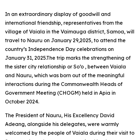
In an extraordinary display of goodwill and
international friendship, representatives from the
village of Vaiala in the Vaimauga district, Samoa, will
travel to Nauru on January 29,2025, to attend the
country’s Independence Day celebrations on
January 31, 2025.The trip marks the strengthening of
the sister city relationship or So’o , between Vaiala
and Nauru, which
was born out of the meaningful
interactions during the Commonwealth Heads of
Government Meeting (CHOGM) held in Apia in
October 2024.
The President of Nauru, His Excellency David
Adeang, alongside his delegates, were warmly
welcomed by the people of Vaiala during their visit to