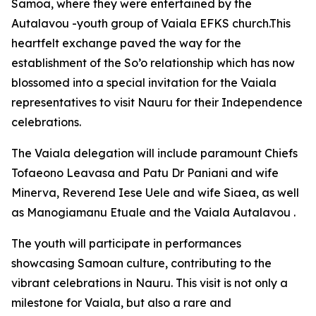
Samoa, where they were entertained by the
Autalavou -youth group of Vaiala EFKS church.This
heartfelt exchange paved the way for the
establishment of the So’o relationship which has now
blossomed into a special invitation for the Vaiala
representatives to visit Nauru for their Independence
celebrations.
The Vaiala delegation will include paramount Chiefs
Tofaeono Leavasa and Patu Dr Paniani and wife
Minerva, Reverend Iese Uele and wife Siaea, as well
as Manogiamanu Etuale and the Vaiala Autalavou .
The youth will participate in performances
showcasing Samoan culture, contributing to the
vibrant celebrations in Nauru. This visit is not only a
milestone for Vaiala, but also a rare and