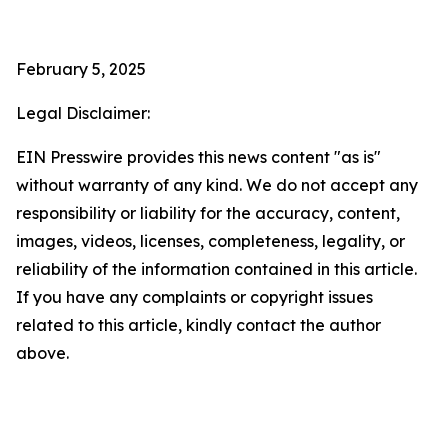
February 5, 2025
Legal Disclaimer:
EIN Presswire provides this news content "as is"
without warranty of any kind. We do not accept any
responsibility or liability for the accuracy, content,
images, videos, licenses, completeness, legality, or
reliability of the information contained in this article.
If you have any complaints or copyright issues
related to this article, kindly contact the author
above.