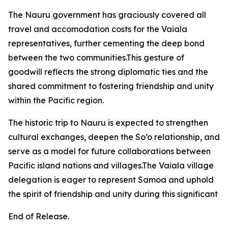
The Nauru government has graciously covered all
travel and accomodation costs for the Vaiala
representatives, further cementing the deep bond
between the two communities.This gesture of
goodwill reflects the strong diplomatic ties and the
shared commitment to fostering friendship and unity
within the Pacific region.
The historic trip to Nauru is expected to strengthen
cultural exchanges, deepen the So’o relationship, and
serve as a model for future collaborations between
Pacific island nations and villages.The Vaiala village
delegation is eager to represent Samoa and uphold
the spirit of friendship and unity during this significant
End of Release.