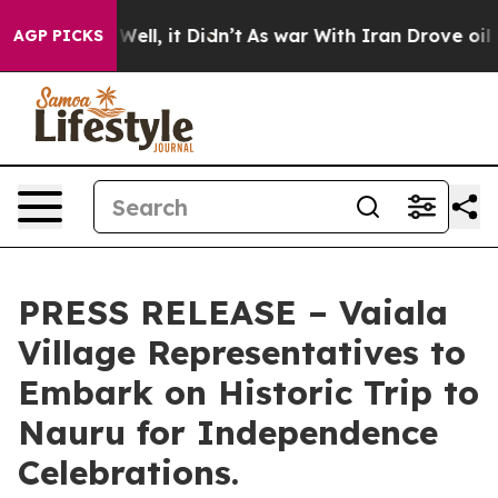
d 40%. Well, it Didn’t
As war With Iran Drove oil Pr
AGP PICKS
PRESS RELEASE – Vaiala
Village Representatives to
Embark on Historic Trip to
Nauru for Independence
Celebrations.