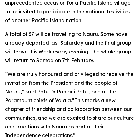
unprecedented occasion for a Pacific Island village
to be invited to participate in the national festivities
of another Pacific Island nation.
A total of 37 will be travelling to Nauru. Some have
already departed last Saturday and the final group
will leave this Wednesday evening. The whole group
will return to Samoa on 7th February.
“We are truly honoured and privileged to receive the
invitation from the President and the people of
Nauru,” said Patu Dr Paniani Patu , one of the
Paramount chiefs of Vaiala.”This marks a new
chapter of friendship and collaboration between our
communities, and we are excited to share our culture
and traditions with Nauru as part of their
Independence celebrations.”