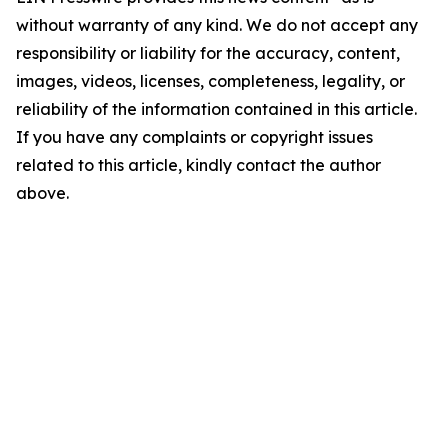
without warranty of any kind. We do not accept any
responsibility or liability for the accuracy, content,
images, videos, licenses, completeness, legality, or
reliability of the information contained in this article.
If you have any complaints or copyright issues
related to this article, kindly contact the author
above.