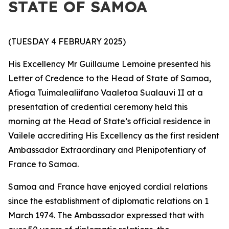
STATE OF SAMOA
(TUESDAY 4 FEBRUARY 2025)
His Excellency Mr Guillaume Lemoine presented his
Letter of Credence to the Head of State of Samoa,
Afioga Tuimalealiifano Vaaletoa Sualauvi II at a
presentation of credential ceremony held this
morning at the Head of State’s official residence in
Vailele accrediting His Excellency as the first resident
Ambassador Extraordinary and Plenipotentiary
of
France to Samoa.
Samoa and France have enjoyed cordial relations
since the establishment of diplomatic relations on 1
March 1974. The Ambassador expressed that with