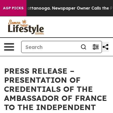
aos in Chattanooga. Newspaper Owner Calls the Peopl
AGP PICKS
PRESS RELEASE –
PRESENTATION OF
CREDENTIALS OF THE
AMBASSADOR OF FRANCE
TO THE INDEPENDENT