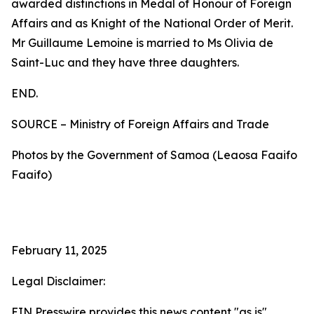
awarded distinctions in Medal of Honour of Foreign
Affairs and as Knight of the National Order of Merit.
Mr Guillaume Lemoine is married to Ms Olivia de
Saint-Luc and they have three daughters.
END.
SOURCE – Ministry of Foreign Affairs and Trade
Photos by the Government of Samoa (Leaosa Faaifo
Faaifo)
February 11, 2025
Legal Disclaimer:
EIN Presswire provides this news content "as is"