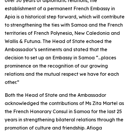
over 50 years of diplomatic relations, the
establishment of a permanent French Embassy in
Apia is a historical step forward, which will contribute
to strengthening the ties with Samoa and the French
territories of French Polynesia, New Caledonia and
Wallis & Futuna. The Head of State echoed the
Ambassador’s sentiments and stated that the
decision to set up an Embassy in Samoa “…places
prominence on the recognition of our growing
relations and the mutual respect we have for each
other.”
Both the Head of State and the Ambassador
acknowledged the contributions of Ms Zita Martel as
the French Honorary Consul in Samoa for the last 25
years in strengthening bilateral relations through the
promotion of culture and friendship. Afioga