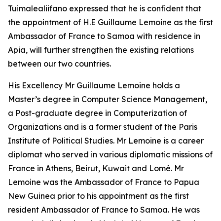
Tuimalealiifano expressed that he is confident that
the appointment of H.E Guillaume Lemoine as the first
Ambassador of France to Samoa with residence in
Apia, will further strengthen the existing relations
between our two countries.
His Excellency Mr Guillaume Lemoine holds a
Master’s degree in Computer Science Management,
a Post-graduate degree in Computerization of
Organizations and is a former student of the Paris
Institute of Political Studies. Mr Lemoine is a career
diplomat who served in various diplomatic missions of
France in Athens, Beirut, Kuwait and Lomé. Mr
Lemoine was the Ambassador of France to Papua
New Guinea prior to his appointment as the first
resident Ambassador of France to Samoa. He was