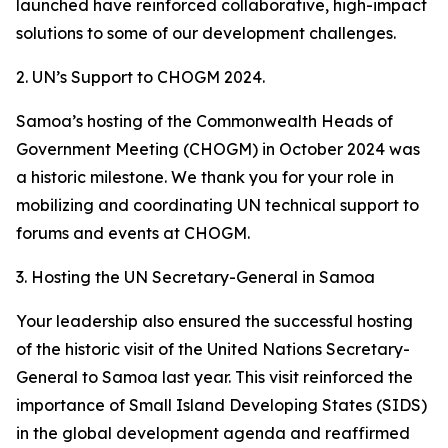
launched have reinforced collaborative, high-impact
solutions to some of our development challenges.
2. UN’s Support to CHOGM 2024.
Samoa’s hosting of the Commonwealth Heads of
Government Meeting (CHOGM) in October 2024 was
a historic milestone. We thank you for your role in
mobilizing and coordinating UN technical support to
forums and events at CHOGM.
3. Hosting the UN Secretary-General in Samoa
Your leadership also ensured the successful hosting
of the historic visit of the United Nations Secretary-
General to Samoa last year. This visit reinforced the
importance of Small Island Developing States (SIDS)
in the global development agenda and reaffirmed