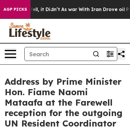
40%. Well, it Didn’t
As war With Iran Drove oil Price
AGP PICKS
Address by Prime Minister
Hon. Fiame Naomi
Mataafa at the Farewell
reception for the outgoing
UN Resident Coordinator