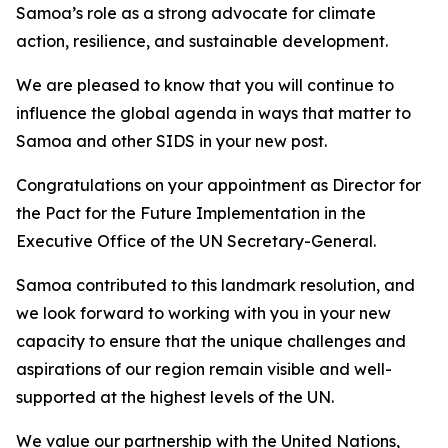
Samoa’s role as a strong advocate for climate
action, resilience, and sustainable development.
We are pleased to know that you will continue to
influence the global agenda in ways that matter to
Samoa and other SIDS in your new post.
Congratulations on your appointment as Director for
the Pact for the Future Implementation in the
Executive Office of the UN Secretary-General.
Samoa contributed to this landmark resolution, and
we look forward to working with you in your new
capacity to ensure that the unique challenges and
aspirations of our region remain visible and well-
supported at the highest levels of the UN.
We value our partnership with the United Nations,