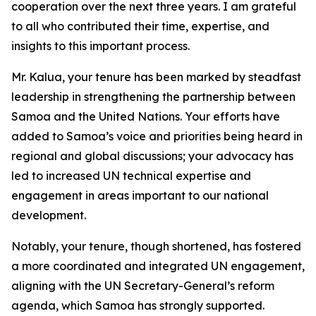
cooperation over the next three years. I am grateful
to all who contributed their time, expertise, and
insights to this important process.
Mr. Kalua, your tenure has been marked by steadfast
leadership in strengthening the partnership between
Samoa and the United Nations. Your efforts have
added to Samoa’s voice and priorities being heard in
regional and global discussions; your advocacy has
led to increased UN technical expertise and
engagement in areas important to our national
development.
Notably, your tenure, though shortened, has fostered
a more coordinated and integrated UN engagement,
aligning with the UN Secretary-General’s reform
agenda, which Samoa has strongly supported.