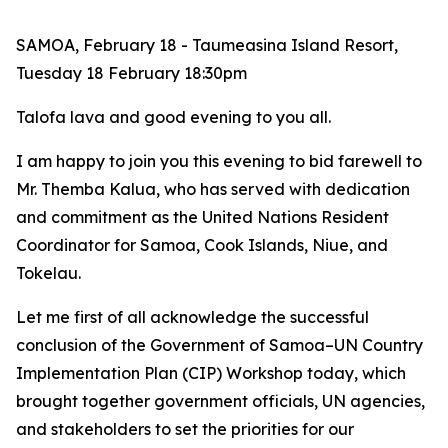
SAMOA, February 18 - Taumeasina Island Resort,
Tuesday 18 February 18:30pm
Talofa lava and good evening to you all.
I am
happy to join you this evening to bid farewell to
Mr. Themba Kalua, who has served with dedication
and commitment as the United Nations Resident
Coordinator for Samoa, Cook Islands, Niue, and
Tokelau.
Let me first of all acknowledge the successful
conclusion of the Government of Samoa–UN Country
Implementation Plan (CIP) Workshop today, which
brought together government officials, UN agencies,
and stakeholders to set the priorities for our