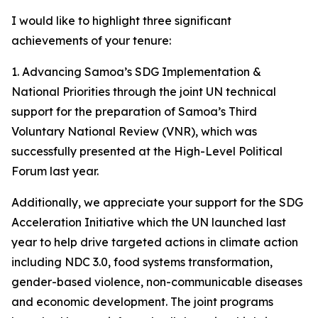
I would like to highlight three significant
achievements of your tenure:
1️. Advancing Samoa’s SDG Implementation &
National Priorities through the joint UN technical
support for the preparation of Samoa’s Third
Voluntary National Review (VNR), which was
successfully presented at the High-Level Political
Forum last year.
Additionally, we appreciate your support for the SDG
Acceleration Initiative which the UN launched last
year to help drive targeted actions in climate action
including NDC 3.0, food systems transformation,
gender-based violence, non-communicable diseases
and economic development. The joint programs