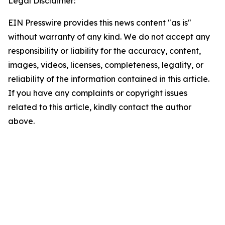
Legal Disclaimer:
EIN Presswire provides this news content "as is"
without warranty of any kind. We do not accept any
responsibility or liability for the accuracy, content,
images, videos, licenses, completeness, legality, or
reliability of the information contained in this article.
If you have any complaints or copyright issues
related to this article, kindly contact the author
above.