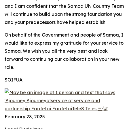
and I am confident that the Samoa UN Country Team
will continue to build upon the strong foundation you
and your predecessors have helped establish.
On behalf of the Government and people of Samoa, I
would like to express my gratitude for your service to
Samoa. We wish you all the very best and look
forward to continuing our collaboration in your new
role.
SOIFUA
February 28, 2025