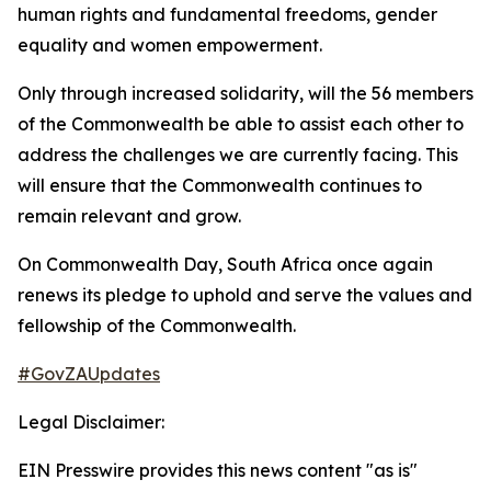
human rights and fundamental freedoms, gender
equality and women empowerment.
Only through increased solidarity, will the 56 members
of the Commonwealth be able to assist each other to
address the challenges we are currently facing. This
will ensure that the Commonwealth continues to
remain relevant and grow.
On Commonwealth Day, South Africa once again
renews its pledge to uphold and serve the values and
fellowship of the Commonwealth.
#GovZAUpdates
Legal Disclaimer:
EIN Presswire provides this news content "as is"