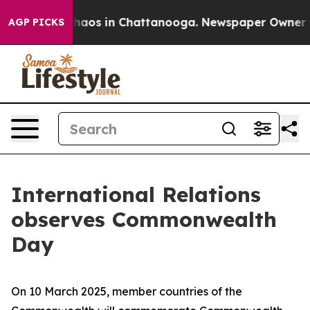
Collapse
Chaos in Chattanooga. Newspaper Owner Calls
AGP PICKS
International Relations
observes Commonwealth
Day
On 10 March 2025, member countries of the