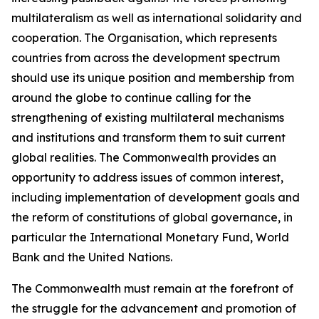
multilateralism as well as international solidarity and
cooperation. The Organisation, which represents
countries from across the development spectrum
should use its unique position and membership from
around the globe to continue calling for the
strengthening of existing multilateral mechanisms
and institutions and transform them to suit current
global realities. The Commonwealth provides an
opportunity to address issues of common interest,
including implementation of development goals and
the reform of constitutions of global governance, in
particular the International Monetary Fund, World
Bank and the United Nations.
The Commonwealth must remain at the forefront of
the struggle for the advancement and promotion of