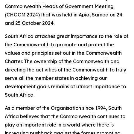
Commonwealth Heads of Government Meeting
(CHOGM 2024) that was held in Apia, Samoa on 24
and 25 October 2024.
South Africa attaches great importance to the role of
the Commonwealth to promote and protect the
values and principles set out in the Commonwealth
Charter. The ownership of the Commonwealth and
directing the activities of the Commonwealth to truly
serve all the member states in achieving our
development goals remains of utmost importance to
South Africa.
As a member of the Organisation since 1994, South
Africa believes that the Commonwealth continues to
play an important role in a world where there is
increasing pushback against the forces promoting