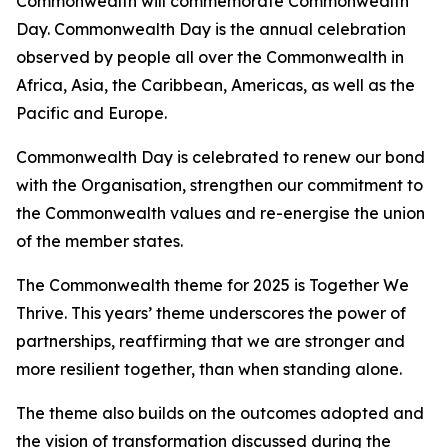
Commonwealth will commemorate Commonwealth
Day. Commonwealth Day is the annual celebration
observed by people all over the Commonwealth in
Africa, Asia, the Caribbean, Americas, as well as the
Pacific and Europe.
Commonwealth Day is celebrated to renew our bond
with the Organisation, strengthen our commitment to
the Commonwealth values and re-energise the union
of the member states.
The Commonwealth theme for 2025 is Together We
Thrive. This years’ theme underscores the power of
partnerships, reaffirming that we are stronger and
more resilient together, than when standing alone.
The theme also builds on the outcomes adopted and
the vision of transformation discussed during the