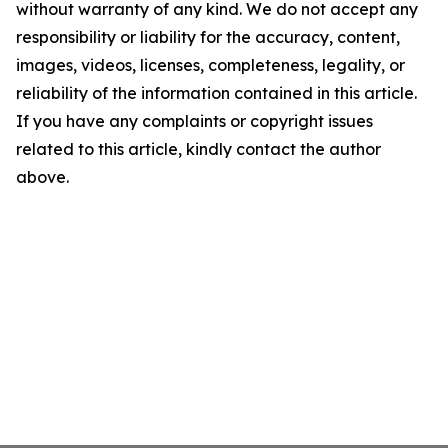
without warranty of any kind. We do not accept any
responsibility or liability for the accuracy, content,
images, videos, licenses, completeness, legality, or
reliability of the information contained in this article.
If you have any complaints or copyright issues
related to this article, kindly contact the author
above.