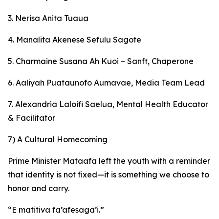
3. Nerisa Anita Tuaua
4. Manalita Akenese Sefulu Sagote
5. Charmaine Susana Ah Kuoi – Sanft, Chaperone
6. Aaliyah Puataunofo Aumavae, Media Team Lead
7. Alexandria Laloifi Saelua, Mental Health Educator
& Facilitator
7) A Cultural Homecoming
Prime Minister Mataafa left the youth with a reminder
that identity is not fixed—it is something we choose to
honor and carry.
“E matitiva fa’afesaga’i.”