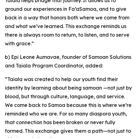
Taiala helps bridge that journey. It allows us to
ground our experiences in Fa’aSamoa, and to give
back in a way that honors both where we come from
and what we’ve learned. This exchange reminds us
there is always room to return, to listen, and to serve
with grace.”
b) Epi Leone Aumavae, founder of Samoan Solutions
and Taiala Program Coordinator, added:
“Taiala was created to help our youth find their
identity by learning about being samoan —not just by
blood, but through culture, language, and service.
We come back to Samoa because this is where we’re
reminded who we are. For so many diaspora youth,
that connection has been broken or never fully
formed. This exchange gives them a path—not just to