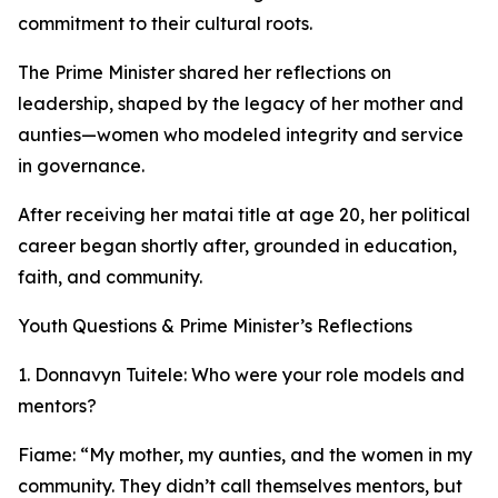
commitment to their cultural roots.
The Prime Minister shared her reflections on
leadership, shaped by the legacy of her mother and
aunties—women who modeled integrity and service
in governance.
After receiving her matai title at age 20, her political
career began shortly after, grounded in education,
faith, and community.
Youth Questions & Prime Minister’s Reflections
1. Donnavyn Tuitele: Who were your role models and
mentors?
Fiame: “My mother, my aunties, and the women in my
community. They didn’t call themselves mentors, but