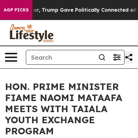
ces Higher, Trump Gave Politically Connected oil Comp
AGP PICKS
HON. PRIME MINISTER
FIAME NAOMI MATAAFA
MEETS WITH TAIALA
YOUTH EXCHANGE
PROGRAM