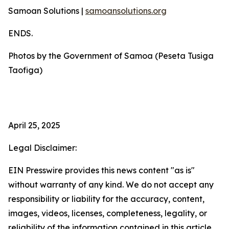
Samoan Solutions |
samoansolutions.org
ENDS.
Photos by the Government of Samoa (Peseta Tusiga
Taofiga)
April 25, 2025
Legal Disclaimer:
EIN Presswire provides this news content "as is"
without warranty of any kind. We do not accept any
responsibility or liability for the accuracy, content,
images, videos, licenses, completeness, legality, or
reliability of the information contained in this article.