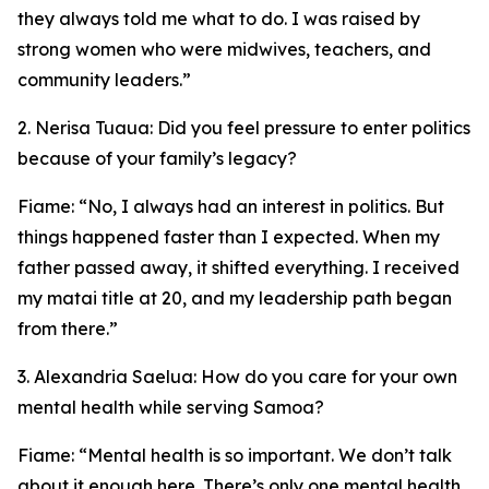
they always told me what to do. I was raised by
strong women who were midwives, teachers, and
community leaders.”
2. Nerisa Tuaua: Did you feel pressure to enter politics
because of your family’s legacy?
Fiame: “No, I always had an interest in politics. But
things happened faster than I expected. When my
father passed away, it shifted everything. I received
my matai title at 20, and my leadership path began
from there.”
3. Alexandria Saelua: How do you care for your own
mental health while serving Samoa?
Fiame: “Mental health is so important. We don’t talk
about it enough here. There’s only one mental health