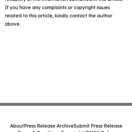
If you have any complaints or copyright issues
related to this article, kindly contact the author
above.
About
Press Release Archive
Submit Press Release