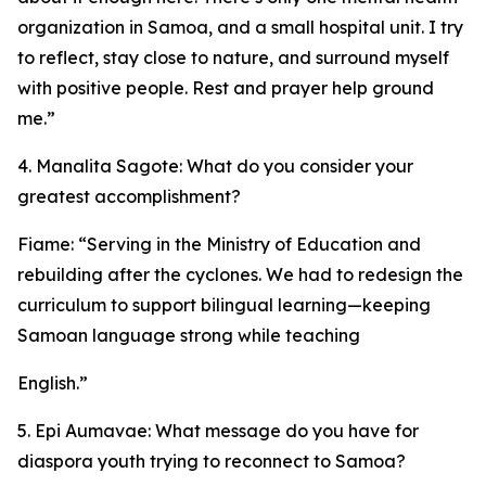
organization in Samoa, and a small hospital unit. I try
to reflect, stay close to nature, and surround myself
with positive people. Rest and prayer help ground
me.”
4. Manalita Sagote: What do you consider your
greatest accomplishment?
Fiame: “Serving in the Ministry of Education and
rebuilding after the cyclones. We had to redesign the
curriculum to support bilingual learning—keeping
Samoan language strong while teaching
English.”
5. Epi Aumavae: What message do you have for
diaspora youth trying to reconnect to Samoa?