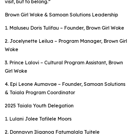
visit, but to belong.”
Brown Girl Woke & Samoan Solutions Leadership
1. Maluseu Doris Tulifau – Founder, Brown Girl Woke
2. Jocelynette Leilua – Program Manager, Brown Girl
Woke
3. Prince Lalovi – Cultural Program Assistant, Brown
Girl Woke
4. Epi Leone Aumavae – Founder, Samoan Solutions
& Taiala Program Coordinator
2025 Taiala Youth Delegation
1. Lulani Jolee Tafilele Moors
2. Donnavyn Iliganoa Fatumalala Tuitele