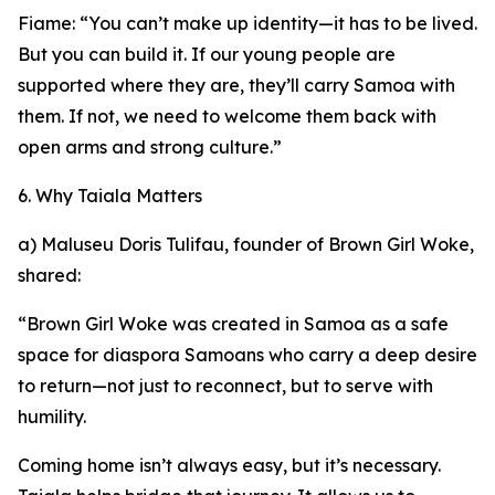
Fiame: “You can’t make up identity—it has to be lived.
But you can build it. If our young people are
supported where they are, they’ll carry Samoa with
them. If not, we need to welcome them back with
open arms and strong culture.”
6. Why Taiala Matters
a) Maluseu Doris Tulifau, founder of Brown Girl Woke,
shared:
“Brown Girl Woke was created in Samoa as a safe
space for diaspora Samoans who carry a deep desire
to return—not just to reconnect, but to serve with
humility.
Coming home isn’t always easy, but it’s necessary.