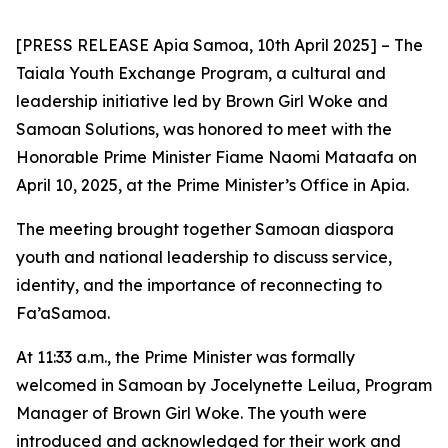
[PRESS RELEASE Apia Samoa, 10th April 2025] – The
Taiala Youth Exchange Program, a cultural and
leadership initiative led by Brown Girl Woke and
Samoan Solutions, was honored to meet with the
Honorable Prime Minister Fiame Naomi Mataafa on
April 10, 2025, at the Prime Minister’s Office in Apia.
The meeting brought together Samoan diaspora
youth and national leadership to discuss service,
identity,
and the importance of reconnecting to
Fa’aSamoa.
At 11:33 a.m., the Prime Minister was formally
welcomed in Samoan by Jocelynette Leilua, Program
Manager of Brown Girl Woke. The youth were
introduced and acknowledged for their work and