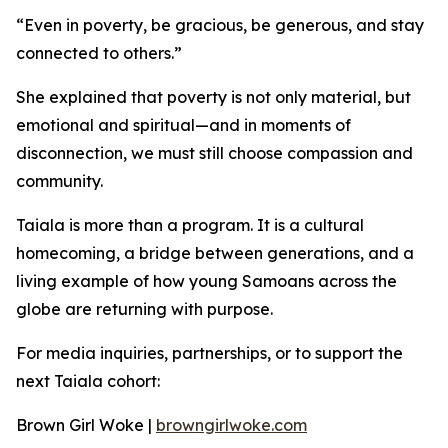
“Even in poverty, be gracious, be generous, and stay
connected to others.”
She explained that poverty is not only material, but
emotional and spiritual—and in moments of
disconnection, we must still choose compassion and
community.
Taiala is more than a program. It is a cultural
homecoming, a bridge between generations, and a
living example of how young Samoans across the
globe are returning with purpose.
For media inquiries, partnerships, or to support the
next Taiala cohort:
Brown Girl Woke |
browngirlwoke.com