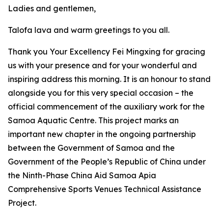
Ladies and gentlemen,
Talofa lava and warm greetings to you all.
Thank you Your Excellency Fei Mingxing for gracing
us with your presence and for your wonderful and
inspiring address this morning. It is an honour to stand
alongside you for this very special occasion – the
official commencement of the auxiliary work for the
Samoa Aquatic Centre. This project marks an
important new chapter in the ongoing partnership
between the Government of Samoa and the
Government of the People’s Republic of China under
the Ninth-Phase China Aid Samoa Apia
Comprehensive Sports Venues Technical Assistance
Project.