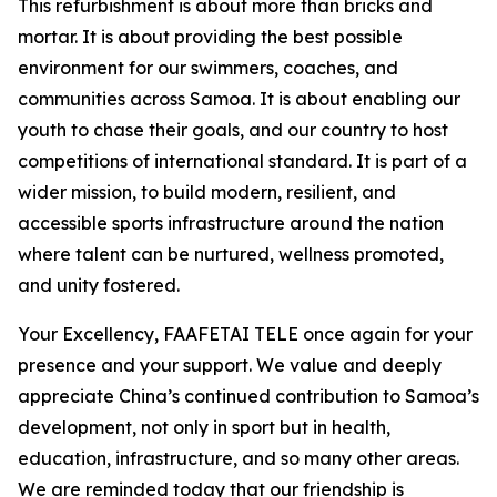
This refurbishment is about more than bricks and
mortar. It is about providing the best possible
environment for our swimmers, coaches, and
communities across Samoa. It is about enabling our
youth to chase their goals, and our country to host
competitions of international standard. It is part of a
wider mission, to build modern, resilient, and
accessible sports infrastructure around the nation
where talent can be nurtured, wellness promoted,
and unity fostered.
Your Excellency, FAAFETAI TELE once again for your
presence and your support. We value and deeply
appreciate China’s continued contribution to Samoa’s
development, not only in sport but in health,
education, infrastructure, and so many other areas.
We are reminded today that our friendship is