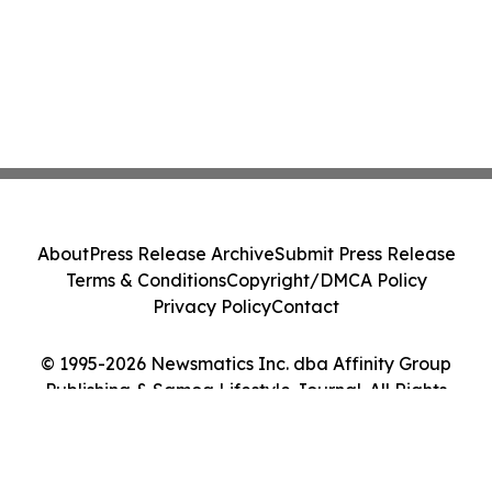
About
Press Release Archive
Submit Press Release
Terms & Conditions
Copyright/DMCA Policy
Privacy Policy
Contact
© 1995-2026 Newsmatics Inc. dba Affinity Group
Publishing & Samoa Lifestyle Journal. All Rights
Reserved.
Cookie Settings / Your Privacy Choices