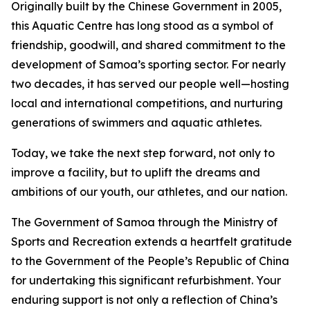
Originally built by the Chinese Government in 2005,
this Aquatic Centre has long stood as a symbol of
friendship, goodwill, and shared commitment to the
development of Samoa’s sporting sector. For nearly
two decades, it has served our people well—hosting
local and international competitions, and nurturing
generations of swimmers and aquatic athletes.
Today, we take the next step forward, not only to
improve a facility, but to uplift the dreams and
ambitions of our youth, our athletes, and our nation.
The Government of Samoa through the Ministry of
Sports and Recreation extends a heartfelt gratitude
to the Government of the People’s Republic of China
for undertaking this significant refurbishment. Your
enduring support is not only a reflection of China’s