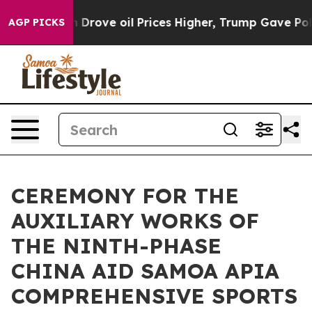
With Iran Drove oil Prices Higher, Trump Gave Politic
AGP PICKS
CEREMONY FOR THE
AUXILIARY WORKS OF
THE NINTH-PHASE
CHINA AID SAMOA APIA
COMPREHENSIVE SPORTS