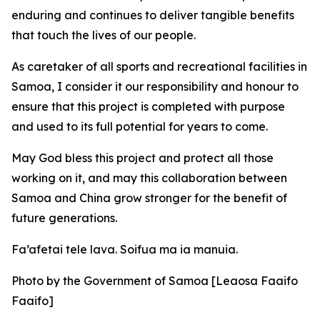
enduring and continues to deliver tangible benefits
that touch the lives of our people.
As caretaker of all sports and recreational facilities in
Samoa, I consider it our responsibility and honour to
ensure that this project is completed with purpose
and used to its full potential for years to come.
May God bless this project and protect all those
working on it, and may this collaboration between
Samoa and China grow stronger for the benefit of
future generations.
Fa’afetai tele lava. Soifua ma ia manuia.
Photo by the Government of Samoa [Leaosa Faaifo
Faaifo]