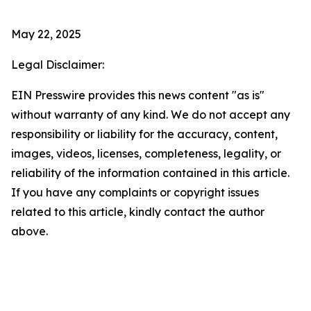
May 22, 2025
Legal Disclaimer:
EIN Presswire provides this news content "as is"
without warranty of any kind. We do not accept any
responsibility or liability for the accuracy, content,
images, videos, licenses, completeness, legality, or
reliability of the information contained in this article.
If you have any complaints or copyright issues
related to this article, kindly contact the author
above.