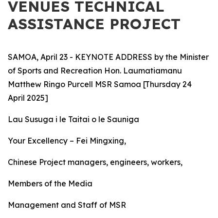
VENUES TECHNICAL
ASSISTANCE PROJECT
SAMOA, April 23 - KEYNOTE ADDRESS by the Minister
of Sports and Recreation Hon. Laumatiamanu
Matthew Ringo Purcell MSR Samoa [Thursday 24
April 2025]
Lau Susuga i le Taitai o le Sauniga
Your
Excellency – Fei Mingxing,
Chinese Project managers, engineers, workers,
Members of the Media
Management and Staff of MSR