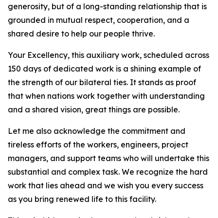
generosity, but of a long-standing relationship that is
grounded in mutual respect, cooperation, and a
shared desire to help our people thrive.
Your Excellency, this auxiliary work, scheduled across
150 days of dedicated work is a shining example of
the strength of our bilateral ties. It stands as proof
that when nations work together with understanding
and a shared vision, great things are possible.
Let me also acknowledge the commitment and
tireless efforts of the workers, engineers, project
managers, and support teams who will undertake this
substantial and complex task. We recognize the hard
work that lies ahead and we wish you every success
as you bring renewed life to this facility.