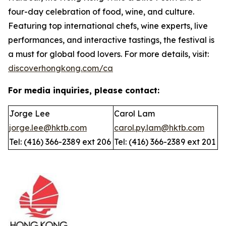
four-day celebration of food, wine, and culture.
Featuring top international chefs, wine experts, live
performances, and interactive tastings, the festival is
a must for global food lovers. For more details, visit:
discoverhongkong.com/ca
For media inquiries, please contact:
Jorge Lee
Carol Lam
jorge.lee@hktb.com
carol.py.lam@hktb.com
Tel: (416) 366-2389 ext 206
Tel: (416) 366-2389 ext 201