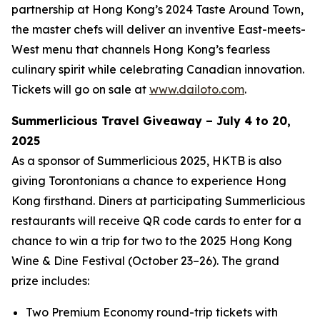
partnership at Hong Kong’s 2024 Taste Around Town,
the master chefs will deliver an inventive East-meets-
West menu that channels Hong Kong’s fearless
culinary spirit while celebrating Canadian innovation.
Tickets will go on sale at
www.dailoto.com
.
Summerlicious Travel Giveaway – July 4 to 20,
2025
As a sponsor of Summerlicious 2025, HKTB is also
giving Torontonians a chance to experience Hong
Kong firsthand. Diners at participating Summerlicious
restaurants will receive QR code cards to enter for a
chance to win a trip for two to the 2025 Hong Kong
Wine & Dine Festival (October 23–26). The grand
prize includes:
Two Premium Economy round-trip tickets with