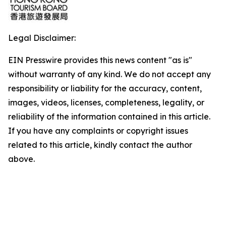
Legal Disclaimer:
EIN Presswire provides this news content "as is"
without warranty of any kind. We do not accept any
responsibility or liability for the accuracy, content,
images, videos, licenses, completeness, legality, or
reliability of the information contained in this article.
If you have any complaints or copyright issues
related to this article, kindly contact the author
above.