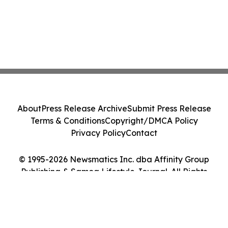
About
Press Release Archive
Submit Press Release
Terms & Conditions
Copyright/DMCA Policy
Privacy Policy
Contact
© 1995-2026 Newsmatics Inc. dba Affinity Group
Publishing & Samoa Lifestyle Journal. All Rights
Reserved.
Cookie Settings / Your Privacy Choices