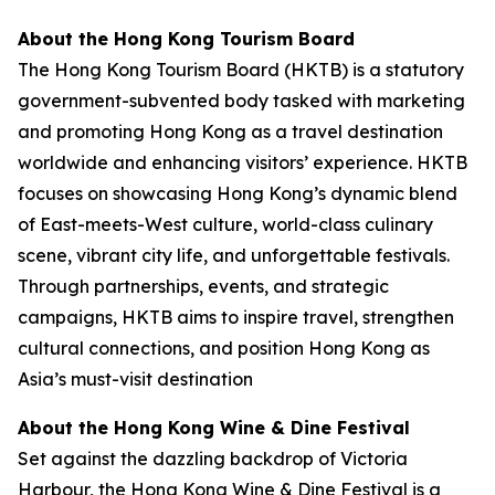
About the Hong Kong Tourism Board
The Hong Kong Tourism Board (HKTB) is a statutory
government-subvented body tasked with marketing
and promoting Hong Kong as a travel destination
worldwide and enhancing visitors’ experience. HKTB
focuses on showcasing Hong Kong’s dynamic blend
of East-meets-West culture, world-class culinary
scene, vibrant city life, and unforgettable festivals.
Through partnerships, events, and strategic
campaigns, HKTB aims to inspire travel, strengthen
cultural connections, and position Hong Kong as
Asia’s must-visit destination
About the Hong Kong Wine & Dine Festival
Set against the dazzling backdrop of Victoria
Harbour, the Hong Kong Wine & Dine Festival is a