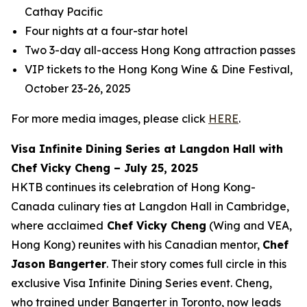
Cathay Pacific
Four nights at a four-star hotel
Two 3-day all-access Hong Kong attraction passes
VIP tickets to the Hong Kong Wine & Dine Festival,
October 23-26, 2025
For more media images, please click
HERE
.
Visa Infinite Dining Series at Langdon Hall with
Chef Vicky Cheng – July 25, 2025
HKTB continues its celebration of Hong Kong-
Canada culinary ties at Langdon Hall in Cambridge,
where acclaimed
Chef Vicky Cheng
(Wing and VEA,
Hong Kong) reunites with his Canadian mentor,
Chef
Jason Bangerter
. Their story comes full circle in this
exclusive Visa Infinite Dining Series event. Cheng,
who trained under Bangerter in Toronto, now leads