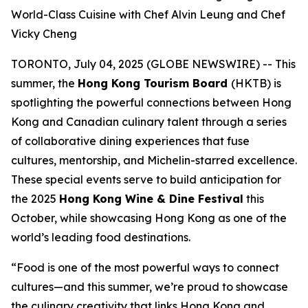
World-Class Cuisine with Chef Alvin Leung and Chef
Vicky Cheng
TORONTO, July 04, 2025 (GLOBE NEWSWIRE) -- This
summer, the
Hong Kong Tourism Board
(HKTB) is
spotlighting the powerful connections between Hong
Kong and Canadian culinary talent through a series
of collaborative dining experiences that fuse
cultures, mentorship, and Michelin-starred excellence.
These special events serve to build anticipation for
the 2025
Hong Kong Wine & Dine Festival
this
October, while showcasing Hong Kong as one of the
world’s leading food destinations.
“Food is one of the most powerful ways to connect
cultures—and this summer, we’re proud to showcase
the culinary creativity that links Hong Kong and