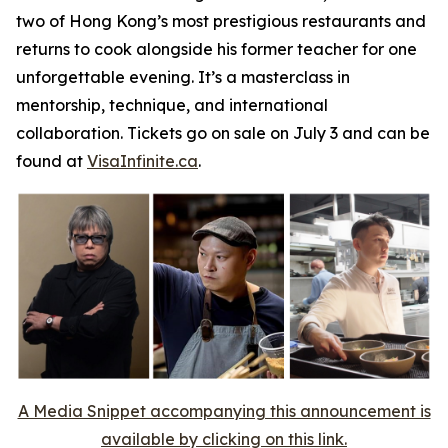
two of Hong Kong’s most prestigious restaurants and
returns to cook alongside his former teacher for one
unforgettable evening. It’s a masterclass in
mentorship, technique, and international
collaboration. Tickets go on sale on July 3 and can be
found at
VisaInfinite.ca
.
A Media Snippet accompanying this announcement is
available by clicking on this link.