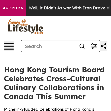
 40%. Well, it Didn’t
As war With Iran Drove oil Pric
AGP PICKS
Hong Kong Tourism Board
Celebrates Cross-Cultural
Culinary Collaborations in
Canada This Summer
Michelin-Studded Celebrations of Hong Kong’s