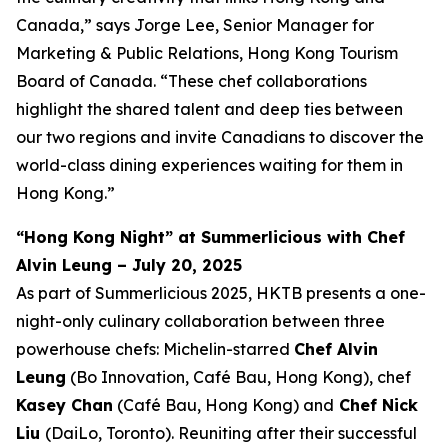
Canada,” says Jorge Lee, Senior Manager for
Marketing & Public Relations, Hong Kong Tourism
Board of Canada. “These chef collaborations
highlight the shared talent and deep ties between
our two regions and invite Canadians to discover the
world-class dining experiences waiting for them in
Hong Kong.”
“Hong Kong Night” at Summerlicious with Chef
Alvin Leung – July 20, 2025
As part of Summerlicious 2025, HKTB presents a one-
night-only culinary collaboration between three
powerhouse chefs: Michelin-starred
Chef Alvin
Leung
(Bo Innovation, Café Bau, Hong Kong), chef
Kasey Chan
(Café Bau, Hong Kong) and
Chef Nick
Liu
(DaiLo, Toronto). Reuniting after their successful