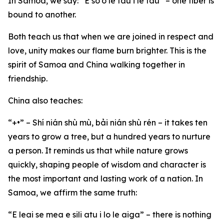
In Samoa, we say: “E so’o le fau i le fau” – one fiber is
bound to another.
Both teach us that when we are joined in respect and
love, unity makes our flame burn brighter. This is the
spirit of Samoa and China walking together in
friendship.
China also teaches:
“+•” – Shí nián shù mù, bải nián shù rén – it takes ten
years to grow a tree, but a hundred years to nurture
a person. It reminds us that while nature grows
quickly, shaping people of wisdom and character is
the most important and lasting work of a nation. In
Samoa, we affirm the same truth:
“E leai se mea e sili atu i lo le aiga” – there is nothing