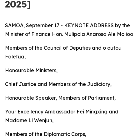
2025]
SAMOA, September 17 - KEYNOTE ADDRESS by the
Minister of Finance Hon. Mulipola Anarosa Ale Molioo
Members of the Council of Deputies and o outou
Faletua,
Honourable Ministers,
Chief Justice and Members of the Judiciary,
Honourable Speaker, Members of Parliament,
Your Excellency Ambassador Fei Mingxing and
Madame Li Wenjun,
Members of the Diplomatic Corps,