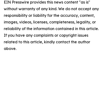
EIN Presswire provides this news content "as is"
without warranty of any kind. We do not accept any
responsibility or liability for the accuracy, content,
images, videos, licenses, completeness, legality, or
reliability of the information contained in this article.
If you have any complaints or copyright issues
related to this article, kindly contact the author
above.