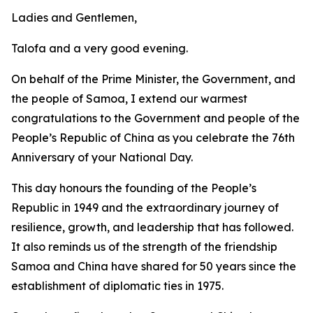
Ladies and Gentlemen,
Talofa and a very good evening.
On behalf of the Prime Minister, the Government, and
the people of Samoa, I extend our warmest
congratulations to the Government and people of the
People’s Republic of China as you celebrate the 76th
Anniversary of your National Day.
This day honours the founding of the People’s
Republic in 1949 and the extraordinary journey of
resilience, growth, and leadership that has followed.
It also reminds us of the strength of the friendship
Samoa and China have shared for 50 years since the
establishment of diplomatic ties in 1975.