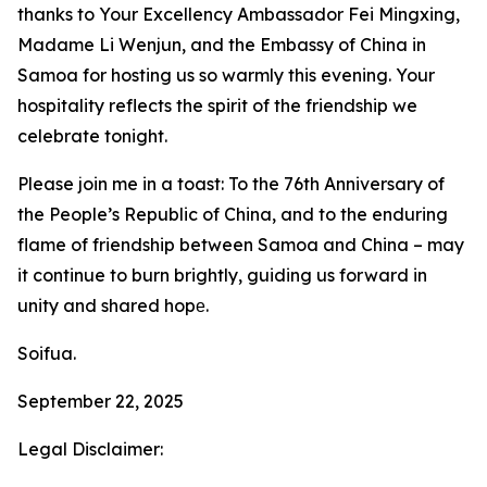
thanks to Your Excellency Ambassador Fei Mingxing,
Madame Li Wenjun, and the Embassy of China in
Samoa for hosting us so warmly this evening. Your
hospitality reflects the spirit of the friendship we
celebrate tonight.
Please join me in a toast: To the 76th Anniversary of
the People’s Republic of China, and to the enduring
flame of friendship between Samoa and China – may
it continue to burn brightly, guiding us forward in
unity and shared hopе.
Soifua.
September 22, 2025
Legal Disclaimer: