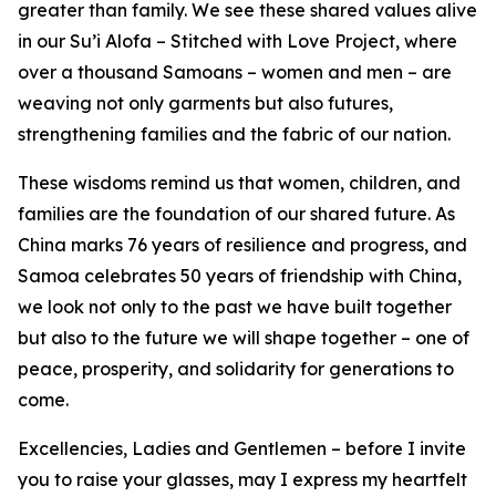
greater than family. We see these shared values alive
in our Su’i Alofa – Stitched with Love Project, where
over a thousand Samoans – women and men – are
weaving not only garments but also futures,
strengthening families and the fabric of our nation.
These wisdoms remind us that women, children, and
families are the foundation of our shared future. As
China marks 76 years of resilience and progress, and
Samoa celebrates 50 years of friendship with China,
we look not only to the past we have built together
but also to the future we will shape together – one of
peace, prosperity, and solidarity for generations to
come.
Excellencies, Ladies and Gentlemen – before I invite
you to raise your glasses, may I express my heartfelt