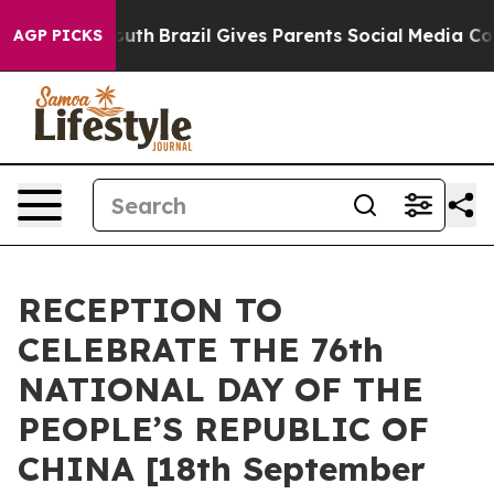
arms to Youth
Brazil Gives Parents Social Media Contro
AGP PICKS
RECEPTION TO
CELEBRATE THE 76th
NATIONAL DAY OF THE
PEOPLE’S REPUBLIC OF
CHINA [18th September