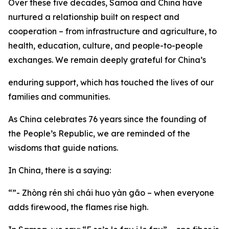
Over these five decades, Samoa and China have
nurtured a relationship built on respect and
cooperation – from infrastructure and agriculture, to
health, education, culture, and people-to-people
exchanges. We remain deeply grateful for China’s
enduring support, which has touched the lives of our
families and communities.
As China celebrates 76 years since the founding of
the People’s Republic, we are reminded of the
wisdoms that guide nations.
In China, there is a saying:
“”- Zhòng rén shí chái huo yàn gão – when everyone
adds firewood, the flames rise high.