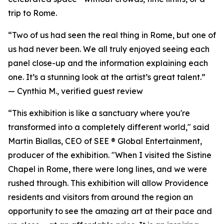
trip to Rome.
“Two of us had seen the real thing in Rome, but one of
us had never been. We all truly enjoyed seeing each
panel close-up and the information explaining each
one. It’s a stunning look at the artist’s great talent.”
—
Cynthia M., verified guest review
“This exhibition is like a sanctuary where you're
transformed into a completely different world," said
Martin Biallas, CEO of SEE ® Global Entertainment,
producer of the exhibition. "When I visited the Sistine
Chapel in Rome, there were long lines, and we were
rushed through. This exhibition will allow Providence
residents and visitors from around the region an
opportunity to see the amazing art at their pace and