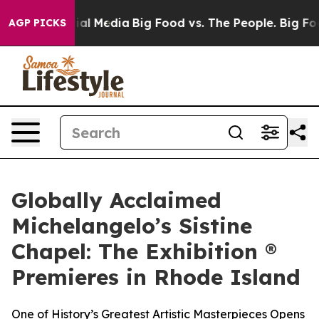
 on Social Media
Big Food vs. The People. Big Food’s 23
AGP PICKS
Globally Acclaimed
Michelangelo’s Sistine
Chapel: The Exhibition ®
Premieres in Rhode Island
One of History’s Greatest Artistic Masterpieces Opens