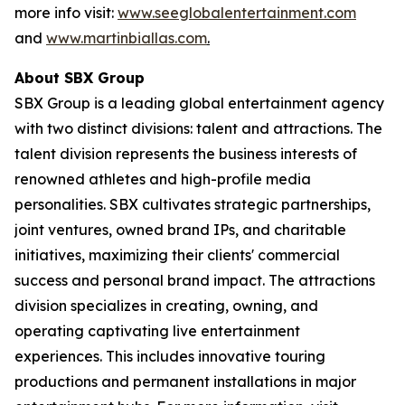
more info visit:
www.seeglobalentertainment.com
and
www.martinbiallas.com
.
About SBX Group
SBX Group is a leading global entertainment agency
with two distinct divisions: talent and attractions. The
talent division represents the business interests of
renowned athletes and high-profile media
personalities. SBX cultivates strategic partnerships,
joint ventures, owned brand IPs, and charitable
initiatives, maximizing their clients' commercial
success and personal brand impact. The attractions
division specializes in creating, owning, and
operating captivating live entertainment
experiences. This includes innovative touring
productions and permanent installations in major