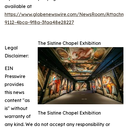
available at
https://www.globenewswire.com/NewsRoom/Attachme
9112-4bca-9f8a-3faa48e28227
The Sistine Chapel Exhibition
Legal
Disclaimer:
EIN
Presswire
provides
this news
content "as
is" without
The Sistine Chapel Exhibition
warranty of
any kind. We do not accept any responsibility or