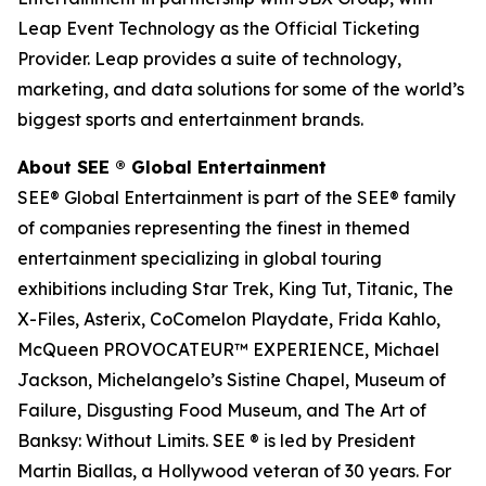
Leap Event Technology as the Official Ticketing
Provider. Leap provides a suite of technology,
marketing, and data solutions for some of the world’s
biggest sports and entertainment brands.
About SEE
®
Global Entertainment
SEE® Global Entertainment is part of the SEE® family
of companies representing the finest in themed
entertainment specializing in global touring
exhibitions including Star Trek, King Tut, Titanic, The
X-Files, Asterix, CoComelon Playdate, Frida Kahlo,
McQueen PROVOCATEUR™ EXPERIENCE, Michael
Jackson, Michelangelo’s Sistine Chapel, Museum of
Failure, Disgusting Food Museum, and The Art of
Banksy: Without Limits. SEE ® is led by President
Martin Biallas, a Hollywood veteran of 30 years. For