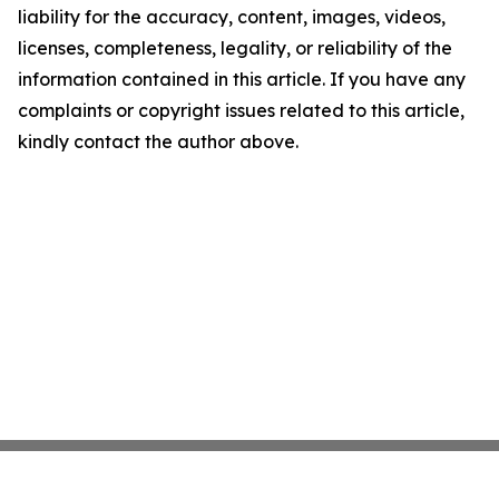
liability for the accuracy, content, images, videos,
licenses, completeness, legality, or reliability of the
information contained in this article. If you have any
complaints or copyright issues related to this article,
kindly contact the author above.