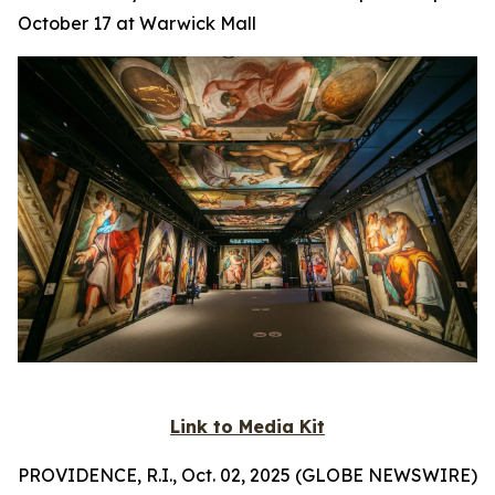
October 17 at Warwick Mall
Link to Media Kit
PROVIDENCE, R.I., Oct. 02, 2025 (GLOBE NEWSWIRE)