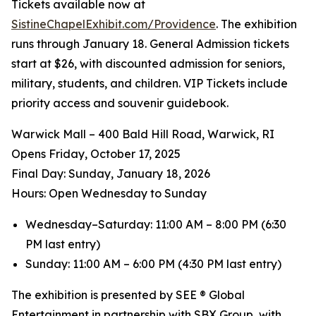
Tickets available now at
SistineChapelExhibit.com/Providence
. The exhibition
runs through January 18. General Admission tickets
start at $26, with discounted admission for seniors,
military, students, and children. VIP Tickets include
priority access and souvenir guidebook.
Warwick Mall – 400 Bald Hill Road, Warwick, RI
Opens Friday, October 17, 2025
️Final Day: Sunday, January 18, 2026
Hours: Open Wednesday to Sunday
Wednesday–Saturday: 11:00 AM – 8:00 PM (6:30
PM last entry)
Sunday: 11:00 AM – 6:00 PM (4:30 PM last entry)
The exhibition is presented by SEE ® Global
Entertainment in partnership with SBX Group, with