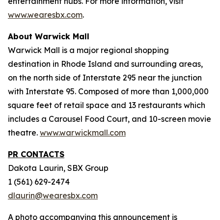
entertainment hubs. For more information, visit
www.wearesbx.com
.
About Warwick Mall
Warwick Mall is a major regional shopping
destination in Rhode Island and surrounding areas,
on the north side of Interstate 295 near the junction
with Interstate 95. Composed of more than 1,000,000
square feet of retail space and 13 restaurants which
includes a Carousel Food Court, and 10-screen movie
theatre.
www.warwickmall.com
PR CONTACTS
Dakota Laurin, SBX Group
1 (561) 629-2474
dlaurin@wearesbx.com
A photo accompanying this announcement is