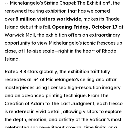
--
Michelangelo’s Sistine Chapel: The Exhibition®
, the
renowned touring exhibition that has welcomed
over
3 million visitors worldwide
, makes its Rhode
Island debut this fall.
Opening Friday, October 17
at
Warwick Mall, the exhibition offers an extraordinary
opportunity to view Michelangelo’s iconic frescoes up
close, at life-size scale—right in the heart of Rhode
Island.
Rated 4.8 stars globally, the exhibition faithfully
recreates all 34 of Michelangelo’s ceiling and altar
masterpieces using licensed high-resolution imagery
and an advanced printing technique. From
The
Creation of Adam
to
The Last Judgment
, each fresco
is rendered in vivid detail, allowing visitors to explore
the depth, emotion, and artistry of the Vatican’s most
celebrated space—without crowds, time limits, or a