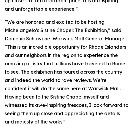
up close – at an affordable price. It is an inspiring
and unforgettable experience.”
“We are honored and excited to be hosting
Michelangelo’s Sistine Chapel: The Exhibition
,” said
Domenic Schiavone, Warwick Mall General Manager.
“This is an incredible opportunity for Rhode Islanders
and our neighbors in the region to experience the
amazing artistry that millions have traveled to Rome
to see. The exhibition has toured across the country
and indeed the world to rave reviews. We’re
confident it will do the same here at Warwick Mall.
Having been to the Sistine Chapel myself and
witnessed its awe-inspiring frescoes, I look forward to
seeing them up close and appreciating the details
and majesty of the works.”