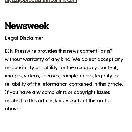
alyssa@broadsheetcomms.com
Legal Disclaimer:
EIN Presswire provides this news content "as is"
without warranty of any kind. We do not accept any
responsibility or liability for the accuracy, content,
images, videos, licenses, completeness, legality, or
reliability of the information contained in this article.
If you have any complaints or copyright issues
related to this article, kindly contact the author
above.