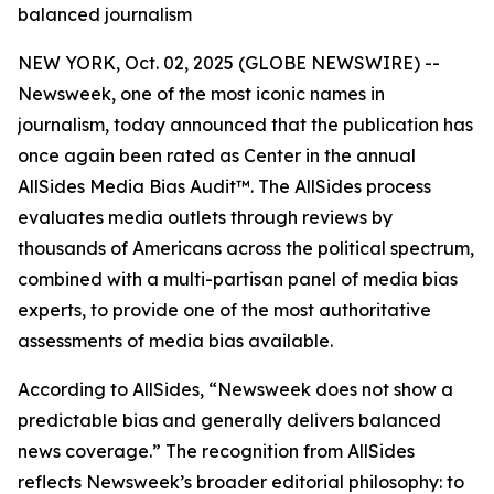
balanced journalism
NEW YORK, Oct. 02, 2025 (GLOBE NEWSWIRE) --
Newsweek, one of the most iconic names in
journalism, today announced that the publication has
once again been rated as Center in the annual
AllSides Media Bias Audit™. The AllSides process
evaluates media outlets through reviews by
thousands of Americans across the political spectrum,
combined with a multi-partisan panel of media bias
experts, to provide one of the most authoritative
assessments of media bias available.
According to AllSides, “Newsweek does not show a
predictable bias and generally delivers balanced
news coverage.” The recognition from AllSides
reflects Newsweek’s broader editorial philosophy: to