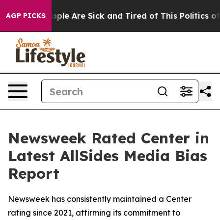
 Win: “People Are Sick and Tired of This Politics of H
AGP PICKS
Newsweek Rated Center in
Latest AllSides Media Bias
Report
Newsweek has consistently maintained a Center
rating since 2021, affirming its commitment to