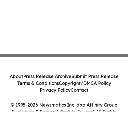
About
Press Release Archive
Submit Press Release
Terms & Conditions
Copyright/DMCA Policy
Privacy Policy
Contact
© 1995-2026 Newsmatics Inc. dba Affinity Group
Publishing & Samoa Lifestyle Journal. All Rights
Reserved.