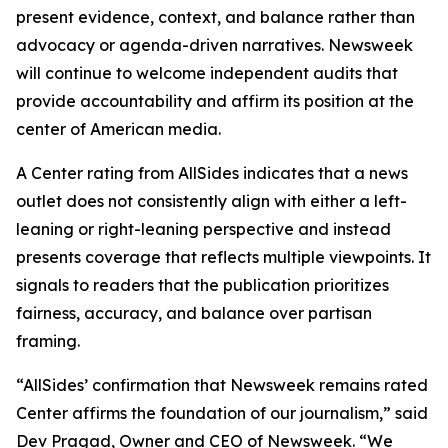
present evidence, context, and balance rather than
advocacy or agenda-driven narratives. Newsweek
will continue to welcome independent audits that
provide accountability and affirm its position at the
center of American media.
A Center rating from AllSides indicates that a news
outlet does not consistently align with either a left-
leaning or right-leaning perspective and instead
presents coverage that reflects multiple viewpoints. It
signals to readers that the publication prioritizes
fairness, accuracy, and balance over partisan
framing.
“AllSides’ confirmation that Newsweek remains rated
Center affirms the foundation of our journalism,” said
Dev Pragad, Owner and CEO of Newsweek. “We