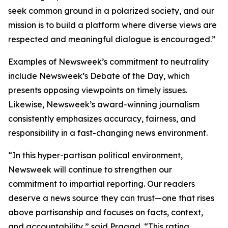
seek common ground in a polarized society, and our
mission is to build a platform where diverse views are
respected and meaningful dialogue is encouraged.”
Examples of Newsweek’s commitment to neutrality
include Newsweek’s Debate of the Day, which
presents opposing viewpoints on timely issues.
Likewise, Newsweek’s award-winning journalism
consistently emphasizes accuracy, fairness, and
responsibility in a fast-changing news environment.
“In this hyper-partisan political environment,
Newsweek will continue to strengthen our
commitment to impartial reporting. Our readers
deserve a news source they can trust—one that rises
above partisanship and focuses on facts, context,
and accountability,” said Pragad. “This rating