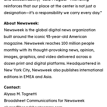
reinforces that our place at the center is not just a
designation—it’s a responsibility we carry every day.”
About Newsweek:
Newsweek is the global digital news organization
built around the iconic 93-year-old American
magazine. Newsweek reaches 100 million people
monthly with its thought-provoking news, opinion,
images, graphics, and video delivered across a
dozen print and digital platforms. Headquartered in
New York City, Newsweek also publishes international
editions in EMEA and Asia.
Contact:
Alyssa M. Tognetti
Broadsheet Communications for Newsweek