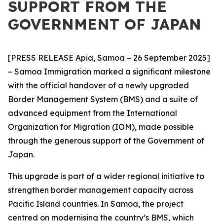
SUPPORT FROM THE
GOVERNMENT OF JAPAN
[PRESS RELEASE Apia, Samoa – 26 September 2025]
– Samoa Immigration marked a significant milestone
with the official handover of a newly upgraded
Border Management System (BMS) and a suite of
advanced equipment from the International
Organization for Migration (IOM), made possible
through the generous support of the Government of
Japan.
This upgrade is part of a wider regional initiative to
strengthen border management capacity across
Pacific Island countries. In Samoa, the project
centred on modernising the country’s BMS, which