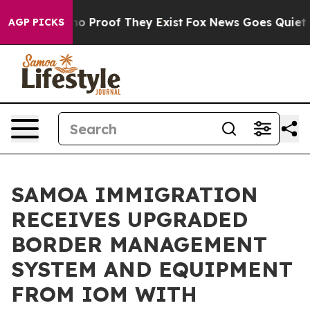
t Offers no Proof They Exist
Fox News Goes Quiet as '
AGP PICKS
SAMOA IMMIGRATION
RECEIVES UPGRADED
BORDER MANAGEMENT
SYSTEM AND EQUIPMENT
FROM IOM WITH