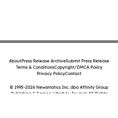
About
Press Release Archive
Submit Press Release
Terms & Conditions
Copyright/DMCA Policy
Privacy Policy
Contact
© 1995-2026 Newsmatics Inc. dba Affinity Group
Publishing & Samoa Lifestyle Journal. All Rights
Reserved.
Cookie Settings / Your Privacy Choices