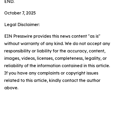
END.
October 7, 2025
Legal Disclaimer:
EIN Presswire provides this news content "as is"
without warranty of any kind. We do not accept any
responsibility or liability for the accuracy, content,
images, videos, licenses, completeness, legality, or
reliability of the information contained in this article.
If you have any complaints or copyright issues
related to this article, kindly contact the author
above.