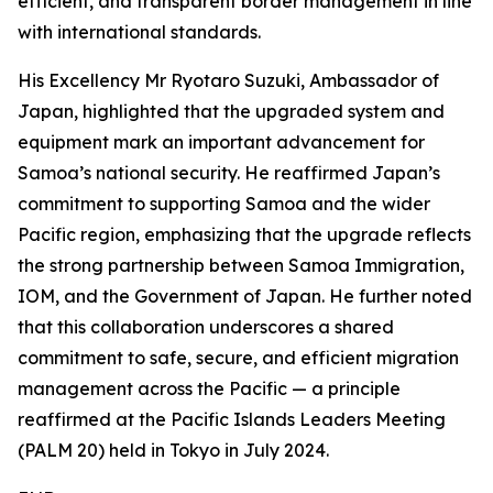
efficient, and transparent border management in line
with international standards.
His Excellency Mr Ryotaro Suzuki, Ambassador of
Japan, highlighted that the upgraded system and
equipment mark an important advancement for
Samoa’s national security. He reaffirmed Japan’s
commitment to supporting Samoa and the wider
Pacific region, emphasizing that the upgrade reflects
the strong partnership between Samoa Immigration,
IOM, and the Government of Japan. He further noted
that this collaboration underscores a shared
commitment to safe, secure, and efficient migration
management across the Pacific — a principle
reaffirmed at the Pacific Islands Leaders Meeting
(PALM 20) held in Tokyo in July 2024.