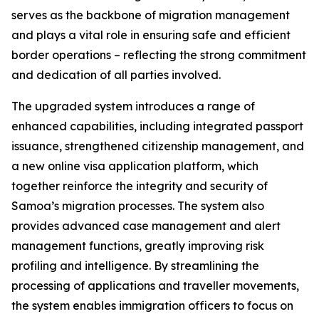
serves as the backbone of migration management
and plays a vital role in ensuring safe and efficient
border operations – reflecting the strong commitment
and dedication of all parties involved.
The upgraded system introduces a range of
enhanced capabilities, including integrated passport
issuance, strengthened citizenship management, and
a new online visa application platform, which
together reinforce the integrity and security of
Samoa’s migration processes. The system also
provides advanced case management and alert
management functions, greatly improving risk
profiling and intelligence. By streamlining the
processing of applications and traveller movements,
the system enables immigration officers to focus on