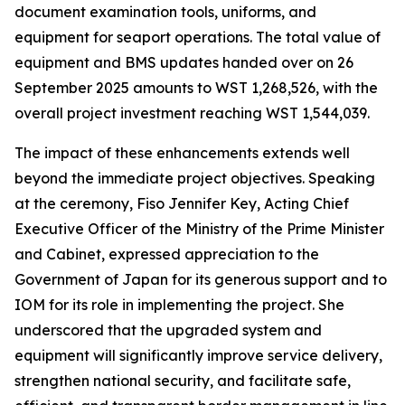
document examination tools, uniforms, and
equipment for seaport operations. The total value of
equipment and BMS updates handed over on 26
September 2025 amounts to WST 1,268,526, with the
overall project investment reaching WST 1,544,039.
The impact of these enhancements extends well
beyond the immediate project objectives. Speaking
at the ceremony, Fiso Jennifer Key, Acting Chief
Executive Officer of the Ministry of the Prime Minister
and Cabinet, expressed appreciation to the
Government of Japan for its generous support and to
IOM for its role in implementing the project. She
underscored that the upgraded system and
equipment will significantly improve service delivery,
strengthen national security, and facilitate safe,