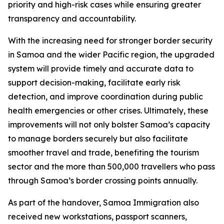
priority and high-risk cases while ensuring greater
transparency and accountability.
With the increasing need for stronger border security
in Samoa and the wider Pacific region, the upgraded
system will provide timely and accurate data to
support decision-making, facilitate early risk
detection, and improve coordination during public
health emergencies or other crises. Ultimately, these
improvements will not only bolster Samoa’s capacity
to manage borders securely but also facilitate
smoother travel and trade, benefiting the tourism
sector and the more than 500,000 travellers who pass
through Samoa’s border crossing points annually.
As part of the handover, Samoa Immigration also
received new workstations, passport scanners,