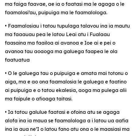
ma faiga faavae, ae ia o faatasi ma le agaga o le
faamalosi’au, puipuiga ma le faamalologa.
• Faamalosiau i tatou tupulaga talavou ina ia mautu
ma faaauau pea le latou Leai atu i Fualaau
faasaina ma faailoa ai avanoa e Ioe ai e pei o
avanoa tau aoaoga ma galuega faapea le ola
faatuatua
• O le galuega tau o puipuiga e amata mai totonu o
aiga, ma e ao ona faamalosia le galuega e faatino
ai puipuiga e o tatou ekalesia, aoga ma pulega alii
ma faipule o afioaga taitasi.
• Ia tatou galulue faatasi e ofoina atu se agaga
alofa ina ia maua se faamalologa a i latou ua aafia
ina ia aua ne’I o latou fano atu ona o le maasiasi ma