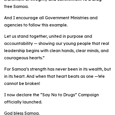
free Samoa.
And I encourage all Government Ministries and
agencies to follow this example.
Let us stand together, united in purpose and
accountability — showing our young people that real
leadership begins with clean hands, clear minds, and
courageous hearts.”
For Samoa’s strength has never been in its wealth, but
in its heart. And when that heart beats as one —We
cannot be broken!
I now declare the “Say No to Drugs” Campaign
officially launched.
God bless Samoa.