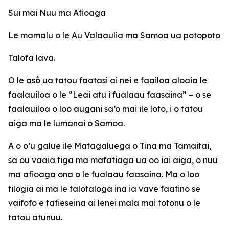
Sui mai Nuu ma Afioaga
Le mamalu o le Au Valaaulia ma Samoa ua potopoto
Talofa lava.
O le asṓ ua tatou faatasi ai nei e faailoa aloaia le
faalauiloa o le “Leai atu i fualaau faasaina” – o se
faalauiloa o loo augani sa’o mai ile loto, i o tatou
aiga ma le lumanai o Samoa.
A o o’u galue ile Matagaluega o Tina ma Tamaitai,
sa ou vaaia tiga ma mafatiaga ua oo iai aiga, o nuu
ma afioaga ona o le fualaau faasaina. Ma o loo
filogia ai ma le talotaloga ina ia vave faatino se
vaifofo e tafieseina ai lenei mala mai totonu o le
tatou atunuu.