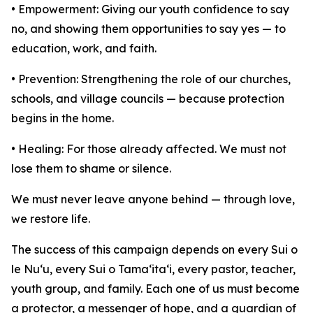
• Empowerment: Giving our youth confidence to say
no, and showing them opportunities to say yes — to
education, work, and faith.
• Prevention: Strengthening the role of our churches,
schools, and village councils — because protection
begins in the home.
• Healing: For those already affected. We must not
lose them to shame or silence.
We must never leave anyone behind — through love,
we restore life.
The success of this campaign depends on every Sui o
le Nu‘u, every Sui o Tama‘ita‘i, every pastor, teacher,
youth group, and family. Each one of us must become
a protector, a messenger of hope, and a guardian of