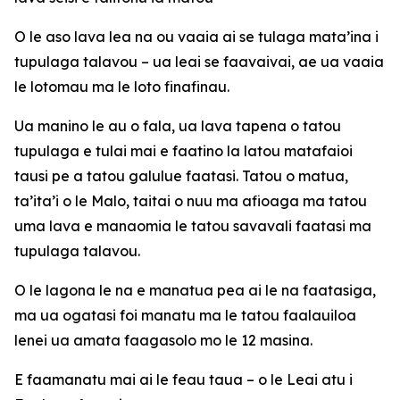
O le aso lava lea na ou vaaia ai se tulaga mata’ina i
tupulaga talavou – ua leai se faavaivai, ae ua vaaia
le lotomau ma le loto finafinau.
Ua manino le au o fala, ua lava tapena o tatou
tupulaga e tulai mai e faatino la latou matafaioi
tausi pe a tatou galulue faatasi. Tatou o matua,
ta’ita’i o le Malo, taitai o nuu ma afioaga ma tatou
uma lava e manaomia le tatou savavali faatasi ma
tupulaga talavou.
O le lagona le na e manatua pea ai le na faatasiga,
ma ua ogatasi foi manatu ma le tatou faalauiloa
lenei ua amata faagasolo mo le 12 masina.
E faamanatu mai ai le feau taua – o le Leai atu i