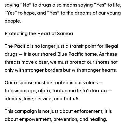
saying “No” to drugs also means saying “Yes” to life,
“Yes” to hope, and “Yes” to the dreams of our young
people.
Protecting the Heart of Samoa
The Pacific is no longer just a transit point for illegal
drugs — it is our shared Blue Pacific home. As these
threats move closer, we must protect our shores not
only with stronger borders but with stronger hearts.
Our response must be rooted in our values —
fa‘asinomaga, alofa, tautua ma le fa‘atuatua —
identity, love, service, and faith. 5
This campaign is not just about enforcement; it is
about empowerment, prevention, and healing.