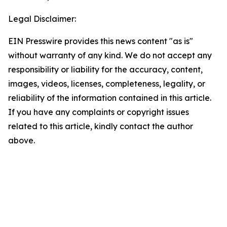
Legal Disclaimer:
EIN Presswire provides this news content "as is"
without warranty of any kind. We do not accept any
responsibility or liability for the accuracy, content,
images, videos, licenses, completeness, legality, or
reliability of the information contained in this article.
If you have any complaints or copyright issues
related to this article, kindly contact the author
above.