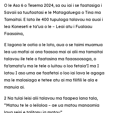
O le Aso 6 o Tesema 2024, sa ou iai i se faatasiga i
Savaii sa tuufaatasi e le Matagaluega o Tina ma
Tamaitai. E lata ile 400 tupulaga talavou na auai i
lea Koneseti e ta’ua o le – Leai atu i Fualaau
Faasaina,
E lagona le ootia o le loto, aua o se taimi muamua
lea ua mafai ai ona faasoa mai ai alii ma tamaitai
talavou ile tele o faatosina ma faaosoosoga, o
fa’amata’u ma le tele o luitau o loo fetaia’I ma I
latou I aso uma ae faafetai o loo iai lava le agaga
ma le malosiaga e tetee atu ai ma filifili le ala e
manuia ai.
2 Na tulai leisi alii talavou ma faapea lana tala,
“Matou te le o leiloloa – ae ua matou manaomia
lava seisi e talitonu ia matou”