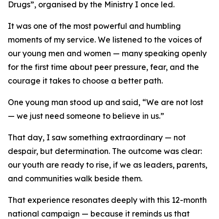
Drugs”, organised by the Ministry I once led.
It was one of the most powerful and humbling
moments of my service. We listened to the voices of
our young men and women — many speaking openly
for the first time about peer pressure, fear, and the
courage it takes to choose a better path.
One young man stood up and said, “We are not lost
— we just need someone to believe in us.”
That day, I saw something extraordinary — not
despair, but determination. The outcome was clear:
our youth are ready to rise, if we as leaders, parents,
and communities walk beside them.
That experience resonates deeply with this 12-month
national campaign — because it reminds us that