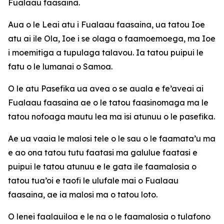
Fualaau faasaina.
Aua o le Leai atu i Fualaau faasaina, ua tatou Ioe
atu ai ile Ola, Ioe i se olaga o faamoemoega, ma Ioe
i moemitiga a tupulaga talavou. Ia tatou puipui le
fatu o le lumanai o Samoa.
O le atu Pasefika ua avea o se auala e fe’aveai ai
Fualaau faasaina ae o le tatou faasinomaga ma le
tatou nofoaga mautu lea ma isi atunuu o le pasefika.
Ae ua vaaia le malosi tele o le sau o le faamata’u ma
e ao ona tatou tutu faatasi ma galulue faatasi e
puipui le tatou atunuu e le gata ile faamalosia o
tatou tua’oi e taofi le ulufale mai o Fualaau
faasaina, ae ia malosi ma o tatou loto.
O lenei faalauiloa e le na o le faamalosia o tulafono