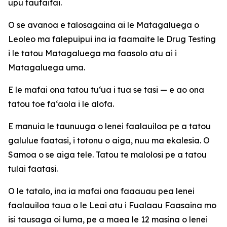
upu taufaifai.
O se avanoa e talosagaina ai le Matagaluega o
Leoleo ma falepuipui ina ia faamaite le Drug Testing
i le tatou Matagaluega ma faasolo atu ai i
Matagaluega uma.
E le mafai ona tatou tu‘ua i tua se tasi — e ao ona
tatou toe fa‘aola i le alofa.
E manuia le taunuuga o lenei faalauiloa pe a tatou
galulue faatasi, i totonu o aiga, nuu ma ekalesia. O
Samoa o se aiga tele. Tatou te malolosi pe a tatou
tulai faatasi.
O le tatalo, ina ia mafai ona faaauau pea lenei
faalauiloa taua o le Leai atu i Fualaau Faasaina mo
isi tausaga oi luma, pe a maea le 12 masina o lenei