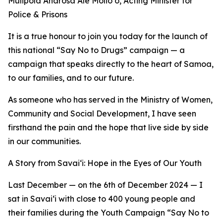
Mulipola Anarosa Ale Molio‘o, Acting Minister for
Police & Prisons
It is a true honour to join you today for the launch of
this national “Say No to Drugs” campaign — a
campaign that speaks directly to the heart of Samoa,
to our families, and to our future.
As someone who has served in the Ministry of Women,
Community and Social Development, I have seen
firsthand the pain and the hope that live side by side
in our communities.
A Story from Savai‘i: Hope in the Eyes of Our Youth
Last December — on the 6th of December 2024 — I
sat in Savai‘i with close to 400 young people and
their families during the Youth Campaign “Say No to