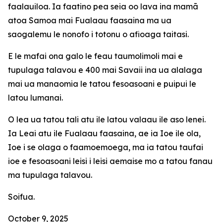
faalauiloa. Ia faatino pea seia oo lava ina mamā
atoa Samoa mai Fualaau faasaina ma ua
saogalemu le nonofo i totonu o afioaga taitasi.
E le mafai ona galo le feau taumolimoli mai e
tupulaga talavou e 400 mai Savaii ina ua alalaga
mai ua manaomia le tatou fesoasoani e puipui le
latou lumanai.
O lea ua tatou tali atu ile latou valaau ile aso lenei.
Ia Leai atu ile Fualaau faasaina, ae ia Ioe ile ola,
Ioe i se olaga o faamoemoega, ma ia tatou taufai
ioe e fesoasoani leisi i leisi aemaise mo a tatou fanau
ma tupulaga talavou.
Soifua.
October 9, 2025