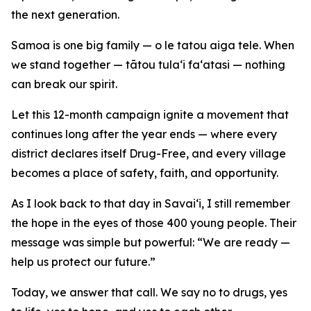
the next generation.
Samoa is one big family — o le tatou aiga tele. When
we stand together — tātou tula‘i fa‘atasi — nothing
can break our spirit.
Let this 12-month campaign ignite a movement that
continues long after the year ends — where every
district declares itself Drug-Free, and every village
becomes a place of safety, faith, and opportunity.
As I look back to that day in Savai‘i, I still remember
the hope in the eyes of those 400 young people. Their
message was simple but powerful: “We are ready —
help us protect our future.”
Today, we answer that call. We say no to drugs, yes