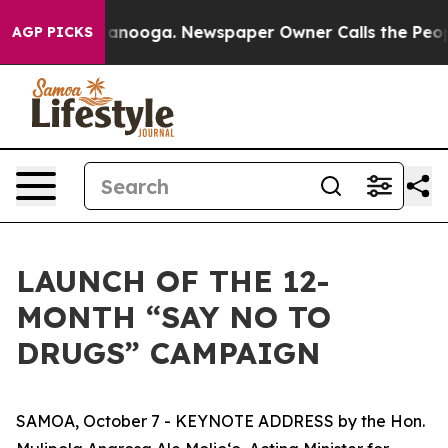
Chattanooga. Newspaper Owner Calls the People Abrup
AGP PICKS
LAUNCH OF THE 12-
MONTH “SAY NO TO
DRUGS” CAMPAIGN
SAMOA, October 7 - KEYNOTE ADDRESS by the Hon.