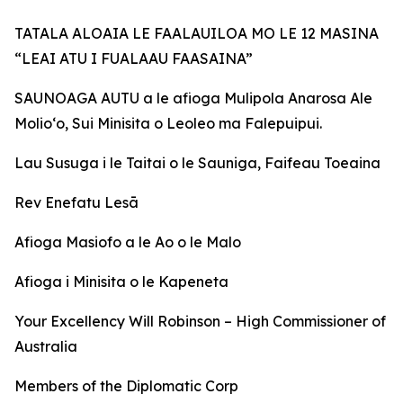
TATALA ALOAIA LE FAALAUILOA MO LE 12 MASINA
“LEAI ATU I FUALAAU FAASAINA”
SAUNOAGA AUTU a le afioga Mulipola Anarosa Ale
Molio‘o, Sui Minisita o Leoleo ma Falepuipui.
Lau Susuga i le Taitai o le Sauniga, Faifeau Toeaina
Rev Enefatu Lesā
Afioga Masiofo a le Ao o le Malo
Afioga i Minisita o le Kapeneta
Your Excellency Will Robinson – High Commissioner of
Australia
Members of the Diplomatic Corp