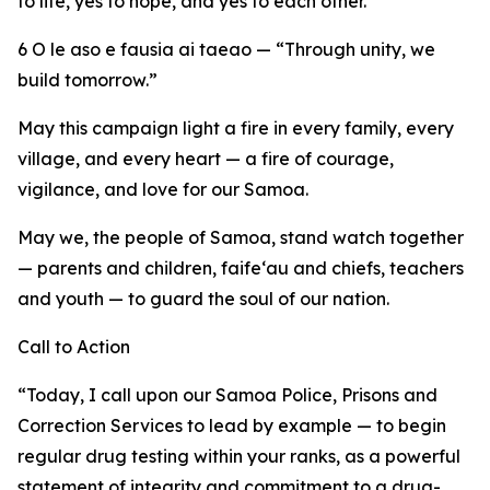
to life, yes to hope, and yes to each other.
6 O le aso e fausia ai taeao — “Through unity, we
build tomorrow.”
May this campaign light a fire in every family, every
village, and every heart — a fire of courage,
vigilance, and love for our Samoa.
May we, the people of Samoa, stand watch together
— parents and children, faife‘au and chiefs, teachers
and youth — to guard the soul of our nation.
Call to Action
“Today, I call upon our Samoa Police, Prisons and
Correction Services to lead by example — to begin
regular drug testing within your ranks, as a powerful
statement of integrity and commitment to a drug-