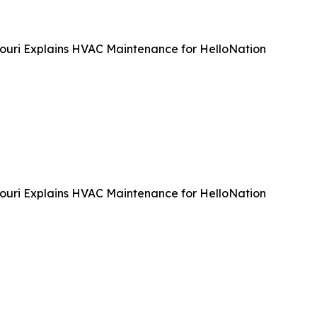
souri Explains HVAC Maintenance for HelloNation
souri Explains HVAC Maintenance for HelloNation