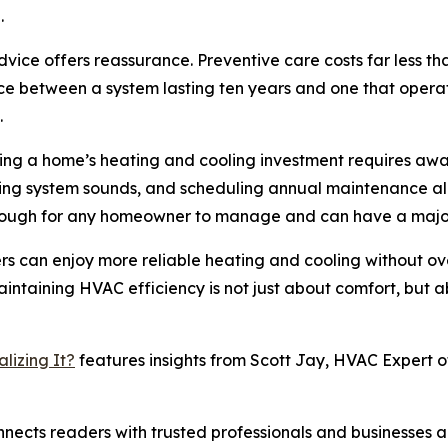
.
ice offers reassurance. Preventive care costs far less t
ce between a system lasting ten years and one that opera
.
ting a home’s heating and cooling investment requires awa
oring system sounds, and scheduling annual maintenance a
enough for any homeowner to manage and can have a major
rs can enjoy more reliable heating and cooling without ov
aintaining HVAC efficiency is not just about comfort, but 
lizing It?
features insights from Scott Jay, HVAC Expert of
nects readers with trusted professionals and businesses ac