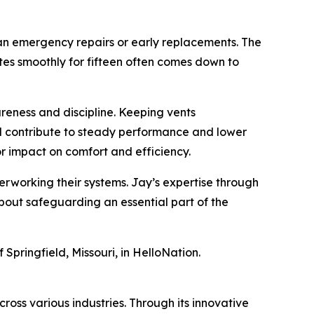
han emergency repairs or early replacements. The
tes smoothly for fifteen often comes down to
reness and discipline. Keeping vents
ll contribute to steady performance and lower
 impact on comfort and efficiency.
erworking their systems. Jay’s expertise through
about safeguarding an essential part of the
 Springfield, Missouri, in HelloNation.
ross various industries. Through its innovative