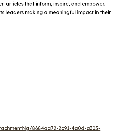
n articles that inform, inspire, and empower.
ts leaders making a meaningful impact in their
ttachmentNg/8684aa72-2c91-4a0d-a305-