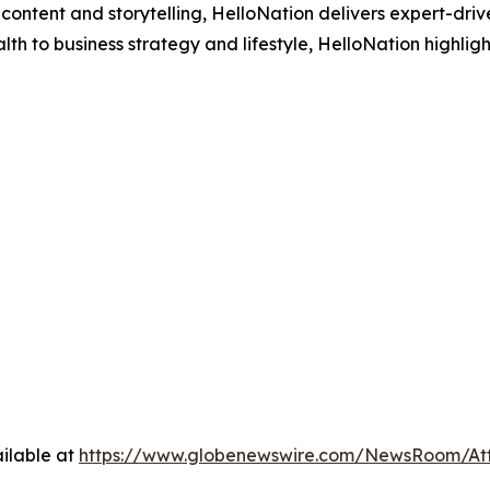
ontent and storytelling, HelloNation delivers expert-drive
h to business strategy and lifestyle, HelloNation highligh
ilable at
https://www.globenewswire.com/NewsRoom/A