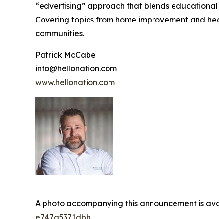
“edvertising” approach that blends educational c
Covering topics from home improvement and healt
communities.
Patrick McCabe
info@hellonation.com
www.hellonation.com
A photo accompanying this announcement is ava
e747a5371dbb