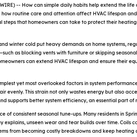
RE) -- How can simple daily habits help extend the life
g how routine care and attention affect HVAC lifespan and 
cal steps that homeowners can take to protect their heatin
y and winter cold put heavy demands on home systems, reg
s—such as blocking vents with furniture or skipping seaso
 homeowners can extend HVAC lifespan and ensure their equ
simplest yet most overlooked factors in system performance
e air evenly. This strain not only wastes energy but also a
 and supports better system efficiency, an essential part 
e of consistent seasonal tune-ups. Many residents in Sprin
explains, unseen wear and tear builds over time. Coils co
oblems from becoming costly breakdowns and keep heating 