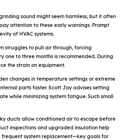
grinding sound might seem harmless, but it often
ay attention to these early warnings. Prompt
gevity of HVAC systems.
 struggles to pull air through, forcing
ery one to three months is recommended. During
ce the strain on equipment.
dden changes in temperature settings or extreme
ternal parts faster. Scott Jay advises setting
e while minimizing system fatigue. Such small
ky ducts allow conditioned air to escape before
duct inspections and upgraded insulation help
ss frequent system replacement—key goals for