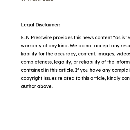
Legal Disclaimer:
EIN Presswire provides this news content "as is" 
warranty of any kind. We do not accept any respo
liability for the accuracy, content, images, videos
completeness, legality, or reliability of the infor
contained in this article. If you have any complai
copyright issues related to this article, kindly co
author above.