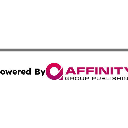
owered By
ubmit Press Release
Terms & Conditions
Copyright/DMCA
nc. dba Affinity Group Publishing & Samoa Lifestyle Jour
Cookie Settings / Your Privacy Choices