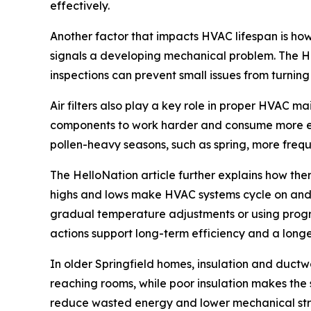
effectively.
Another factor that impacts HVAC lifespan is how
signals a developing mechanical problem. The He
inspections can prevent small issues from turning
Air filters also play a key role in proper HVAC m
components to work harder and consume more ener
pollen-heavy seasons, such as spring, more freq
The HelloNation article further explains how th
highs and lows make HVAC systems cycle on and of
gradual temperature adjustments or using progr
actions support long-term efficiency and a long
In older Springfield homes, insulation and duct
reaching rooms, while poor insulation makes the
reduce wasted energy and lower mechanical strai