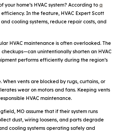
 of your home’s HVAC system? According to
a
efficiency. In the feature, HVAC Expert Scott
g and cooling systems, reduce repair costs, and
ular HVAC maintenance is often overlooked. The
nal checkups—can unintentionally shorten an HVAC
ipment performs efficiently during the region’s
. When vents are blocked by rugs, curtains, or
ccelerates wear on motors and fans. Keeping vents
of responsible HVAC maintenance.
gfield, MO assume that if their system runs
llect dust, wiring loosens, and parts degrade
and cooling systems operating safely and