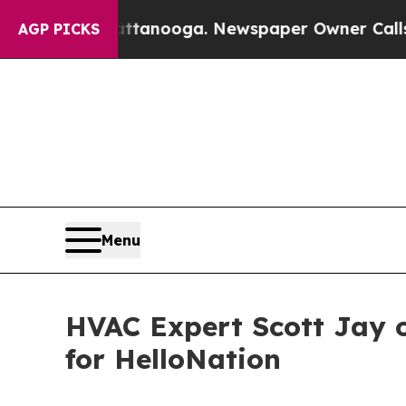
in Chattanooga. Newspaper Owner Calls the Peop
AGP PICKS
Menu
HVAC Expert Scott Jay o
for HelloNation