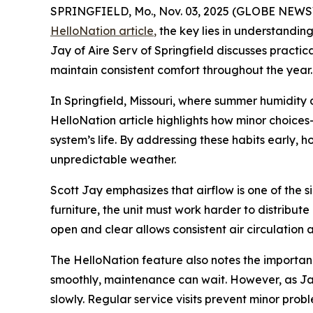
SPRINGFIELD, Mo., Nov. 03, 2025 (GLOBE NEWSWI
HelloNation article
,
the key lies in understandin
Jay of Aire Serv of Springfield discusses practi
maintain consistent comfort throughout the year.
In Springfield, Missouri, where summer humidit
HelloNation article highlights how minor choice
system’s life. By addressing these habits early,
unpredictable weather.
Scott Jay emphasizes that airflow is one of the 
furniture, the unit must work harder to distribut
open and clear allows consistent air circulation
The HelloNation feature also notes the importanc
smoothly, maintenance can wait. However, as Jay 
slowly. Regular service visits prevent minor pr