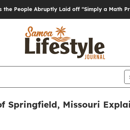
le Abruptly Laid off “Simply a Math Problem
Dr
f Springfield, Missouri Expl