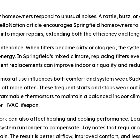
 homeowners respond to unusual noises. A rattle, buzz, or 
lloNation article encourages Springfield homeowners to p
 into major repairs, extending both the efficiency and lon
aintenance. When filters become dirty or clogged, the system
gy. In Springfield’s mixed climate, replacing filters ev
uent replacements can improve indoor air quality and redu
ermostat use influences both comfort and system wear. Su
f more often. These frequent starts and stops wear out in
ammable thermostats to maintain a balanced indoor climat
er HVAC lifespan.
work can also affect heating and cooling performance. Lea
 system run longer to compensate. Jay notes that regular 
n. The result is better airflow, improved comfort, and le