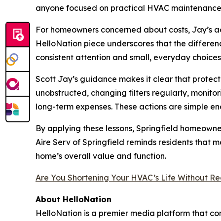
anyone focused on practical HVAC maintenance
For homeowners concerned about costs, Jay’s adv
HelloNation piece underscores that the differen
consistent attention and small, everyday choices
Scott Jay’s guidance makes it clear that protec
unobstructed, changing filters regularly, monit
long-term expenses. These actions are simple 
By applying these lessons, Springfield homeowne
Aire Serv of Springfield reminds residents that m
home’s overall value and function.
Are You Shortening Your HVAC’s Life Without Rea
About HelloNation
HelloNation is a premier media platform that con