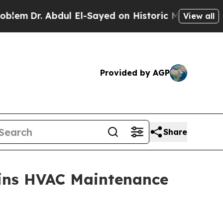
. Abdul El-Sayed on Historic Michigan Win: “Peopl
View all
Provided by AGP
Share
ains HVAC Maintenance