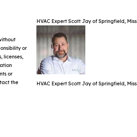
HVAC Expert Scott Jay of Springfield, Mis
without
nsibility or
, licenses,
mation
nts or
ntact the
HVAC Expert Scott Jay of Springfield, Mis