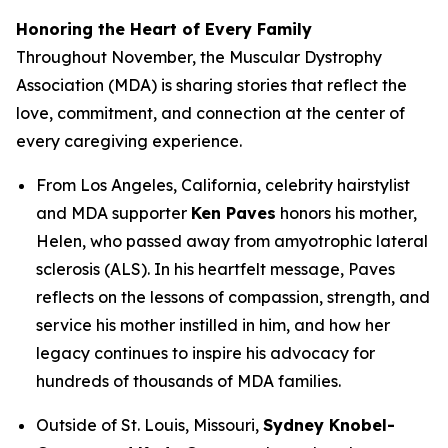
Honoring the Heart of Every Family
Throughout November, the Muscular Dystrophy
Association (MDA) is sharing stories that reflect the
love, commitment, and connection at the center of
every caregiving experience.
From Los Angeles, California, celebrity hairstylist
and MDA supporter
Ken Paves
honors his mother,
Helen, who passed away from amyotrophic lateral
sclerosis (ALS). In his heartfelt message, Paves
reflects on the lessons of compassion, strength, and
service his mother instilled in him, and how her
legacy continues to inspire his advocacy for
hundreds of thousands of MDA families.
Outside of St. Louis, Missouri,
Sydney Knobel-