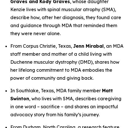
Graves and Kody Graves
, whose daughter
Kenzie lives with spinal muscular atrophy (SMA),
describe how, after her diagnosis, they found care
and guidance through MDA that reminded them
they were never alone.
From Corpus Christie, Texas,
Jenn Mirabal
, an MDA
staff member and mother of a child living with
Duchenne muscular dystrophy (DMD), shares how
her lifelong commitment to MDA embodies the
power of community and giving back.
In Southlake, Texas, MDA family member
Matt
Swinton
, who lives with SMA, describes caregiving
in one word –
sacrifice –
and shares an impactful
advocacy story from his family’s journey.
From Durham, North Carolina, a research feature