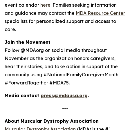
event calendar
here
. Families seeking information
and guidance may contact the
MDA Resource Center
specialists for personalized support and access to
care.
Join the Movement
Follow @MDAorg on social media throughout
November as the organization honors caregivers,
hear their stories, and take action in support of the
community using #NationalFamilyCaregiverMonth
#ForwardTogether #MDA75.
Media contact
press@mdausa.org
.
---
About Muscular Dystrophy Association
Muscular Dystrophy Association
(MDA) is the #1