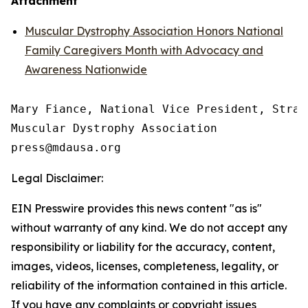
Attachment
Muscular Dystrophy Association Honors National
Family Caregivers Month with Advocacy and
Awareness Nationwide
Mary Fiance, National Vice President, Strat
Muscular Dystrophy Association

Legal Disclaimer:
EIN Presswire provides this news content "as is"
without warranty of any kind. We do not accept any
responsibility or liability for the accuracy, content,
images, videos, licenses, completeness, legality, or
reliability of the information contained in this article.
If you have any complaints or copyright issues