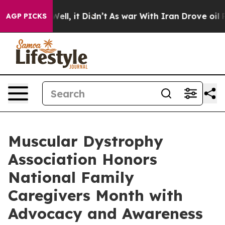
0%. Well, it Didn’t
As war With Iran Drove oil Prices
AGP PICKS
Muscular Dystrophy
Association Honors
National Family
Caregivers Month with
Advocacy and Awareness