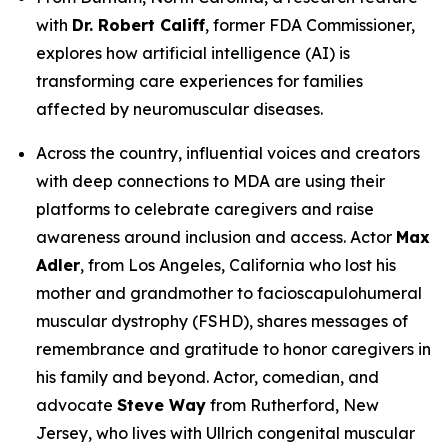
with
Dr. Robert Califf
, former FDA Commissioner,
explores how artificial intelligence (AI) is
transforming care experiences for families
affected by neuromuscular diseases.
Across the country, influential voices and creators
with deep connections to MDA are using their
platforms to celebrate caregivers and raise
awareness around inclusion and access. Actor
Max
Adler
, from Los Angeles, California who lost his
mother and grandmother to facioscapulohumeral
muscular dystrophy (FSHD), shares messages of
remembrance and gratitude to honor caregivers in
his family and beyond. Actor, comedian, and
advocate
Steve Way
from Rutherford, New
Jersey, who lives with Ullrich congenital muscular