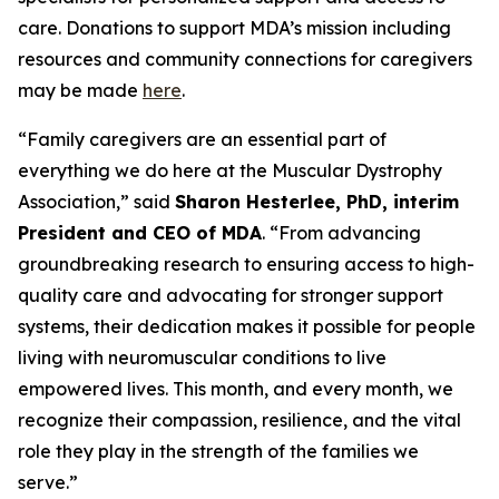
care. Donations to support MDA’s mission including
resources and community connections for caregivers
may be made
here
.
“Family caregivers are an essential part of
everything we do here at the Muscular Dystrophy
Association,” said
Sharon Hesterlee, PhD, interim
President and CEO of MDA
. “From advancing
groundbreaking research to ensuring access to high-
quality care and advocating for stronger support
systems, their dedication makes it possible for people
living with neuromuscular conditions to live
empowered lives. This month, and every month, we
recognize their compassion, resilience, and the vital
role they play in the strength of the families we
serve.”