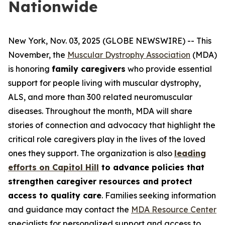
Nationwide
New York, Nov. 03, 2025 (GLOBE NEWSWIRE) -- This
November, the
Muscular Dystrophy Association
(MDA)
is honoring
family caregivers
who provide essential
support for people living with muscular dystrophy,
ALS, and more than 300 related neuromuscular
diseases. Throughout the month, MDA will share
stories of connection and advocacy that highlight the
critical role caregivers play in the lives of the loved
ones they support. The organization is also
leading
efforts on Capitol Hill
to advance policies that
strengthen caregiver resources and protect
access to quality care
. Families seeking information
and guidance may contact the
MDA Resource Center
specialists for personalized support and access to