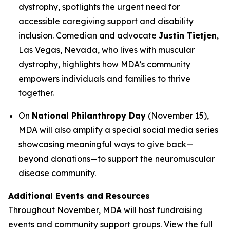
dystrophy, spotlights the urgent need for
accessible caregiving support and disability
inclusion. Comedian and advocate
Justin Tietjen
,
Las Vegas, Nevada, who lives with muscular
dystrophy, highlights how MDA’s community
empowers individuals and families to thrive
together.
On
National Philanthropy Day
(November 15),
MDA will also amplify a special social media series
showcasing meaningful ways to give back—
beyond donations—to support the neuromuscular
disease community.
Additional Events and Resources
Throughout November, MDA will host fundraising
events and community support groups. View the full