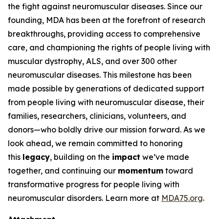
the fight against neuromuscular diseases. Since our
founding, MDA has been at the forefront of research
breakthroughs, providing access to comprehensive
care, and championing the rights of people living with
muscular dystrophy, ALS, and over 300 other
neuromuscular diseases. This milestone has been
made possible by generations of dedicated support
from people living with neuromuscular disease, their
families, researchers, clinicians, volunteers, and
donors—who boldly drive our mission forward. As we
look ahead, we remain committed to honoring
this
legacy
, building on the
impact
we’ve made
together, and continuing our
momentum
toward
transformative progress for people living with
neuromuscular disorders. Learn more at
MDA75.org
.