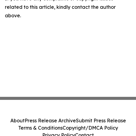
related to this article, kindly contact the author
above.
About
Press Release Archive
Submit Press Release
Terms & Conditions
Copyright/DMCA Policy
Privacy Policy
Contact