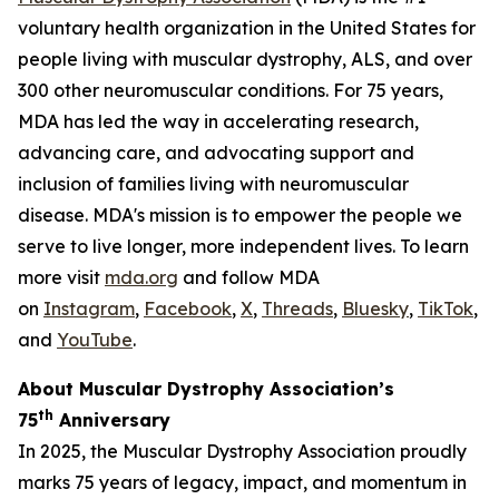
voluntary health organization in the United States for
people living with muscular dystrophy, ALS, and over
300 other neuromuscular conditions. For 75 years,
MDA has led the way in accelerating research,
advancing care, and advocating support and
inclusion of families living with neuromuscular
disease. MDA's mission is to empower the people we
serve to live longer, more independent lives. To learn
more visit
mda.org
and follow MDA
on
Instagram
,
Facebook
,
X
,
Threads
,
Bluesky
,
TikTok
,
L
and
YouTube
.
About Muscular Dystrophy Association’s
th
75
Anniversary
In 2025, the Muscular Dystrophy Association proudly
marks 75 years of legacy, impact, and momentum in