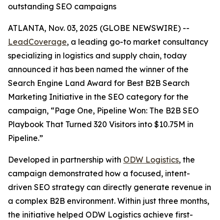
outstanding SEO campaigns
ATLANTA, Nov. 03, 2025 (GLOBE NEWSWIRE) --
LeadCoverage
, a leading go-to market consultancy
specializing in logistics and supply chain, today
announced it has been named the winner of the
Search Engine Land Award for Best B2B Search
Marketing Initiative in the SEO category for the
campaign,
“Page One, Pipeline Won: The B2B SEO
Playbook That Turned 320 Visitors into $10.75M in
Pipeline.”
Developed in partnership with
ODW Logistics
, the
campaign demonstrated how a focused, intent-
driven SEO strategy can directly generate revenue in
a complex B2B environment. Within just three months,
the initiative helped ODW Logistics achieve first-