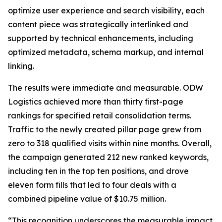
optimize user experience and search visibility, each
content piece was strategically interlinked and
supported by technical enhancements, including
optimized metadata, schema markup, and internal
linking.
The results were immediate and measurable. ODW
Logistics achieved more than thirty first-page
rankings for specified retail consolidation terms.
Traffic to the newly created pillar page grew from
zero to 318 qualified visits within nine months. Overall,
the campaign generated 212 new ranked keywords,
including ten in the top ten positions, and drove
eleven form fills that led to four deals with a
combined pipeline value of $10.75 million.
“This recognition underscores the measurable impact