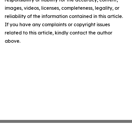
images, videos, licenses, completeness, legality, or
reliability of the information contained in this article.
If you have any complaints or copyright issues
related to this article, kindly contact the author
above.