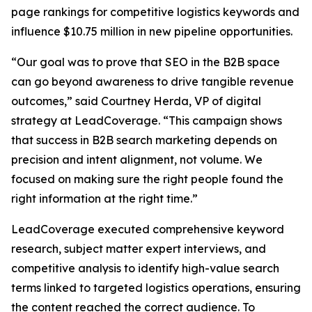
page rankings for competitive logistics keywords and
influence $10.75 million in new pipeline opportunities.
“Our goal was to prove that SEO in the B2B space
can go beyond awareness to drive tangible revenue
outcomes,” said Courtney Herda, VP of digital
strategy at LeadCoverage. “This campaign shows
that success in B2B search marketing depends on
precision and intent alignment, not volume. We
focused on making sure the right people found the
right information at the right time.”
LeadCoverage executed comprehensive keyword
research, subject matter expert interviews, and
competitive analysis to identify high-value search
terms linked to targeted logistics operations, ensuring
the content reached the correct audience. To