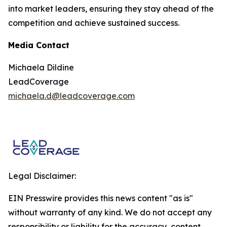
into market leaders, ensuring they stay ahead of the
competition and achieve sustained success.
Media Contact
Michaela Dildine
LeadCoverage
michaela.d@leadcoverage.com
Legal Disclaimer:
EIN Presswire provides this news content "as is"
without warranty of any kind. We do not accept any
responsibility or liability for the accuracy, content,