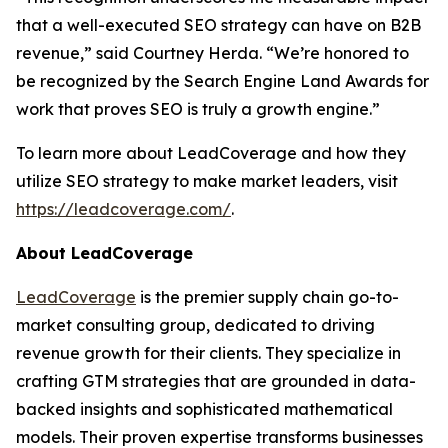
that a well-executed SEO strategy can have on B2B
revenue,” said Courtney Herda. “We’re honored to
be recognized by the Search Engine Land Awards for
work that proves SEO is truly a growth engine.”
To learn more about LeadCoverage and how they
utilize SEO strategy to make market leaders, visit
https://leadcoverage.com/
.
About LeadCoverage
LeadCoverage
is the premier supply chain go-to-
market consulting group, dedicated to driving
revenue growth for their clients. They specialize in
crafting GTM strategies that are grounded in data-
backed insights and sophisticated mathematical
models. Their proven expertise transforms businesses