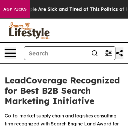
Win: “People Are Sick and Tired of This Politics of Hat
AGP PICKS
LeadCoverage Recognized
for Best B2B Search
Marketing Initiative
Go-to-market supply chain and logistics consulting
firm recognized with Search Engine Land Award for