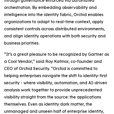
through governance enforced via automated
orchestration. By embedding observability and
intelligence into the identity fabric, Orchid enables
organizations to adapt to real-time context, apply
consistent controls across distributed environments,
and align identity operations with both security and
business priorities.
“It’s a great pleasure to be recognized by Gartner as
a Cool Vendor,” said Roy Katmor, co-founder and
CEO of Orchid Security. “Orchid is committed to
helping enterprises navigate the shift to identity-first
security - where visibility, automation, and AI-driven
analysis work together to provide unprecedented
visibility straight from the source: the applications
themselves. Even as identity dark matter, the
unmanaged and unseen half of enterprise identity,