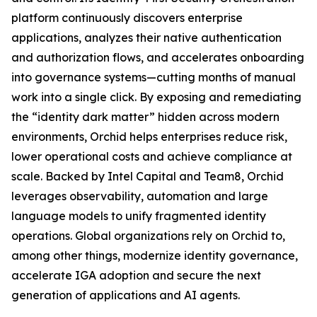
platform continuously discovers enterprise
applications, analyzes their native authentication
and authorization flows, and accelerates onboarding
into governance systems—cutting months of manual
work into a single click. By exposing and remediating
the “identity dark matter” hidden across modern
environments, Orchid helps enterprises reduce risk,
lower operational costs and achieve compliance at
scale. Backed by Intel Capital and Team8, Orchid
leverages observability, automation and large
language models to unify fragmented identity
operations. Global organizations rely on Orchid to,
among other things, modernize identity governance,
accelerate IGA adoption and secure the next
generation of applications and AI agents.