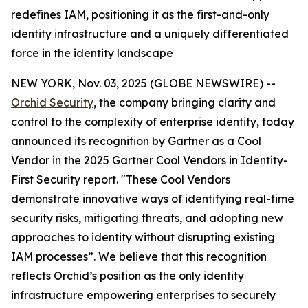
redefines IAM, positioning it as the first-and-only
identity infrastructure and a uniquely differentiated
force in the identity landscape
NEW YORK, Nov. 03, 2025 (GLOBE NEWSWIRE) --
Orchid Security
, the company bringing clarity and
control to the complexity of enterprise identity, today
announced its recognition by Gartner as a Cool
Vendor in the 2025 Gartner Cool Vendors in Identity-
First Security report. "These Cool Vendors
demonstrate innovative ways of identifying real-time
security risks, mitigating threats, and adopting new
approaches to identity without disrupting existing
IAM processes”. We believe that this recognition
reflects Orchid’s position as the only identity
infrastructure empowering enterprises to securely