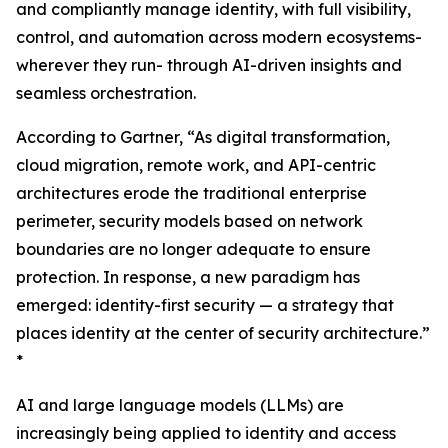
and compliantly manage identity, with full visibility,
control, and automation across modern ecosystems-
wherever they run- through AI-driven insights and
seamless orchestration.
According to Gartner, “As digital transformation,
cloud migration, remote work, and API-centric
architectures erode the traditional enterprise
perimeter, security models based on network
boundaries are no longer adequate to ensure
protection. In response, a new paradigm has
emerged: identity-first security — a strategy that
places identity at the center of security architecture.”
*
AI and large language models (LLMs) are
increasingly being applied to identity and access