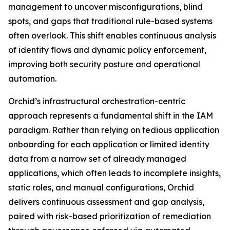
management to uncover misconfigurations, blind
spots, and gaps that traditional rule-based systems
often overlook. This shift enables continuous analysis
of identity flows and dynamic policy enforcement,
improving both security posture and operational
automation.
Orchid’s infrastructural orchestration-centric
approach represents a fundamental shift in the IAM
paradigm. Rather than relying on tedious application
onboarding for each application or limited identity
data from a narrow set of already managed
applications, which often leads to incomplete insights,
static roles, and manual configurations, Orchid
delivers continuous assessment and gap analysis,
paired with risk-based prioritization of remediation