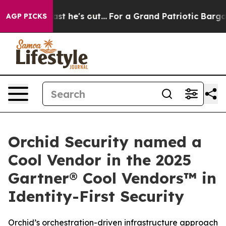
t Least he's out...
For a Grand Patriotic Bargain De
AGP PICKS
Orchid Security named a
Cool Vendor in the 2025
Gartner® Cool Vendors™ in
Identity-First Security
Orchid’s orchestration-driven infrastructure approach