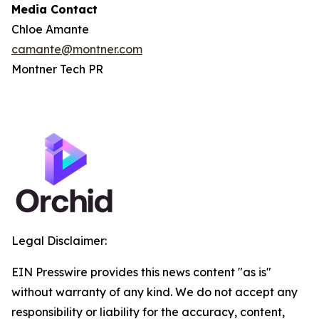
Media Contact
Chloe Amante
camante@montner.com
Montner Tech PR
Legal Disclaimer:
EIN Presswire provides this news content "as is"
without warranty of any kind. We do not accept any
responsibility or liability for the accuracy, content,