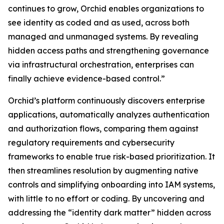
continues to grow, Orchid enables organizations to
see identity as coded and as used, across both
managed and unmanaged systems. By revealing
hidden access paths and strengthening governance
via infrastructural orchestration, enterprises can
finally achieve evidence-based control.”
Orchid’s platform continuously discovers enterprise
applications, automatically analyzes authentication
and authorization flows, comparing them against
regulatory requirements and cybersecurity
frameworks to enable true risk-based prioritization. It
then streamlines resolution by augmenting native
controls and simplifying onboarding into IAM systems,
with little to no effort or coding. By uncovering and
addressing the “identity dark matter” hidden across