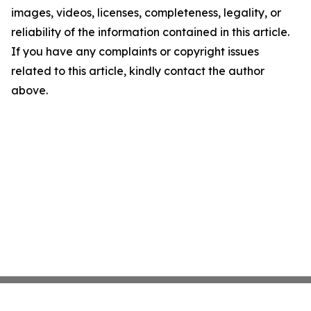
images, videos, licenses, completeness, legality, or
reliability of the information contained in this article.
If you have any complaints or copyright issues
related to this article, kindly contact the author
above.