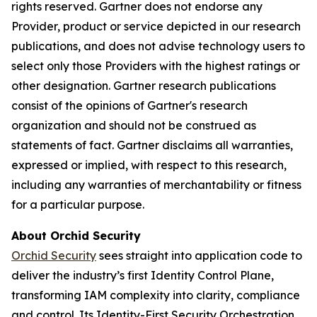
rights reserved. Gartner does not endorse any
Provider, product or service depicted in our research
publications, and does not advise technology users to
select only those Providers with the highest ratings or
other designation. Gartner research publications
consist of the opinions of Gartner's research
organization and should not be construed as
statements of fact. Gartner disclaims all warranties,
expressed or implied, with respect to this research,
including any warranties of merchantability or fitness
for a particular purpose.
About Orchid Security
Orchid Security
sees straight into application code to
deliver the industry’s first Identity Control Plane,
transforming IAM complexity into clarity, compliance
and control. Its Identity-First Security Orchestration