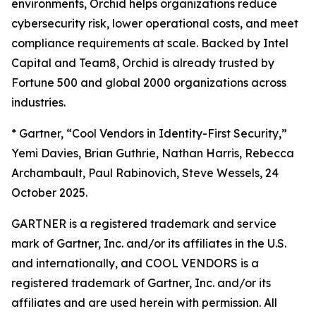
environments, Orchid helps organizations reduce
cybersecurity risk, lower operational costs, and meet
compliance requirements at scale. Backed by Intel
Capital and Team8, Orchid is already trusted by
Fortune 500 and global 2000 organizations across
industries.
*
Gartner, “Cool Vendors in Identity-First Security,”
Yemi Davies, Brian Guthrie, Nathan Harris, Rebecca
Archambault, Paul Rabinovich, Steve Wessels, 24
October 2025.
GARTNER is a registered trademark and service
mark of Gartner, Inc. and/or its affiliates in the U.S.
and internationally, and COOL VENDORS is a
registered trademark of Gartner, Inc. and/or its
affiliates and are used herein with permission. All