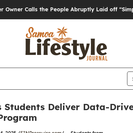
Calls the People Abruptly Laid off “Simply a M
 Students Deliver Data-Drive
 Program