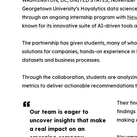
WASHINGTON, DC, UNITED STATES, November 4
Georgetown University’s Hoyalytics data science 
through an ongoing internship program with
New
known for its innovative suite of AI-driven tools 
The partnership has given students, many of wh
solutions for companies, hands-on experience in 
datasets and business processes.
Through the collaboration, students are analy
metrics to deliver actionable recommendations 
Their fi
Our team is eager to
findings
uncover insights that make
making a
a real impact on an