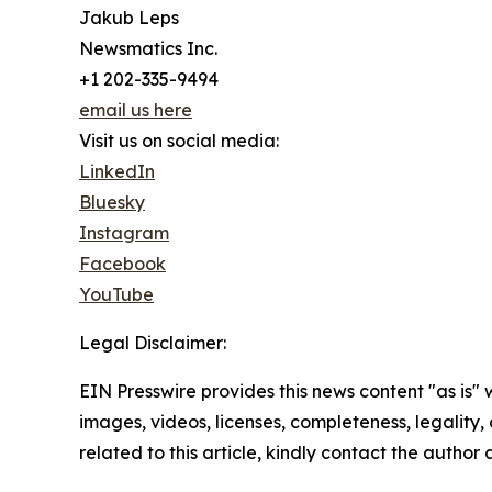
Jakub Leps
Newsmatics Inc.
+1 202-335-9494
email us here
Visit us on social media:
LinkedIn
Bluesky
Instagram
Facebook
YouTube
Legal Disclaimer:
EIN Presswire provides this news content "as is" 
images, videos, licenses, completeness, legality, o
related to this article, kindly contact the author