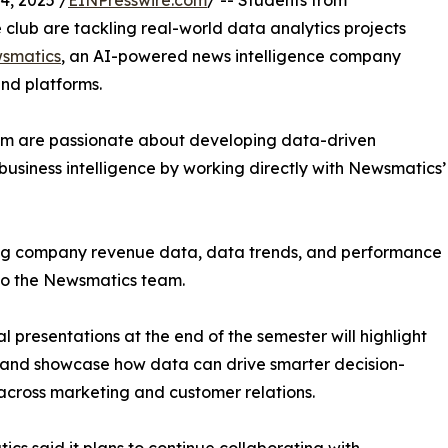
, 2025 /
EINPresswire.com
/ -- Students from
club are tackling real-world data analytics projects
smatics
, an AI-powered news intelligence company
and platforms.
om are passionate about developing data-driven
business intelligence by working directly with Newsmatics’
zing company revenue data, data trends, and performance
to the Newsmatics team.
nal presentations at the end of the semester will highlight
 and showcase how data can drive smarter decision-
cross marketing and customer relations.