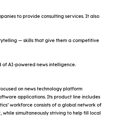
nies to provide consulting services. It also
ytelling — skills that give them a competitive
d of AI-powered news intelligence.
 focused on news technology platform
tware applications. Its product line includes
cs’ workforce consists of a global network of
hile simultaneously striving to help fill local