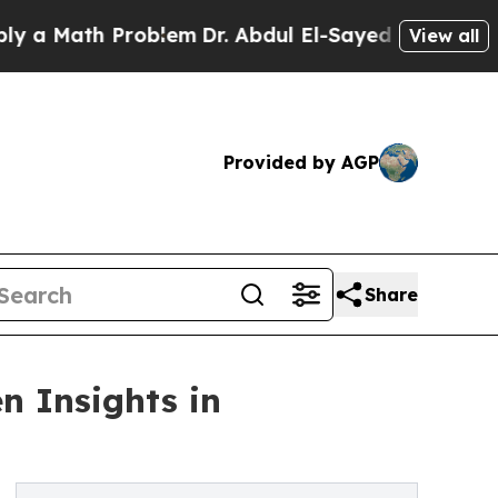
ath Problem
Dr. Abdul El-Sayed on Historic Michig
View all
Provided by AGP
Share
n Insights in