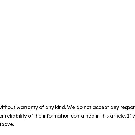
without warranty of any kind. We do not accept any responsib
r reliability of the information contained in this article. I
 above.