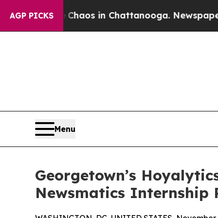
ollapse
Chaos in Chattanooga. Newspaper Owner 
AGP PICKS
Menu
Georgetown’s Hoyalytics
Newsmatics Internship