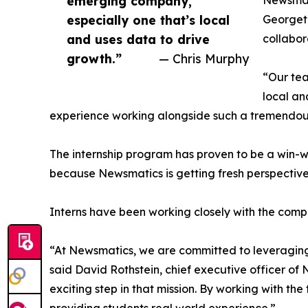
emerging company,
Newsmati
especially one that’s local
Georgeto
and uses data to drive
collabor
growth.”
— Chris Murphy
“Our tea
local an
experience working alongside such a tremendou
The internship program has proven to be a win-w
because Newsmatics is getting fresh perspectiv
Interns have been working closely with the compa
“At Newsmatics, we are committed to leveraging
said David Rothstein, chief executive officer of
exciting step in that mission. By working with th