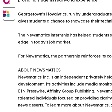
providing students real world experience.”
Georgetown’s Hoyalytics, run by undergraduates 
gives students a chance to showcase their techn
The Newsmatics internship has helped students sha
edge in today’s job market.
For Newsmatics, the partnership reinforces its c
ABOUT NEWSMATICS
Newsmatics Inc. is an independent privately he
development. Its activities include media monito
EIN Presswire, Affinity Group Publishing, Newsm
talented individuals focused on providing clarity
news deserts. To learn more about Newsmatics, 