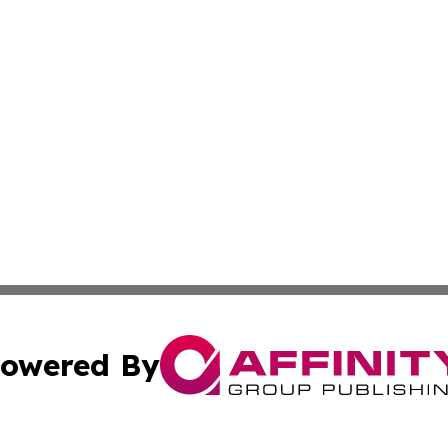
owered By
ubmit Press Release
Terms & Conditions
Copyright/DMCA