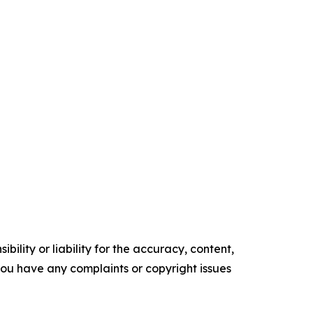
ility or liability for the accuracy, content,
f you have any complaints or copyright issues