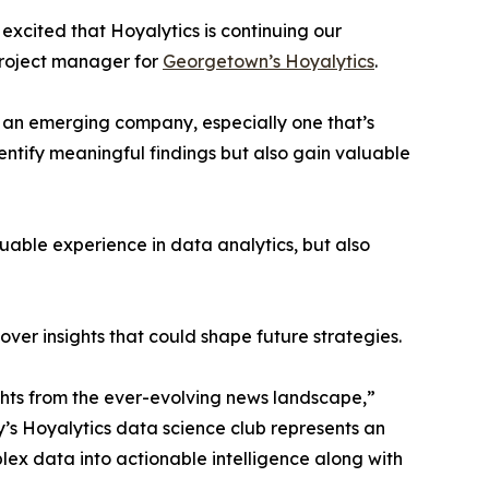
excited that Hoyalytics is continuing our
project manager for
Georgetown’s Hoyalytics
.
n an emerging company, especially one that’s
dentify meaningful findings but also gain valuable
able experience in data analytics, but also
ver insights that could shape future strategies.
hts from the ever-evolving news landscape,”
y’s Hoyalytics data science club represents an
plex data into actionable intelligence along with