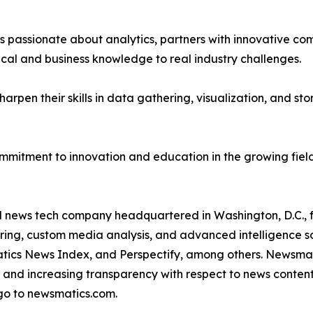
passionate about analytics, partners with innovative compa
ical and business knowledge to real industry challenges.
rpen their skills in data gathering, visualization, and stor
ommitment to innovation and education in the growing fiel
ld news tech company headquartered in Washington, D.C.,
ring, custom media analysis, and advanced intelligence sof
atics News Index, and Perspectify, among others. Newsmati
 and increasing transparency with respect to news content, w
go to newsmatics.com.