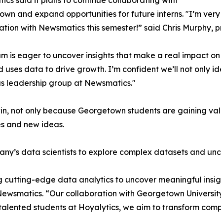
cs said it plans to continue collaborating with
wn and expand opportunities for future interns. "I’m very 
ation with Newsmatics this semester!” said Chris Murphy, 
m is eager to uncover insights that make a real impact o
d uses data to drive growth. I’m confident we’ll not only i
s leadership group at Newsmatics."
in, not only because Georgetown students are gaining valu
es and new ideas.
ny’s data scientists to explore complex datasets and unco
 cutting-edge data analytics to uncover meaningful insig
 Newsmatics. “Our collaboration with Georgetown Universit
e talented students at Hoyalytics, we aim to transform com