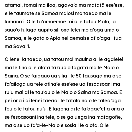
atamai, tomai ma iloa, agava’a ma matatā ese’ese,
e le taumate se Samoa malosi mo taeao ma le
lumana’i. O le fa’amoemoe foi o le tatou Malo, ia
sauo’o tulaga aupito sili ona lelei mo a’oga uma o
Samoa, e le gata o Apia nei aemaise afio’aga i tua
ma Savai’i.
O lenei la taeao, ua tatou molimauina ai le agalelei
ma le tino o le alofa fa’auo o tagata ma le Malo o
Saina. O se faigauo ua silia i le 50 tausaga ma o se
fa’ailoga ua tele atina’e ese’ese ua fesoasoani ma
tu’u mai ai le tau’au o le Malo o Saina mo Samoa. E
pei ona i ai lenei taeao i le tatalaina o le falea’oga
fou o le tatou nu’u. E lagona ai le fa’agae’etia ona o
se fesoasoani ina tele, o se galuega ina matagofie,
ma o se uo fa’a-le-Malo e sosia i le alofa. O le