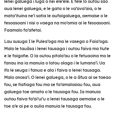
lenei galuega i luga o nei ele’ele. E telē lo outou sao
aua lenei galuega, e le gata o le va’ava’aia, o le
mata’ituina ne’i satia le aufaigaluega, aemaise o le
fesoasoani i nisi o vaega na mo’omia ai le fesoasoani.
Faamalo fa’afetai.
Lau susuga I le Pulea’oga ma le vasega o Faia’oga.
Malo le tauāsa i lenei tausaga i outou faiva ma tiute
e le faigofie. O la outou pitola’au o le fetuaoina mo le
fanau ina ia manuia o latou olaga i le lumana’i. Ua
ifo le seuga i fanua e ala i faiva o lenei tausaga.
Malo onosa’i. O lenei galuega, o le a āfua ai se taeao
fou, se fiafiaga fou ma se fa’amalosiau fou, aua
galuega toe amata o le tausaga fou. Ia manuia
outou faiva fa’ai’ui’u o lenei tausaga aemaise o le
toe a’e ai pe a aulia manuia le tausaga fou.