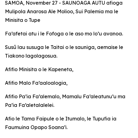
SAMOA, November 27 - SAUNOAGA AUTU afioga
Mulipola Anarosa Ale Molioo, Sui Palemia ma le
Minisita o Tupe
Fa’afetai atu i le Fofoga o le aso mo lo’u avanoa.
Susū lau susuga le Taitai o le sauniga, aemaise le
Tiakono lagolagosua.
Afifio Minisita o le Kapeneta,
Afifio Malo Fa’aaloalogia,
Afifio Pa’ia Fa’alemalo, Mamalu Fa’aleatunu’u ma
Pa’ia Fa’aletalalelei.
Afio le Tama Faipule o le Itumalo, le Tupufia ia
Faumuina Opapo Soana’i.