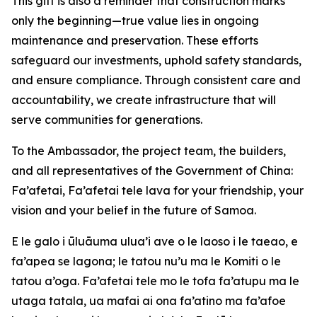
This gift is also a reminder that construction marks
only the beginning—true value lies in ongoing
maintenance and preservation. These efforts
safeguard our investments, uphold safety standards,
and ensure compliance. Through consistent care and
accountability, we create infrastructure that will
serve communities for generations.
To the Ambassador, the project team, the builders,
and all representatives of the Government of China:
Fa’afetai, Fa’afetai tele lava for your friendship, your
vision and your belief in the future of Samoa.
E le galo i ūluāuma ulua’i ave o le laoso i le taeao, e
fa’apea se lagona; le tatou nu’u ma le Komiti o le
tatou a’oga. Fa’afetai tele mo le tofa fa’atupu ma le
utaga tatala, ua mafai ai ona fa’atino ma fa’afoe