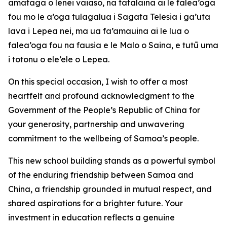
amataga o lenei vaiaso, na tatalaina ai le falea’oga
fou mo le a’oga tulagalua i Sagata Telesia i ga’uta
lava i Lepea nei, ma ua fa’amauina ai le lua o
falea’oga fou na fausia e le Malo o Saina, e tutū uma
i totonu o ele’ele o Lepea.
On this special occasion, I wish to offer a most
heartfelt and profound acknowledgment to the
Government of the People’s Republic of China for
your generosity, partnership and unwavering
commitment to the wellbeing of Samoa’s people.
This new school building stands as a powerful symbol
of the enduring friendship between Samoa and
China, a friendship grounded in mutual respect, and
shared aspirations for a brighter future. Your
investment in education reflects a genuine