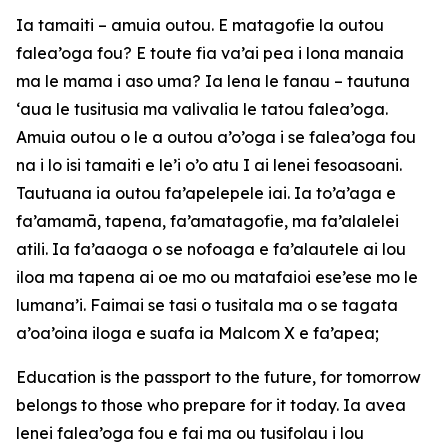
Ia tamaiti – amuia outou. E matagofie la outou
falea’oga fou? E toute fia va’ai pea i lona manaia
ma le mama i aso uma? Ia lena le fanau – tautuna
‘aua le tusitusia ma valivalia le tatou falea’oga.
Amuia outou o le a outou a’o’oga i se falea’oga fou
na i lo isi tamaiti e le’i o’o atu I ai lenei fesoasoani.
Tautuana ia outou fa’apelepele iai. Ia to’a’aga e
fa’amamā, tapena, fa’amatagofie, ma fa’alalelei
atili. Ia fa’aaoga o se nofoaga e fa’alautele ai lou
iloa ma tapena ai oe mo ou matafaioi ese’ese mo le
lumana’i. Faimai se tasi o tusitala ma o se tagata
a’oa’oina iloga e suafa ia Malcom X e fa’apea;
Education is the passport to the future, for tomorrow
belongs to those who prepare for it today. Ia avea
lenei falea’oga fou e fai ma ou tusifolau i lou