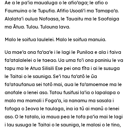
Ae a le pa’ia maualuga o le afio’aga; le afio o
Faumuina o le Tupufia. Afifio Usoali’i ma Tamapa’a.
Alalata’i oulua Nofoasa, le Tauaitu ma le Saofaiga
ma Ātua. Tulou. Tulouna lava.
Malo le soifua laulelei. Malo le soifua manuia.
Ua mae’a ona fa’aa’e i le lagi le Puniloa e ala i faiva
fa’atalalelei o le taeao. Ua uma fo’i ona paniniu le va
tapu ma le Atua Silisili Ese pei ona fīta i ai le susuga
le Taitai o le sauniga. Se’i tau fa’atō le ūa
fa’ataufanua sei totō mai, aua le fa’amoemoe ma le
anofale o lenei aso. Tatou fusifusi la’ia o lapalapa o
malo ma momoli i Foga’a, ia nanamu ma sasala i
fofoga o Ieova le taulaga, ina ia tū ai manū o lenei
aso. O le tatalo, ia maua pea le tofa pa’ia mai le lagi
i lau susuga le Taitai o le sauniga, le malosi o le tino,