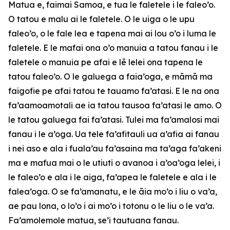
Matua e, faimai Samoa, e tua le faletele i le faleo’o.
O tatou e malu ai le faletele. O le uiga o le upu
faleo’o, o le fale lea e tapena mai ai lou o’o i luma le
faletele. E le mafai ona o’o manuia a tatou fanau i le
faletele o manuia pe afai e lē lelei ona tapena le
tatou faleo’o. O le galuega a faia’oga, e māmā ma
faigofie pe afai tatou te tauamo fa’atasi. E le na ona
fa’aamoamotali ae ia tatou tausoa fa’atasi le amo. O
le tatou galuega fai fa’atasi. Tulei ma fa’amalosi mai
fanau i le a’oga. Ua tele fa’afitauli ua a’afia ai fanau
i nei aso e ala i fuala’au fa’asaina ma ta’aga fa’akeni
ma e mafua mai o le utiuti o avanoa i a’oa’oga lelei, i
le faleo’o e ala i le aiga, fa’apea le faletele e ala i le
falea’oga. O se fa’amanatu, e le āia mo’o i liu o va’a,
ae pau lona, o lo’o i ai mo’o i totonu o le liu o le va’a.
Fa’amolemole matua, se’i tautuana fanau.