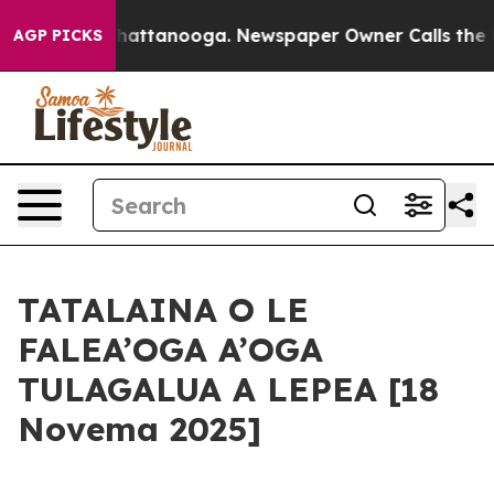
s in Chattanooga. Newspaper Owner Calls the People 
AGP PICKS
TATALAINA O LE
FALEA’OGA A’OGA
TULAGALUA A LEPEA [18
Novema 2025]