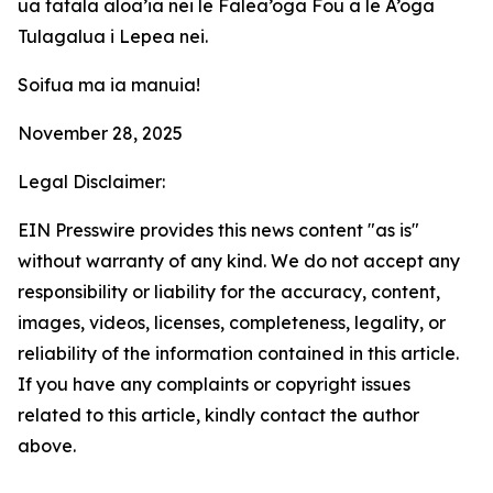
ua tatala aloa’ia nei le Falea’oga Fou a le A’oga
Tulagalua i Lepea nei.
Soifua ma ia manuia!
November 28, 2025
Legal Disclaimer:
EIN Presswire provides this news content "as is"
without warranty of any kind. We do not accept any
responsibility or liability for the accuracy, content,
images, videos, licenses, completeness, legality, or
reliability of the information contained in this article.
If you have any complaints or copyright issues
related to this article, kindly contact the author
above.