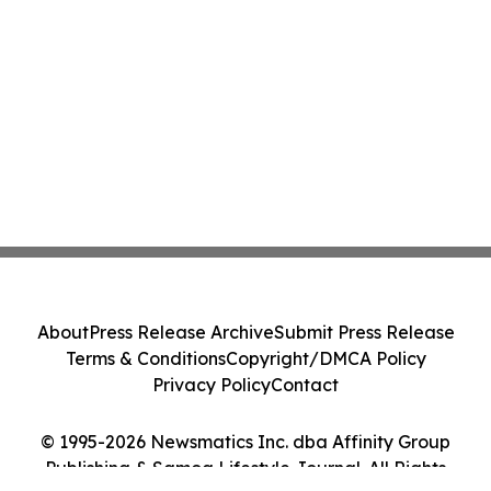
About
Press Release Archive
Submit Press Release
Terms & Conditions
Copyright/DMCA Policy
Privacy Policy
Contact
© 1995-2026 Newsmatics Inc. dba Affinity Group
Publishing & Samoa Lifestyle Journal. All Rights