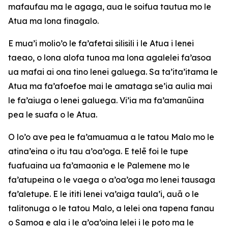
mafaufau ma le agaga, aua le soifua tautua mo le
Atua ma lona finagalo.
E mua’i molio’o le fa’afetai silisili i le Atua i lenei
taeao, o lona alofa tunoa ma lona agalelei fa’asoa
ua mafai ai ona tino lenei galuega. Sa ta’ita’itama le
Atua ma fa’afoefoe mai le amataga se’ia aulia mai
le fa’aiuga o lenei galuega. Vi’ia ma fa’amanūina
pea le suafa o le Atua.
O lo’o ave pea le fa’amuamua a le tatou Malo mo le
atina’eina o itu tau a’oa’oga. E telē foi le tupe
fuafuaina ua fa’amaonia e le Palemene mo le
fa’atupeina o le vaega o a’oa’oga mo lenei tausaga
fa’aletupe. E le ititi lenei va’aiga taula’i, auā o le
talitonuga o le tatou Malo, a lelei ona tapena fanau
o Samoa e ala i le a’oa’oina lelei i le poto ma le