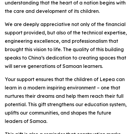
understanding that the heart of a nation begins with
the care and development of its children.
We are deeply appreciative not only of the financial
support provided, but also of the technical expertise,
engineering excellence, and professionalism that
brought this vision to life. The quality of this building
speaks to China’s dedication to creating spaces that
will serve generations of Samoan learners.
Your support ensures that the children of Lepea can
learn in a modern inspiring environment – one that
nurtures their dreams and help them reach their full
potential. This gift strengthens our education system,
uplifts our communities, and shapes the future
leaders of Samoa.