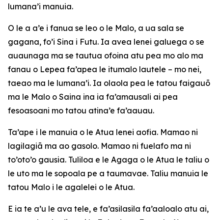
lumana’i manuia.
O le a a’e i fanua se leo o le Malo, a ua sala se
gagana, fo’i Sina i Futu. Ia avea lenei galuega o se
auaunaga ma se tautua ofoina atu pea mo alo ma
fanau o Lepea fa’apea le itumalo lautele – mo nei,
taeao ma le lumana’i. Ia olaola pea le tatou faigauō
ma le Malo o Saina ina ia fa’amausali ai pea
fesoasoani mo tatou atina’e fa’aauau.
Ta’ape i le manuia o le Atua lenei aofia. Mamao ni
lagilagiā ma ao gasolo. Mamao ni fuelafo ma ni
to’oto’o gausia. Tuliloa e le Agaga o le Atua le taliu o
le uto ma le sopoala pe a taumavae. Taliu manuia le
tatou Malo i le agalelei o le Atua.
E ia te a’u le ava tele, e fa’asilasila fa’aaloalo atu ai,