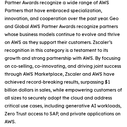
Partner Awards recognize a wide range of AWS
Partners that have embraced specialization,
innovation, and cooperation over the past year. Geo
and Global AWS Partner Awards recognize partners
whose business models continue to evolve and thrive
on AWS as they support their customers. Zscaler’s
recognition in this category is a testament to its
growth and strong partnership with AWS. By focusing
on co-selling, co-innovating, and driving joint success
through AWS Marketplace, Zscaler and AWS have
achieved record-breaking results, surpassing $1
billion dollars in sales, while empowering customers of
all sizes to securely adopt the cloud and address
critical use cases, including generative AI workloads,
Zero Trust access to SAP, and private applications on
AWS.