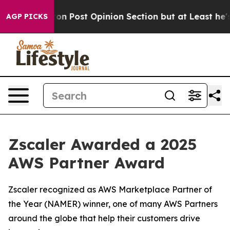
hington Post Opinion Section but at Least he's out..
AGP PICKS
Zscaler Awarded a 2025
AWS Partner Award
Zscaler recognized as AWS Marketplace Partner of
the Year (NAMER) winner, one of many AWS Partners
around the globe that help their customers drive