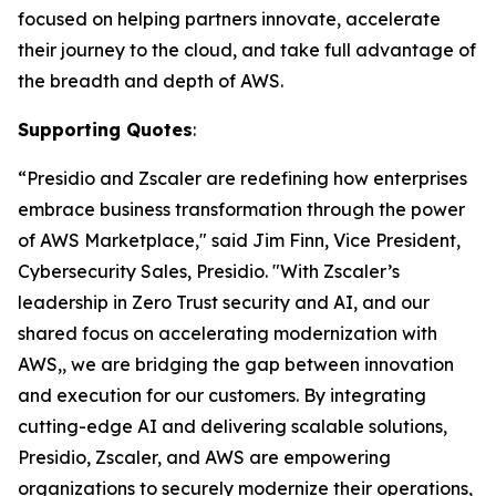
focused on helping partners innovate, accelerate
their journey to the cloud, and take full advantage of
the breadth and depth of AWS.
Supporting Quotes
:
“Presidio and Zscaler are redefining how enterprises
embrace business transformation through the power
of AWS Marketplace," said Jim Finn, Vice President,
Cybersecurity Sales, Presidio. "With Zscaler’s
leadership in Zero Trust security and AI, and our
shared focus on accelerating modernization with
AWS,, we are bridging the gap between innovation
and execution for our customers. By integrating
cutting-edge AI and delivering scalable solutions,
Presidio, Zscaler, and AWS are empowering
organizations to securely modernize their operations,