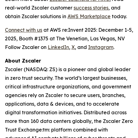
real-world Zscaler customer
success stories
, and
obtain Zscaler solutions in
AWS Marketplace
today.
Connect with us
at AWS re:Invent 2025: December 1-5,
2025, Booth #1375 at The Venetian, Las Vegas, NV
Follow Zscaler on
LinkedIn
,
X
, and
Instagram
.
About Zscaler
Zscaler (NASDAQ: ZS) is a pioneer and global leader
in zero trust security. The world’s largest businesses,
critical infrastructure organizations, and government
agencies rely on Zscaler to secure users, branches,
applications, data & devices, and to accelerate
digital transformation initiatives. Distributed across
more than 160 data centers globally, the Zscaler Zero
Trust Exchange:tm: platform combined with