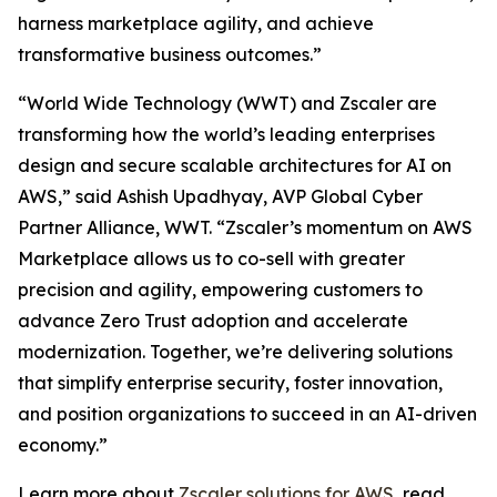
harness marketplace agility, and achieve
transformative business outcomes.”
“World Wide Technology (WWT) and Zscaler are
transforming how the world’s leading enterprises
design and secure scalable architectures for AI on
AWS,” said Ashish Upadhyay, AVP Global Cyber
Partner Alliance, WWT. “Zscaler’s momentum on AWS
Marketplace allows us to co-sell with greater
precision and agility, empowering customers to
advance Zero Trust adoption and accelerate
modernization. Together, we’re delivering solutions
that simplify enterprise security, foster innovation,
and position organizations to succeed in an AI-driven
economy.”
Learn more about
Zscaler solutions for AWS
, read