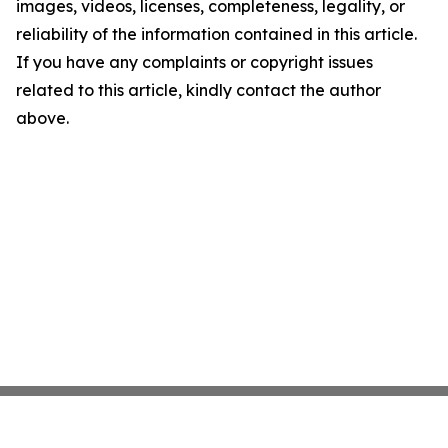
images, videos, licenses, completeness, legality, or
reliability of the information contained in this article.
If you have any complaints or copyright issues
related to this article, kindly contact the author
above.