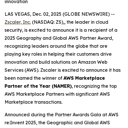
innovation
LAS VEGAS, Dec. 02, 2025 (GLOBE NEWSWIRE) --
Zscaler, Inc.
(NASDAQ: ZS),, the leader in cloud
security, is excited to announce it is a recipient of a
2025 Geography and Global AWS Partner Award,
recognizing leaders around the globe that are
playing key roles in helping their customers drive
innovation and build solutions on Amazon Web
Services (AWS). Zscaler is excited to announce it has
been named the winner of
AWS Marketplace
Partner of the Year (NAMER)
, recognizing the top
AWS Marketplace Partners with significant AWS
Marketplace transactions.
Announced during the Partner Awards Gala at AWS
re:Invent 2025, the Geographic and Global AWS