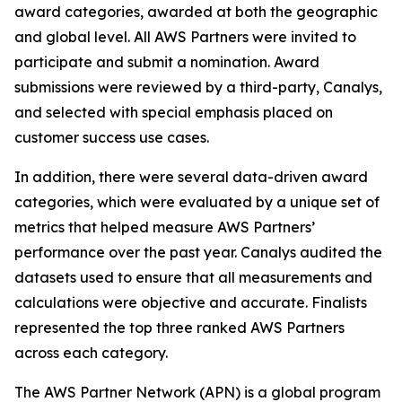
award categories, awarded at both the geographic
and global level. All AWS Partners were invited to
participate and submit a nomination. Award
submissions were reviewed by a third-party, Canalys,
and selected with special emphasis placed on
customer success use cases.
In addition, there were several data-driven award
categories, which were evaluated by a unique set of
metrics that helped measure AWS Partners’
performance over the past year. Canalys audited the
datasets used to ensure that all measurements and
calculations were objective and accurate. Finalists
represented the top three ranked AWS Partners
across each category.
The AWS Partner Network (APN) is a global program