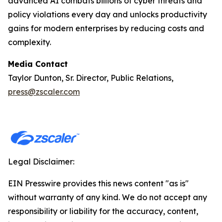
advanced AI combats billions of cyber threats and
policy violations every day and unlocks productivity
gains for modern enterprises by reducing costs and
complexity.
Media Contact
Taylor Dunton, Sr. Director, Public Relations,
press@zscaler.com
Legal Disclaimer:
EIN Presswire provides this news content "as is"
without warranty of any kind. We do not accept any
responsibility or liability for the accuracy, content,