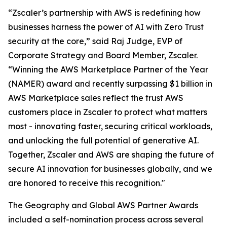
“Zscaler’s partnership with AWS is redefining how
businesses harness the power of AI with Zero Trust
security at the core,” said Raj Judge, EVP of
Corporate Strategy and Board Member, Zscaler.
“Winning the AWS Marketplace Partner of the Year
(NAMER) award and recently surpassing $1 billion in
AWS Marketplace sales reflect the trust AWS
customers place in Zscaler to protect what matters
most - innovating faster, securing critical workloads,
and unlocking the full potential of generative AI.
Together, Zscaler and AWS are shaping the future of
secure AI innovation for businesses globally, and we
are honored to receive this recognition."
The Geography and Global AWS Partner Awards
included a self-nomination process across several