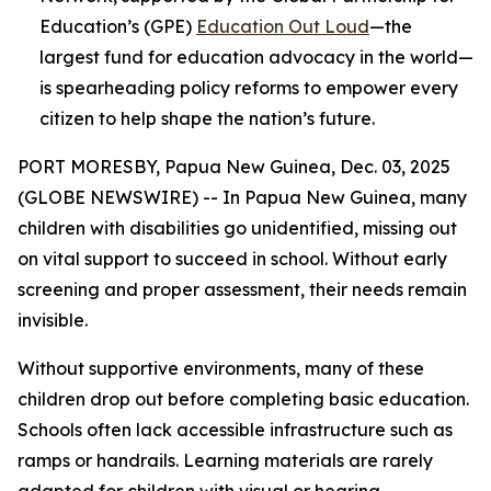
Education’s (GPE)
Education Out Loud
—the
largest fund for education advocacy in the world—
is spearheading policy reforms to empower every
citizen to help shape the nation’s future.
PORT MORESBY, Papua New Guinea, Dec. 03, 2025
(GLOBE NEWSWIRE) -- In Papua New Guinea, many
children with disabilities go unidentified, missing out
on vital support to succeed in school. Without early
screening and proper assessment, their needs remain
invisible.
Without supportive environments, many of these
children drop out before completing basic education.
Schools often lack accessible infrastructure such as
ramps or handrails. Learning materials are rarely
adapted for children with visual or hearing