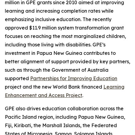
million in GPE grants since 2010 aimed at improving
learning and increasing completion rates while
emphasizing inclusive education. The recently
approved $11.9 million system transformation grant
focuses on reaching the most marginalized children,
including those living with disabilities. GPE’s
investment in Papua New Guinea contributes to
better alignment of support provided by key partners,
such as through the Government of Australia
supported
Partnerships for Improving Education
project and the new World Bank financed
Learning
Enhancement and Access Project
.
GPE also drives education collaboration across the
Pacific Island region, including Papua New Guinea,
Fiji, Kiribati, the Marshall Islands, the Federated
States of Micronesia, Samoa, Solomon Islands,