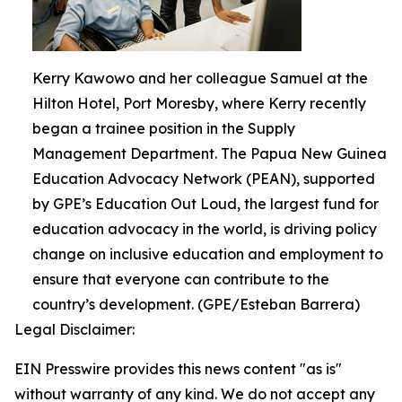
Kerry Kawowo and her colleague Samuel at the
Hilton Hotel, Port Moresby, where Kerry recently
began a trainee position in the Supply
Management Department. The Papua New Guinea
Education Advocacy Network (PEAN), supported
by GPE’s Education Out Loud, the largest fund for
education advocacy in the world, is driving policy
change on inclusive education and employment to
ensure that everyone can contribute to the
country’s development. (GPE/Esteban Barrera)
Legal Disclaimer:
EIN Presswire provides this news content "as is"
without warranty of any kind. We do not accept any