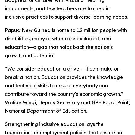
impairments, and few teachers are trained in
inclusive practices to support diverse learning needs.
Papua New Guinea is home to 1.2 million people with
disabilities, many of whom are excluded from
education—a gap that holds back the nation’s
growth and potential.
“We consider education a driver—it can make or
break a nation. Education provides the knowledge
and technical skills to ensure everybody can
contribute toward the country's economic growth.”
Walipe Wingi, Deputy Secretary and GPE Focal Point,
National Department of Education.
Strengthening inclusive education lays the
foundation for employment policies that ensure no