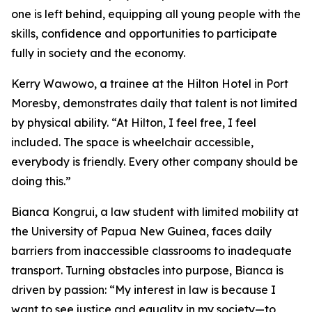
one is left behind, equipping all young people with the
skills, confidence and opportunities to participate
fully in society and the economy.
Kerry Wawowo, a trainee at the Hilton Hotel in Port
Moresby, demonstrates daily that talent is not limited
by physical ability.
“At Hilton, I feel free, I feel
included. The space is wheelchair accessible,
everybody is friendly. Every other company should be
doing this.”
Bianca Kongrui, a law student with limited mobility at
the University of Papua New Guinea, faces daily
barriers from inaccessible classrooms to inadequate
transport. Turning obstacles into purpose, Bianca is
driven by passion:
“My interest in law is because I
want to see justice and equality in my society—to