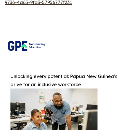
9736-4a65-9fa3-57956777f231
Unlocking every potential: Papua New Guinea’s
drive for an inclusive workforce