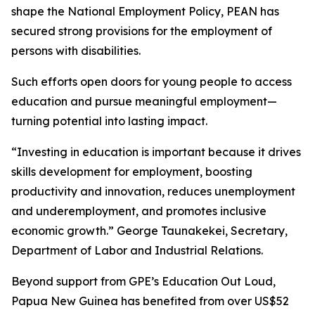
shape the National Employment Policy, PEAN has
secured strong provisions for the employment of
persons with disabilities.
Such efforts open doors for young people to access
education and pursue meaningful employment—
turning potential into lasting impact.
“Investing in education is important because it drives
skills development for employment, boosting
productivity and innovation, reduces unemployment
and underemployment, and promotes inclusive
economic growth.”
George Taunakekei, Secretary,
Department of Labor and Industrial Relations.
Beyond support from GPE’s Education Out Loud,
Papua New Guinea has benefited from over US$52