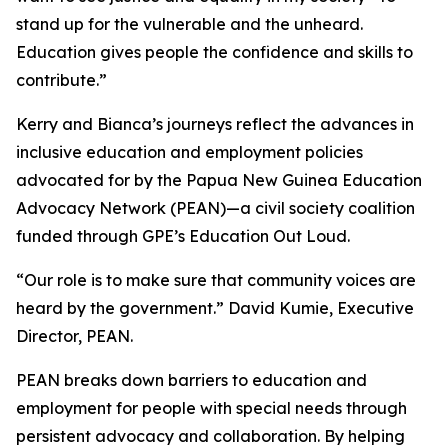
stand up for the vulnerable and the unheard.
Education gives people the confidence and skills to
contribute.”
Kerry and Bianca’s journeys reflect the advances in
inclusive education and employment policies
advocated for by the Papua New Guinea Education
Advocacy Network (PEAN)—a civil society coalition
funded through GPE’s Education Out Loud.
“Our role is to make sure that community voices are
heard by the government.”
David Kumie, Executive
Director, PEAN.
PEAN breaks down barriers to education and
employment for people with special needs through
persistent advocacy and collaboration. By helping