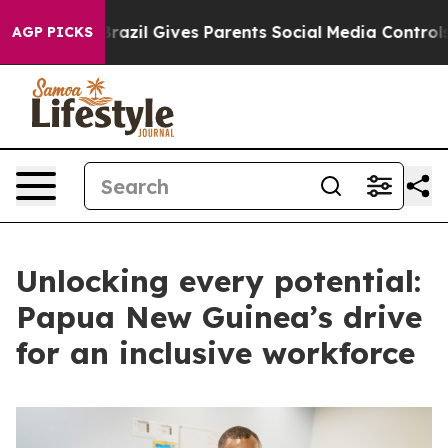
Youth
Brazil Gives Parents Social Media Controls for Th
AGP PICKS
Unlocking every potential:
Papua New Guinea’s drive
for an inclusive workforce