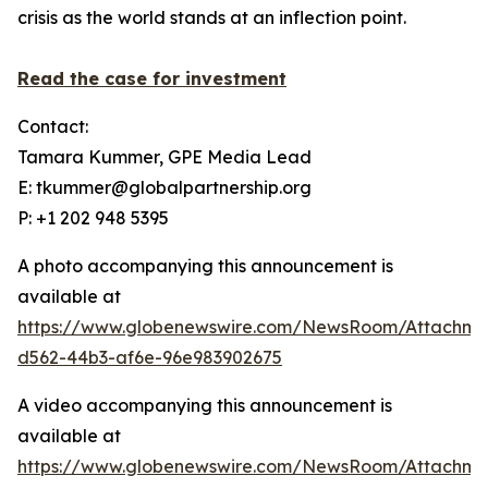
crisis as the world stands at an inflection point.
Read the case for investment
Contact:
Tamara Kummer, GPE Media Lead
E: tkummer@globalpartnership.org
P: +1 202 948 5395
A photo accompanying this announcement is
available at
https://www.globenewswire.com/NewsRoom/Attachme
d562-44b3-af6e-96e983902675
A video accompanying this announcement is
available at
https://www.globenewswire.com/NewsRoom/Attachme