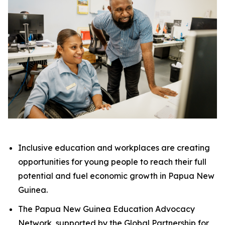
Inclusive education and workplaces are creating
opportunities for young people to reach their full
potential and fuel economic growth in Papua New
Guinea.
The Papua New Guinea Education Advocacy
Network, supported by the Global Partnership for