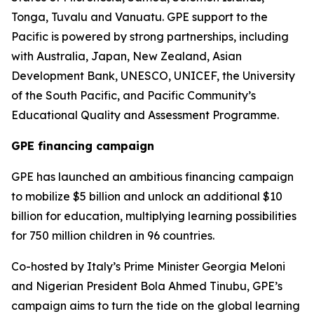
Tonga, Tuvalu and Vanuatu. GPE support to the
Pacific is powered by strong partnerships, including
with Australia, Japan, New Zealand, Asian
Development Bank, UNESCO, UNICEF, the University
of the South Pacific, and Pacific Community’s
Educational Quality and Assessment Programme.
GPE financing campaign
GPE has launched an ambitious financing campaign
to mobilize $5 billion and unlock an additional $10
billion for education, multiplying learning possibilities
for 750 million children in 96 countries.
Co-hosted by Italy’s Prime Minister Georgia Meloni
and Nigerian President Bola Ahmed Tinubu, GPE’s
campaign aims to turn the tide on the global learning