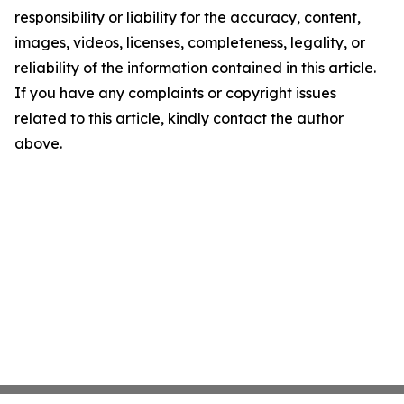
responsibility or liability for the accuracy, content,
images, videos, licenses, completeness, legality, or
reliability of the information contained in this article.
If you have any complaints or copyright issues
related to this article, kindly contact the author
above.