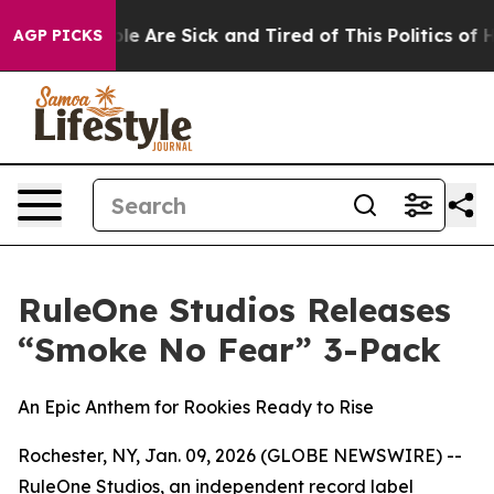
in: “People Are Sick and Tired of This Politics of Hat
AGP PICKS
RuleOne Studios Releases
“Smoke No Fear” 3-Pack
An Epic Anthem for Rookies Ready to Rise
Rochester, NY, Jan. 09, 2026 (GLOBE NEWSWIRE) --
RuleOne Studios, an independent record label