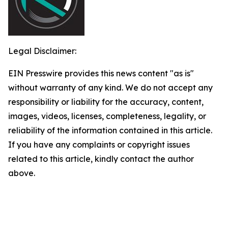
Legal Disclaimer:
EIN Presswire provides this news content "as is"
without warranty of any kind. We do not accept any
responsibility or liability for the accuracy, content,
images, videos, licenses, completeness, legality, or
reliability of the information contained in this article.
If you have any complaints or copyright issues
related to this article, kindly contact the author
above.