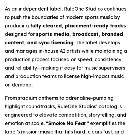
As an independent label, RuleOne Studios continues
to push the boundaries of modern sports music by
producing
fully cleared, placement-ready tracks
designed for
sports media, broadcast, branded
content, and sync licensing
. The label develops
and manages in-house AI artists while maintaining a
production process focused on speed, consistency,
and reliability—making it easy for music supervisors
and production teams to license high-impact music
on demand.
From stadium anthems to adrenaline-pumping
highlight soundtracks, RuleOne Studios’ catalog is
engineered to elevate competition, storytelling, and
emotion at scale.
“Smoke No Fear”
exemplifies the
label’s mission: music that hits hard, clears fast, and