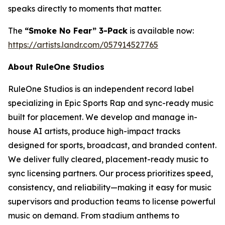
speaks directly to moments that matter.
The
“Smoke No Fear” 3-Pack
is available now:
https://artists.landr.com/057914527765
About RuleOne Studios
RuleOne Studios is an independent record label
specializing in Epic Sports Rap and sync-ready music
built for placement. We develop and manage in-
house AI artists, produce high-impact tracks
designed for sports, broadcast, and branded content.
We deliver fully cleared, placement-ready music to
sync licensing partners. Our process prioritizes speed,
consistency, and reliability—making it easy for music
supervisors and production teams to license powerful
music on demand. From stadium anthems to