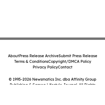
About
Press Release Archive
Submit Press Release
Terms & Conditions
Copyright/DMCA Policy
Privacy Policy
Contact
© 1995-2026 Newsmatics Inc. dba Affinity Group
Publishing & Samoa Lifestyle Journal. All Rights
Reserved.
Cookie Settings / Your Privacy Choices