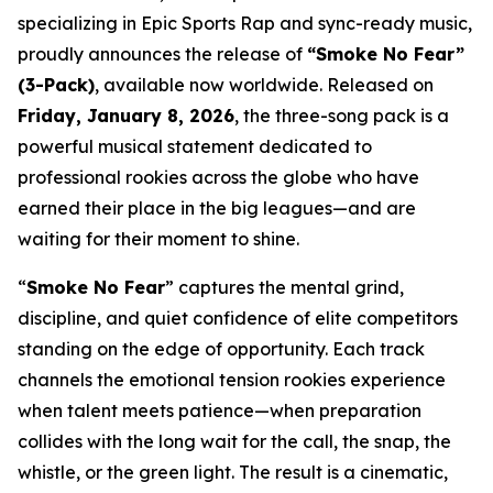
specializing in Epic Sports Rap and sync-ready music,
proudly announces the release of
“Smoke No Fear”
(3-Pack)
, available now worldwide. Released on
Friday, January 8, 2026
, the three-song pack is a
powerful musical statement dedicated to
professional rookies across the globe who have
earned their place in the big leagues—and are
waiting for their moment to shine.
“
Smoke No Fear
” captures the mental grind,
discipline, and quiet confidence of elite competitors
standing on the edge of opportunity. Each track
channels the emotional tension rookies experience
when talent meets patience—when preparation
collides with the long wait for the call, the snap, the
whistle, or the green light. The result is a cinematic,