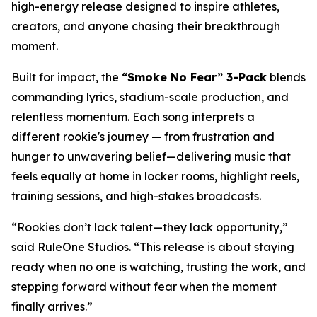
high-energy release designed to inspire athletes,
creators, and anyone chasing their breakthrough
moment.
Built for impact, the
“Smoke No Fear” 3-Pack
blends
commanding lyrics, stadium-scale production, and
relentless momentum. Each song interprets a
different rookie's journey — from frustration and
hunger to unwavering belief—delivering music that
feels equally at home in locker rooms, highlight reels,
training sessions, and high-stakes broadcasts.
“Rookies don’t lack talent—they lack opportunity,”
said RuleOne Studios. “This release is about staying
ready when no one is watching, trusting the work, and
stepping forward without fear when the moment
finally arrives.”