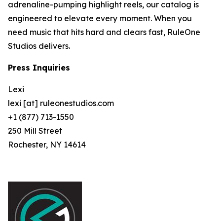
adrenaline-pumping highlight reels, our catalog is
engineered to elevate every moment. When you
need music that hits hard and clears fast, RuleOne
Studios delivers.
Press Inquiries
Lexi
lexi [at] ruleonestudios.com
+1 (877) 713-1550
250 Mill Street
Rochester, NY 14614