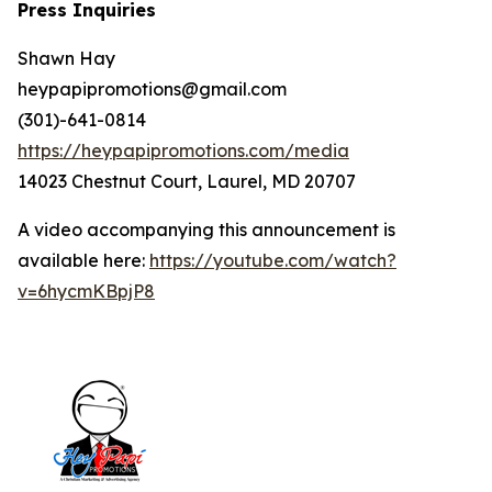
Press Inquiries
Shawn Hay
heypapipromotions@gmail.com
(301)-641-0814
https://heypapipromotions.com/media
14023 Chestnut Court, Laurel, MD 20707
A video accompanying this announcement is
available here:
https://youtube.com/watch?
v=6hycmKBpjP8