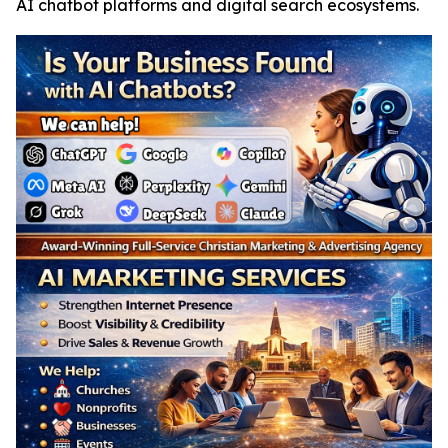
AI chatbot platforms and digital search ecosystems.