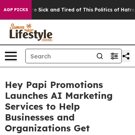
ple Are Sick and Tired of This Politics of Hatred”
The 
AGP PICKS
Hey Papi Promotions
Launches AI Marketing
Services to Help
Businesses and
Organizations Get