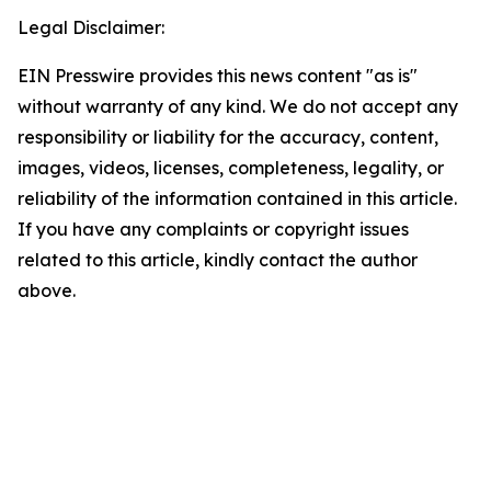
Legal Disclaimer:
EIN Presswire provides this news content "as is"
without warranty of any kind. We do not accept any
responsibility or liability for the accuracy, content,
images, videos, licenses, completeness, legality, or
reliability of the information contained in this article.
If you have any complaints or copyright issues
related to this article, kindly contact the author
above.