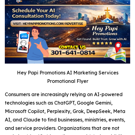
Hey Papi Promotions AI Marketing Services
Promotional Flyer
Consumers are increasingly relying on AI-powered
technologies such as ChatGPT, Google Gemini,
Microsoft Copilot, Perplexity, Grok, DeepSeek, Meta
AI, and Claude to find businesses, ministries, events,
and service providers. Organizations that are not