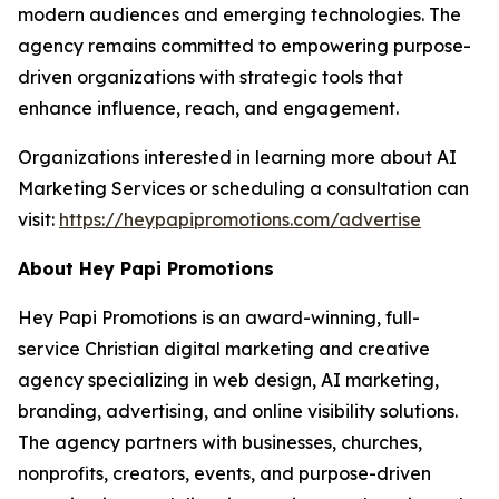
modern audiences and emerging technologies. The
agency remains committed to empowering purpose-
driven organizations with strategic tools that
enhance influence, reach, and engagement.
Organizations interested in learning more about AI
Marketing Services or scheduling a consultation can
visit:
https://heypapipromotions.com/advertise
About Hey Papi Promotions
Hey Papi Promotions is an award-winning, full-
service Christian digital marketing and creative
agency specializing in web design, AI marketing,
branding, advertising, and online visibility solutions.
The agency partners with businesses, churches,
nonprofits, creators, events, and purpose-driven