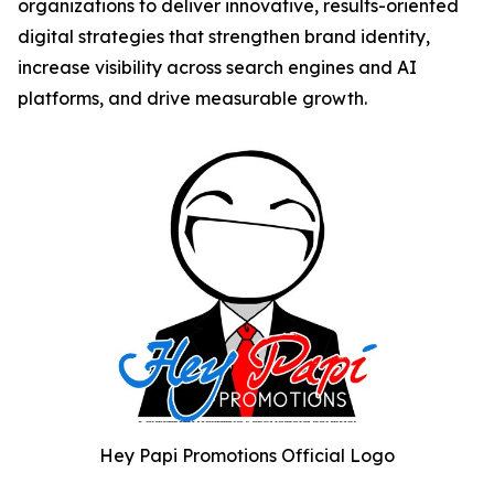
organizations to deliver innovative, results-oriented
digital strategies that strengthen brand identity,
increase visibility across search engines and AI
platforms, and drive measurable growth.
Hey Papi Promotions Official Logo