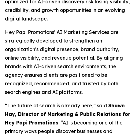
optimized for AI-driven discovery risk losing visibility,
credibility, and growth opportunities in an evolving
digital landscape.
Hey Papi Promotions’ AI Marketing Services are
strategically developed to strengthen an
organization’s digital presence, brand authority,
online visibility, and revenue potential. By aligning
brands with AI-driven search environments, the
agency ensures clients are positioned to be
recognized, recommended, and trusted by both
search engines and AI platforms.
“The future of search is already here,” said
Shawn
Hay, Director of Marketing & Public Relations for
Hey Papi Promotions
. “AI is becoming one of the
primary ways people discover businesses and