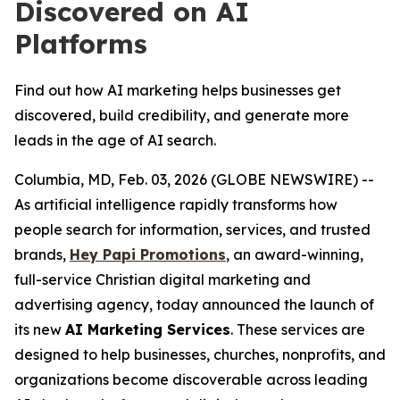
Discovered on AI
Platforms
Find out how AI marketing helps businesses get
discovered, build credibility, and generate more
leads in the age of AI search.
Columbia, MD, Feb. 03, 2026 (GLOBE NEWSWIRE) --
As artificial intelligence rapidly transforms how
people search for information, services, and trusted
brands,
Hey Papi Promotions
, an award-winning,
full-service Christian digital marketing and
advertising agency, today announced the launch of
its new
AI Marketing Services
. These services are
designed to help businesses, churches, nonprofits, and
organizations become discoverable across leading