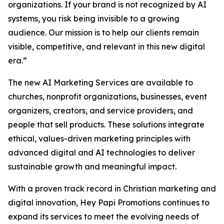
organizations. If your brand is not recognized by AI
systems, you risk being invisible to a growing
audience. Our mission is to help our clients remain
visible, competitive, and relevant in this new digital
era.”
The new AI Marketing Services are available to
churches, nonprofit organizations, businesses, event
organizers, creators, and service providers, and
people that sell products. These solutions integrate
ethical, values-driven marketing principles with
advanced digital and AI technologies to deliver
sustainable growth and meaningful impact.
With a proven track record in Christian marketing and
digital innovation, Hey Papi Promotions continues to
expand its services to meet the evolving needs of