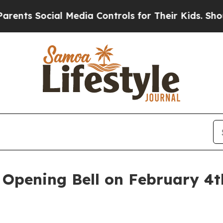
 Social Media Controls for Their Kids. Should the
pening Bell on February 4th