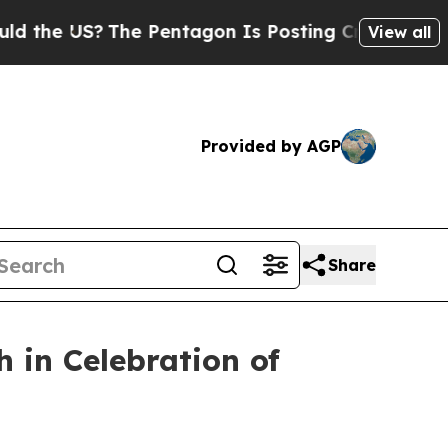
 US?
The Pentagon Is Posting Cryptic Biblical M
View all
Provided by AGP
Share
 in Celebration of