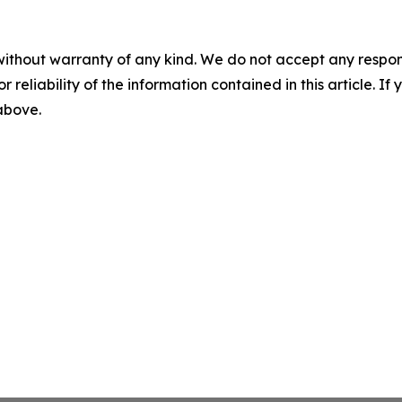
without warranty of any kind. We do not accept any responsib
r reliability of the information contained in this article. I
 above.