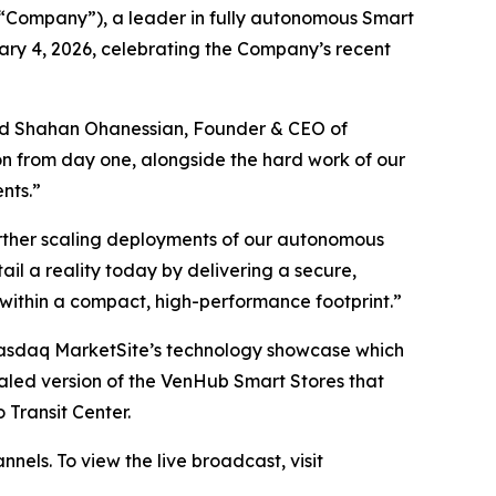
Company”), a leader in fully autonomous Smart
ary 4, 2026, celebrating the Company’s recent
 said Shahan Ohanessian, Founder & CEO of
ion from day one, alongside the hard work of our
nts.”
rther scaling deployments of our autonomous
il a reality today by delivering a secure,
 within a compact, high-performance footprint.”
Nasdaq MarketSite’s technology showcase which
aled version of the VenHub Smart Stores that
 Transit Center.
nels. To view the live broadcast, visit