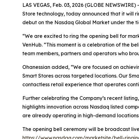
LAS VEGAS, Feb. 03, 2026 (GLOBE NEWSWIRE) --
Store technology, today announced that it will
debut on the Nasdaq Global Market under the ti
“We are excited to ring the opening bell for ma
VenHub. “This moment is a celebration of the bel
team members, partners and operators who brou
Ohanessian added, “We are focused on achievin
Smart Stores across targeted locations. Our Smar
contactless retail experience that operates cont
Further celebrating the Company’s recent list
highlights innovation across Nasdaq listed comp
are already operating in high-demand locations,
The opening bell ceremony will be broadcast live 
https://www.nasdaq.com/marketsite/bell-ringi