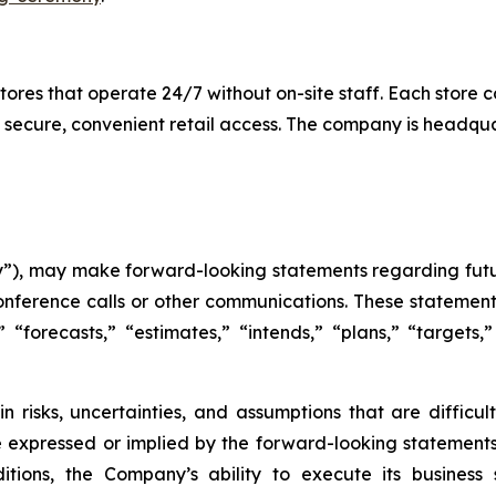
es that operate 24/7 without on-site staff. Each store c
 secure, convenient retail access. The company is headqu
), may make forward-looking statements regarding futur
onference calls or other communications. These statement
,” “forecasts,” “estimates,” “intends,” “plans,” “target
n risks, uncertainties, and assumptions that are difficu
e expressed or implied by the forward-looking statements 
tions, the Company’s ability to execute its business s