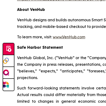
About VenHub
VenHub designs and builds autonomous Smart Stor
tracking, and mobile-based checkout to provide
To learn more, visit:
www.VenHub.com
Safe Harbor Statement
VenHub Global, Inc. (“VenHub” or the “Company”
the Company in press releases, presentations, c
“believes,” “expects,” “anticipates,” “foresees
projections.
Such forward-looking statements involve certai
Actual results could differ materially from thos
limited to changes in general economic condi