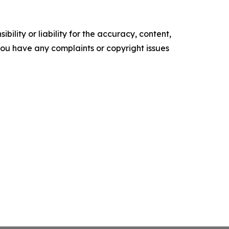
ility or liability for the accuracy, content,
f you have any complaints or copyright issues