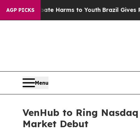
und to Abate Harms to Youth
Brazil Gives Parents
AGP PICKS
Menu
VenHub to Ring Nasdaq O
Market Debut