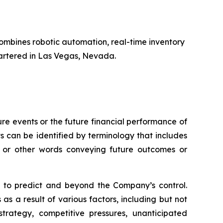
ombines robotic automation, real-time inventory
artered in Las Vegas, Nevada.
e events or the future financial performance of
s can be identified by terminology that includes
s,” or other words conveying future outcomes or
lt to predict and beyond the Company’s control.
as a result of various factors, including but not
trategy, competitive pressures, unanticipated