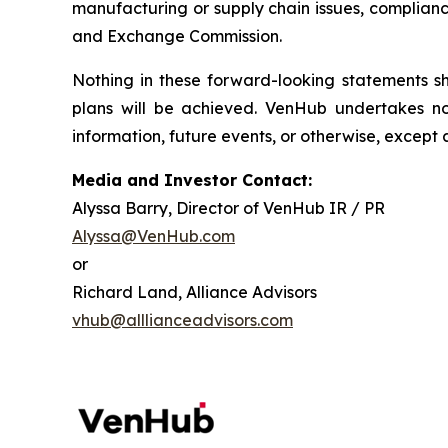
manufacturing or supply chain issues, compliance
and Exchange Commission.
Nothing in these forward-looking statements 
plans will be achieved. VenHub undertakes no
information, future events, or otherwise, except 
Media and Investor Contact:
Alyssa Barry, Director of VenHub IR / PR
Alyssa@VenHub.com
or
Richard Land, Alliance Advisors
vhub@alllianceadvisors.com