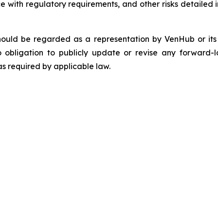
 with regulatory requirements, and other risks detailed in
should be regarded as a representation by VenHub or it
 obligation to publicly update or revise any forward-l
as required by applicable law.