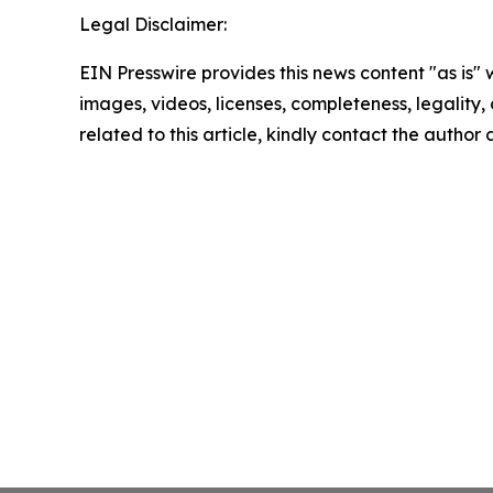
Legal Disclaimer:
EIN Presswire provides this news content "as is" 
images, videos, licenses, completeness, legality, o
related to this article, kindly contact the author