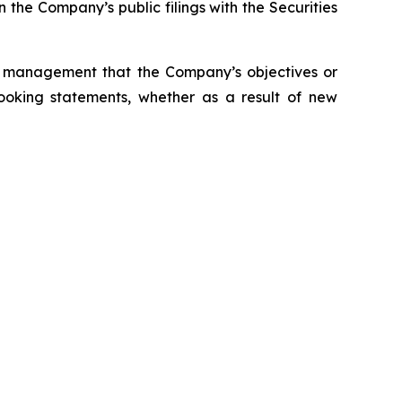
 the Company’s public filings with the Securities
s management that the Company’s objectives or
ooking statements, whether as a result of new