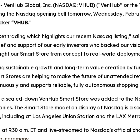
 VenHub Global, Inc. (NASDAQ: VHUB) (“VenHub” or the “
 ring the Nasdaq opening bell tomorrow, Wednesday, Febru
cker “
VHUB
.”
rket trading which highlights our recent Nasdaq listing,”
ief and support of our early investors who backed our vis
ght our Smart Store from concept to real-world deployme
g sustainable growth and long-term value creation by fu
t Stores are helping to make the future of unattended reta
inuously and supports reliable, fully autonomous shopping
ing, a scaled-down VenHub Smart Store was added to the 
anies. The Smart Store model on display at Nasdaq is a sc
 including at Los Angeles Union Station and the LAX Metro
at 9:30 a.m. ET and live-streamed to Nasdaq's official chan
ng-ceremony
.