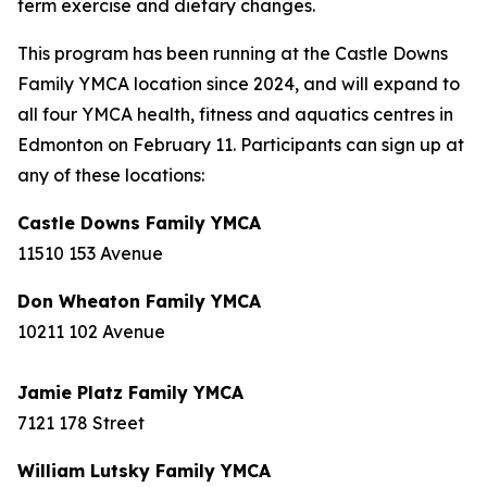
term exercise and dietary changes.
This program has been running at the Castle Downs
Family YMCA location since 2024, and will expand to
all four YMCA health, fitness and aquatics centres in
Edmonton on February 11. Participants can sign up at
any of these locations:
Castle Downs Family YMCA
11510 153 Avenue
Don Wheaton Family YMCA
10211 102 Avenue
Jamie Platz Family YMCA
7121 178 Street
William Lutsky Family YMCA