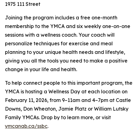
1975 111 Street
Joining the program includes a free one-month
membership to the YMCA and six weekly one-on-one
sessions with a wellness coach. Your coach will
personalize techniques for exercise and meal
planning to your unique health needs and lifestyle,
giving you all the tools you need to make a positive
change in your life and health.
To help connect people to this important program, the
YMCA is hosting a Wellness Day at each location on
February 11, 2026, from 9–11am and 4–7pm at Castle
Downs, Don Wheaton, Jamie Platz or William Lutsky
Family YMCAs. Drop by to learn more, or visit
ymcanab.ca/ssbc
.