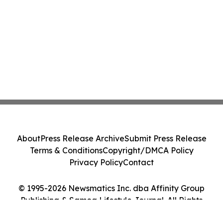
About
Press Release Archive
Submit Press Release
Terms & Conditions
Copyright/DMCA Policy
Privacy Policy
Contact
© 1995-2026 Newsmatics Inc. dba Affinity Group
Publishing & Samoa Lifestyle Journal. All Rights
Reserved.