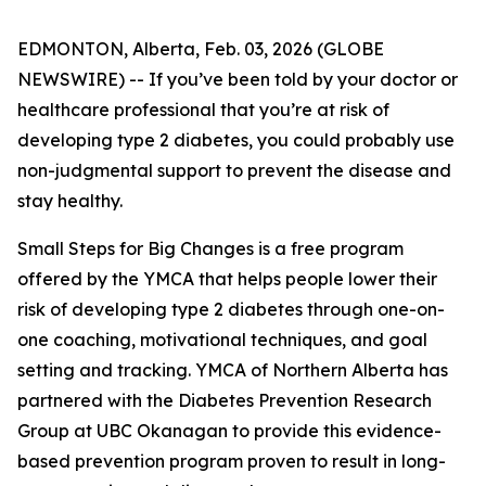
EDMONTON, Alberta, Feb. 03, 2026 (GLOBE
NEWSWIRE) -- If you’ve been told by your doctor or
healthcare professional that you’re at risk of
developing type 2 diabetes, you could probably use
non-judgmental support to prevent the disease and
stay healthy.
Small Steps for Big Changes is a free program
offered by the YMCA that helps people lower their
risk of developing type 2 diabetes through one-on-
one coaching, motivational techniques, and goal
setting and tracking. YMCA of Northern Alberta has
partnered with the Diabetes Prevention Research
Group at UBC Okanagan to provide this evidence-
based prevention program proven to result in long-