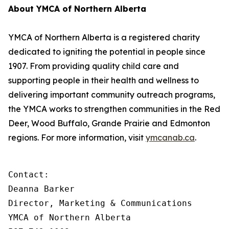
About YMCA of Northern Alberta
YMCA of Northern Alberta is a registered charity
dedicated to igniting the potential in people since
1907. From providing quality child care and
supporting people in their health and wellness to
delivering important community outreach programs,
the YMCA works to strengthen communities in the Red
Deer, Wood Buffalo, Grande Prairie and Edmonton
regions. For more information, visit
ymcanab.ca
.
Contact:

Deanna Barker

Director, Marketing & Communications

YMCA of Northern Alberta
