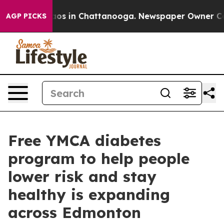
llapse
Chaos in Chattanooga. Newspaper Owner Calls 
AGP PICKS
Free YMCA diabetes
program to help people
lower risk and stay
healthy is expanding
across Edmonton