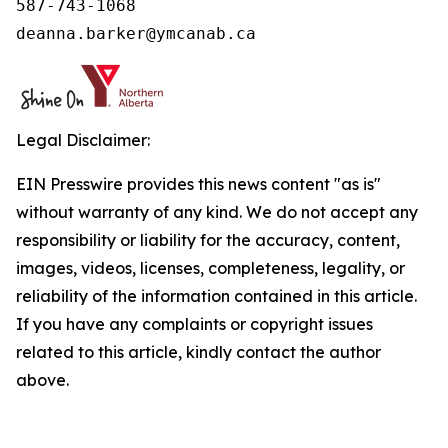
587-743-1068

deanna.barker@ymcanab.ca
Legal Disclaimer:
EIN Presswire provides this news content "as is"
without warranty of any kind. We do not accept any
responsibility or liability for the accuracy, content,
images, videos, licenses, completeness, legality, or
reliability of the information contained in this article.
If you have any complaints or copyright issues
related to this article, kindly contact the author
above.