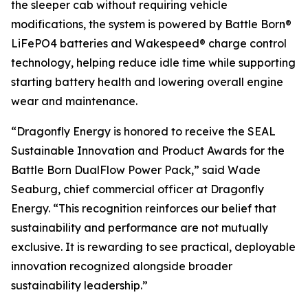
the sleeper cab without requiring vehicle
modifications, the system is powered by Battle Born®
LiFePO4 batteries and Wakespeed® charge control
technology, helping reduce idle time while supporting
starting battery health and lowering overall engine
wear and maintenance.
“Dragonfly Energy is honored to receive the SEAL
Sustainable Innovation and Product Awards for the
Battle Born DualFlow Power Pack,” said Wade
Seaburg,
chief commercial
officer at Dragonfly
Energy. “This recognition reinforces our belief that
sustainability and performance are not mutually
exclusive. It is rewarding to see practical, deployable
innovation recognized alongside broader
sustainability leadership.”