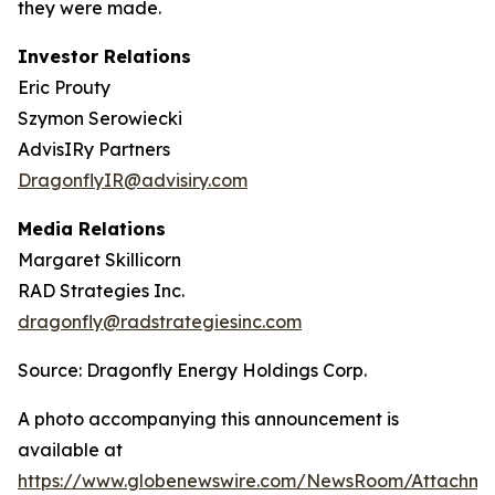
they were made.
Investor Relations
Eric Prouty
Szymon Serowiecki
AdvisIRy Partners
DragonflyIR@advisiry.com
Media Relations
Margaret Skillicorn
RAD Strategies Inc.
dragonfly@radstrategiesinc.com
Source: Dragonfly Energy Holdings Corp.
A photo accompanying this announcement is
available at
https://www.globenewswire.com/NewsRoom/Attachme