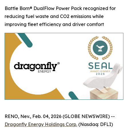
Battle Born® DualFlow Power Pack recognized for
reducing fuel waste and CO2 emissions while
improving fleet efficiency and driver comfort
RENO, Nev., Feb. 04, 2026 (GLOBE NEWSWIRE) --
Dragonfly Energy Holdings Corp.
(Nasdaq: DFLI)