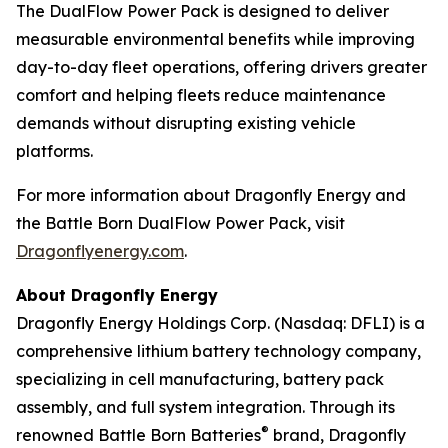
The DualFlow Power Pack is designed to deliver
measurable environmental benefits while improving
day-to-day fleet operations, offering drivers greater
comfort and helping fleets reduce maintenance
demands without disrupting existing vehicle
platforms.
For more information about Dragonfly Energy and
the Battle Born DualFlow Power Pack, visit
Dragonflyenergy.com
.
About Dragonfly Energy
Dragonfly Energy Holdings Corp. (Nasdaq: DFLI) is a
comprehensive lithium battery technology company,
specializing in cell manufacturing, battery pack
assembly, and full system integration. Through its
®
renowned Battle Born Batteries
brand, Dragonfly