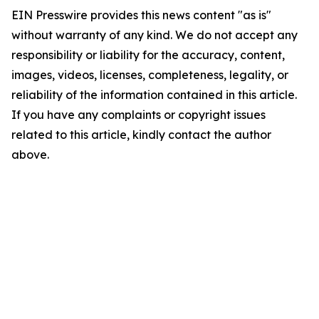
EIN Presswire provides this news content "as is"
without warranty of any kind. We do not accept any
responsibility or liability for the accuracy, content,
images, videos, licenses, completeness, legality, or
reliability of the information contained in this article.
If you have any complaints or copyright issues
related to this article, kindly contact the author
above.