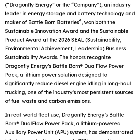
(“Dragonfly Energy” or the “Company”), an industry
leader in energy storage and battery technology and
®
maker of Battle Born Batteries
, won both the
Sustainable Innovation Award and the Sustainable
Product Award at the 2026 SEAL (Sustainability,
Environmental Achievement, Leadership) Business
Sustainability Awards. The honors recognize
Dragonfly Energy’s Battle Born® DualFlow Power
Pack, a lithium power solution designed to
significantly reduce diesel engine idling in long-haul
trucking, one of the industry’s most persistent sources
of fuel waste and carbon emissions.
In real-world fleet use, Dragonfly Energy’s Battle
Born® DualFlow Power Pack, a lithium-powered
Auxiliary Power Unit (APU) system, has demonstrated