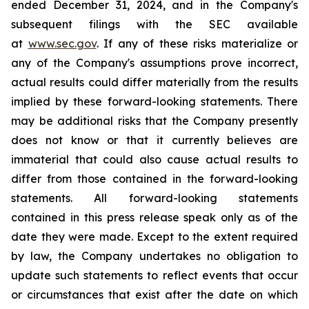
ended December 31, 2024, and in the Company's
subsequent filings with the SEC available
at
www.sec.gov
. If any of these risks materialize or
any of the Company's assumptions prove incorrect,
actual results could differ materially from the results
implied by these forward-looking statements. There
may be additional risks that the Company presently
does not know or that it currently believes are
immaterial that could also cause actual results to
differ from those contained in the forward-looking
statements. All forward-looking statements
contained in this press release speak only as of the
date they were made. Except to the extent required
by law, the Company undertakes no obligation to
update such statements to reflect events that occur
or circumstances that exist after the date on which