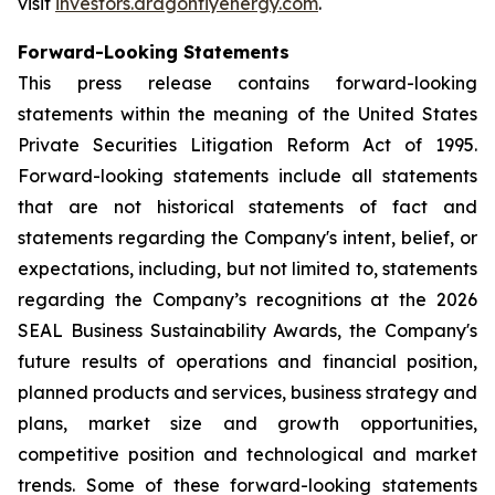
visit
investors.dragonflyenergy.com
.
Forward-Looking Statements
This press release contains forward-looking
statements within the meaning of the United States
Private Securities Litigation Reform Act of 1995.
Forward-looking statements include all statements
that are not historical statements of fact and
statements regarding the Company's intent, belief, or
expectations, including, but not limited to, statements
regarding the Company’s recognitions at the 2026
SEAL Business Sustainability Awards, the Company's
future results of operations and financial position,
planned products and services, business strategy and
plans, market size and growth opportunities,
competitive position and technological and market
trends. Some of these forward-looking statements