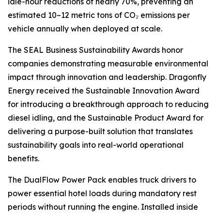
idle-hour reductions of nearly 70%, preventing an
estimated 10–12 metric tons of CO₂ emissions per
vehicle annually when deployed at scale.
The SEAL Business Sustainability Awards honor
companies demonstrating measurable environmental
impact through innovation and leadership. Dragonfly
Energy received the Sustainable Innovation Award
for introducing a breakthrough approach to reducing
diesel idling, and the Sustainable Product Award for
delivering a purpose-built solution that translates
sustainability goals into real-world operational
benefits.
The DualFlow Power Pack enables truck drivers to
power essential hotel loads during mandatory rest
periods without running the engine. Installed inside