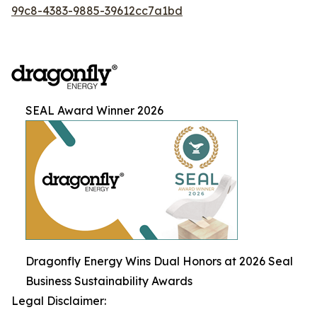
99c8-4383-9885-39612cc7a1bd
SEAL Award Winner 2026
Dragonfly Energy Wins Dual Honors at 2026 Seal
Business Sustainability Awards
Legal Disclaimer: