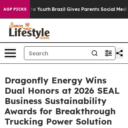
Harms to Youth
Brazil Gives Parents Social Media Contr
AGP PICKS
Dragonfly Energy Wins
Dual Honors at 2026 SEAL
Business Sustainability
Awards for Breakthrough
Trucking Power Solution