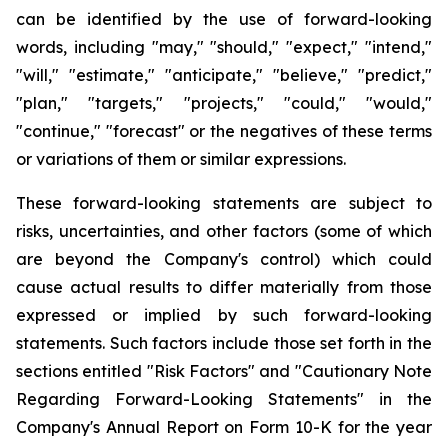
can be identified by the use of forward-looking
words, including "may," "should," "expect," "intend,"
"will," "estimate," "anticipate," "believe," "predict,"
"plan," "targets," "projects," "could," "would,"
"continue," "forecast" or the negatives of these terms
or variations of them or similar expressions.
These forward-looking statements are subject to
risks, uncertainties, and other factors (some of which
are beyond the Company's control) which could
cause actual results to differ materially from those
expressed or implied by such forward-looking
statements. Such factors include those set forth in the
sections entitled "Risk Factors" and "Cautionary Note
Regarding Forward-Looking Statements" in the
Company's Annual Report on Form 10-K for the year