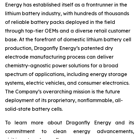
Energy has established itself as a frontrunner in the
lithium battery industry, with hundreds of thousands
of reliable battery packs deployed in the field
through top-tier OEMs and a diverse retail customer
base. At the forefront of domestic lithium battery cell
production, Dragonfly Energy’s patented dry
electrode manufacturing process can deliver
chemistry-agnostic power solutions for a broad
spectrum of applications, including energy storage
systems, electric vehicles, and consumer electronics.
The Company’s overarching mission is the future
deployment of its proprietary, nonflammable, all-
solid-state battery cells.
To learn more about Dragonfly Energy and its
commitment to clean energy advancements,