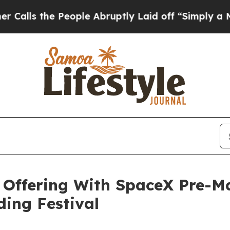
People Abruptly Laid off “Simply a Math Proble
Offering With SpaceX Pre-Ma
ing Festival