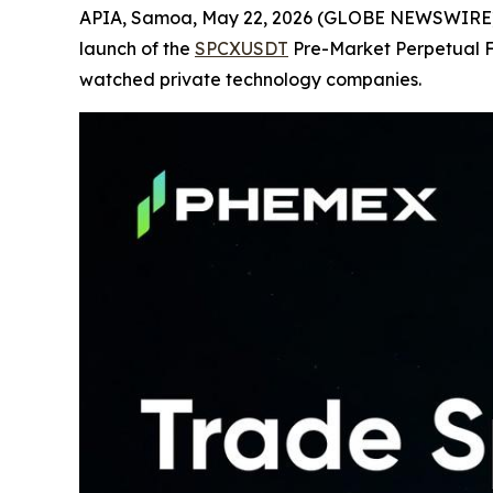
APIA, Samoa, May 22, 2026 (GLOBE NEWSWIRE
launch of the
SPCXUSDT
Pre-Market Perpetual Fu
watched private technology companies.