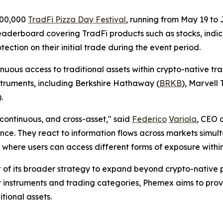
200,000
TradFi Pizza Day Festival
, running from May 19 to
derboard covering TradFi products such as stocks, indices
tection on their initial trade during the event period.
uous access to traditional assets within crypto-native tr
truments, including Berkshire Hathaway (
BRKB
), Marvell
).
continuous, and cross-asset," said
Federico
Variola
, CEO 
nance. They react to information flows across markets simult
t — where users can access different forms of exposure with
t of its broader strategy to expand beyond crypto-native 
 instruments and trading categories, Phemex aims to provi
tional assets.