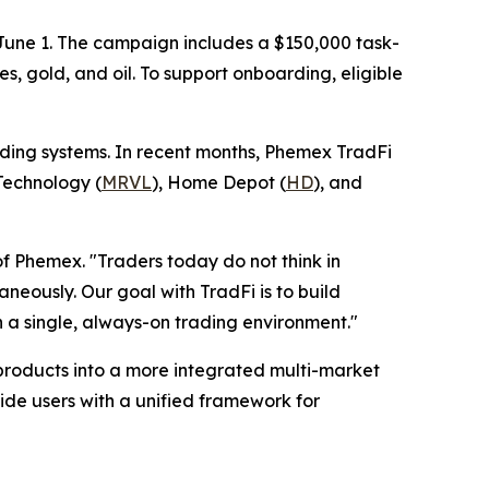
 June 1. The campaign includes a $150,000 task-
, gold, and oil. To support onboarding, eligible
ading systems. In recent months, Phemex TradFi
 Technology (
MRVL
), Home Depot (
HD
), and
of Phemex. "Traders today do not think in
aneously. Our goal with TradFi is to build
in a single, always-on trading environment."
products into a more integrated multi-market
de users with a unified framework for