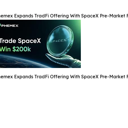
emex Expands TradFi Offering With SpaceX Pre-Market F
emex Expands TradFi Offering With SpaceX Pre-Market F