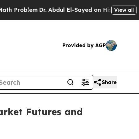
m
Dr. Abdul El-Sayed on Historic Michigan Win: “P
View all
Provided by AGP
Share
rket Futures and