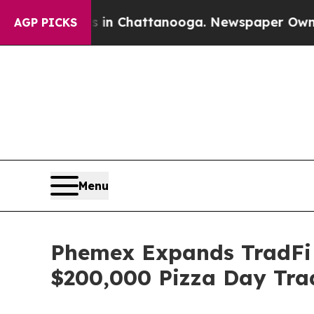
os in Chattanooga. Newspaper Owner Calls the 
AGP PICKS
Menu
Phemex Expands TradFi 
$200,000 Pizza Day Trad