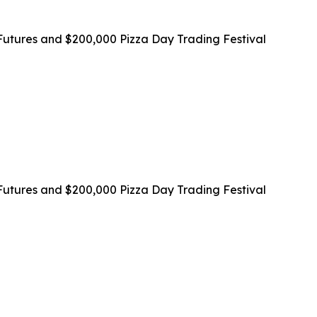
utures and $200,000 Pizza Day Trading Festival
utures and $200,000 Pizza Day Trading Festival