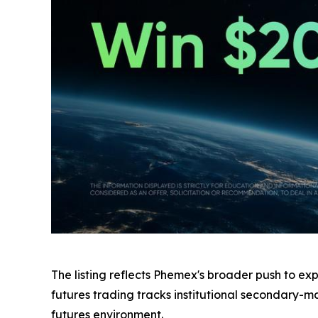
The listing reflects Phemex's broader push to ex
futures trading tracks institutional secondary-
futures environment.