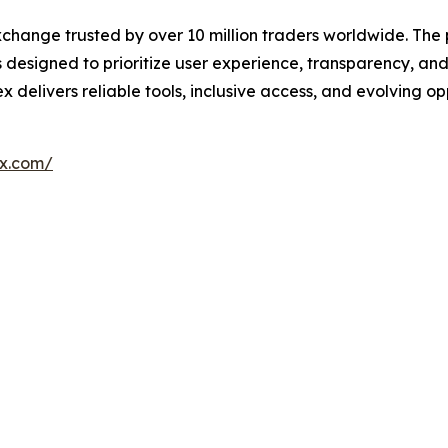
xchange trusted by over 10 million traders worldwide. The 
esigned to prioritize user experience, transparency, and
livers reliable tools, inclusive access, and evolving oppo
ex.com/