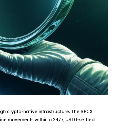
ugh crypto-native infrastructure. The SPCX
rice movements within a 24/7, USDT-settled