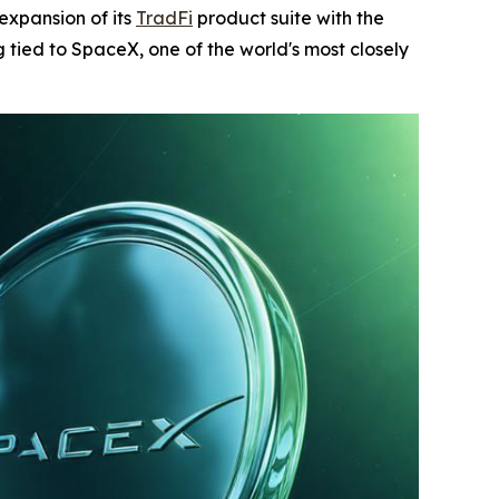
expansion of its
TradFi
product suite with the
tied to SpaceX, one of the world's most closely