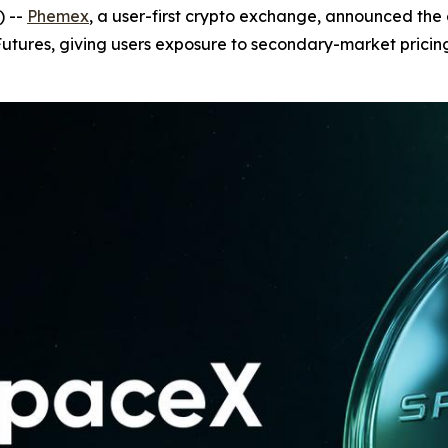
) --
Phemex
, a user-first crypto exchange, announced the 
tures, giving users exposure to secondary-market pricing 