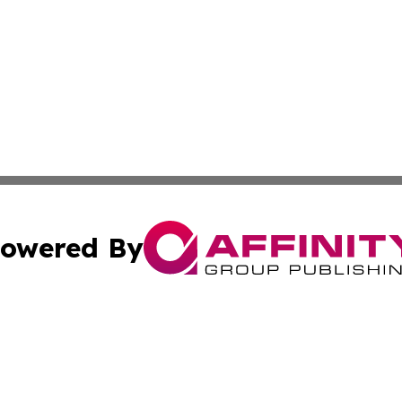
owered By
ubmit Press Release
Terms & Conditions
Copyright/DMCA
nc. dba Affinity Group Publishing & Samoa Lifestyle Jour
Cookie Settings / Your Privacy Choices