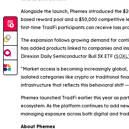
Alongside the launch, Phemex introduced the $
based reward pool and a $50,000 competitive lea
first-time TradFi participants can receive loss pro
The expansion follows growing demand for contin
has added products linked to companies and ins
Direxion Daily Semiconductor Bull 3X ETF (
SOXL
"Market access is becoming increasingly global, 
isolated categories like crypto or traditional fi
infrastructure that reflects this behavioral shif
Phemex launched TradFi earlier this year as par
ecosystem. As the platform continues to add new
managing exposure across both digital and tradi
About Phemex