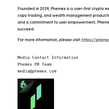
Founded in 2019, Phemex is a user-first crypto e
copy trading, and wealth management products d
and a commitment to user empowerment, Phemex de
succeed.
For more information, please visit:
https://phem
Media Contact Information

Phemex PR Team

media@phemex.com