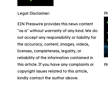
Legal Disclaimer:
Ph
EIN Presswire provides this news content
"as is" without warranty of any kind. We do
not accept any responsibility or liability for
the accuracy, content, images, videos,
licenses, completeness, legality, or
reliability of the information contained in
this article. If you have any complaints or
Ph
copyright issues related to this article,
kindly contact the author above.