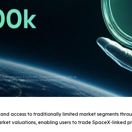
pand access to traditionally limited market segments thro
market valuations, enabling users to trade SpaceX-linked p