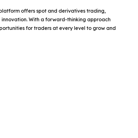
platform offers spot and derivatives trading,
 innovation. With a forward-thinking approach
rtunities for traders at every level to grow and