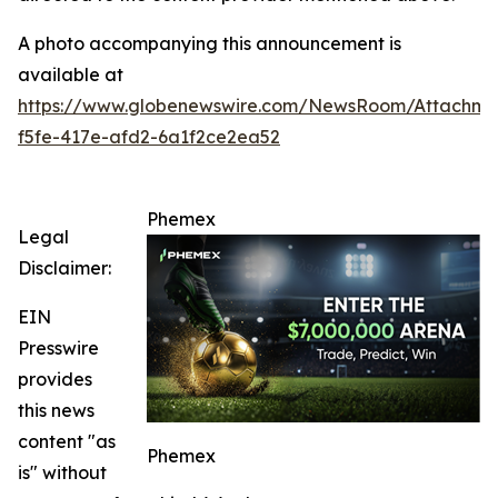
A photo accompanying this announcement is
available at
https://www.globenewswire.com/NewsRoom/Attachm
f5fe-417e-afd2-6a1f2ce2ea52
Phemex
Legal
Disclaimer:
EIN
Presswire
provides
this news
content "as
Phemex
is" without