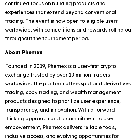
continued focus on building products and
experiences that extend beyond conventional
trading. The event is now open to eligible users
worldwide, with competitions and rewards rolling out
throughout the tournament period.
About Phemex
Founded in 2019, Phemex is a user-first crypto
exchange trusted by over 10 million traders
worldwide. The platform offers spot and derivatives
trading, copy trading, and wealth management
products designed to prioritize user experience,
transparency, and innovation. With a forward-
thinking approach and a commitment to user
empowerment, Phemex delivers reliable tools,
inclusive access, and evolving opportunities for