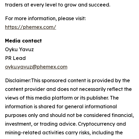
traders at every level to grow and succeed.
For more information, please visit:
https://phemex.com/
Media contact
Oyku Yavuz
PR Lead
oyku.yavuz@phemex.com
Disclaimer:This sponsored content is provided by the
content provider and does not necessarily reflect the
views of this media platform or its publisher. The
information is shared for general informational
purposes only and should not be considered financial,
investment, or trading advice. Cryptocurrency and
mining-related activities carry risks, including the