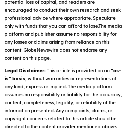
potential loss of capital, and readers are
encouraged to conduct their own research and seek
professional advice where appropriate. Speculate
only with funds that you can afford to lose.The media
platform and publisher assume no responsibility for
any losses or claims arising from reliance on this
content. GlobeNewswire does not endorse any
content on this page.
Legal Disclaimer:
This article is provided on an
“as-
is” basis,
without warranties or representations of
any kind, express or implied. The media platform
assumes no responsibility or liability for the accuracy,
content, completeness, legality, or reliability of the
information presented. Any complaints, claims, or
copyright concerns related to this article should be
directed to the content provider mentioned above.