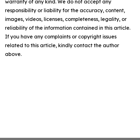
warranty of any kind. We do not accept any
responsibility or liability for the accuracy, content,
images, videos, licenses, completeness, legality, or
reliability of the information contained in this article.
If you have any complaints or copyright issues
related to this article, kindly contact the author
above.