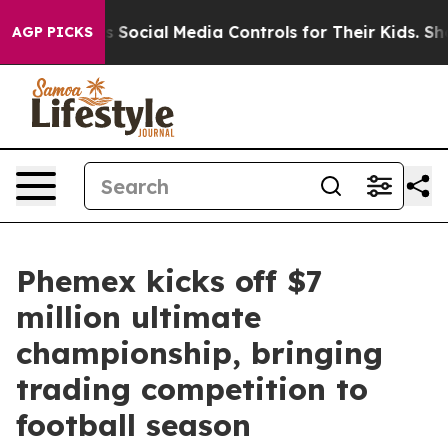
 Parents Social Media Controls for Their Kids. Should t
AGP PICKS
Phemex kicks off $7
million ultimate
championship, bringing
trading competition to
football season