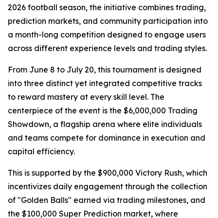
2026 football season, the initiative combines trading,
prediction markets, and community participation into
a month-long competition designed to engage users
across different experience levels and trading styles.
From June 8 to July 20, this tournament is designed
into three distinct yet integrated competitive tracks
to reward mastery at every skill level. The
centerpiece of the event is the $6,000,000 Trading
Showdown, a flagship arena where elite individuals
and teams compete for dominance in execution and
capital efficiency.
This is supported by the $900,000 Victory Rush, which
incentivizes daily engagement through the collection
of "Golden Balls" earned via trading milestones, and
the $100,000 Super Prediction market, where