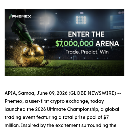
APIA, Samoa, June 09, 2026 (GLOBE NEWSWIRE) --
Phemex, a user-first crypto exchange, today
launched the 2026 Ultimate Championship, a global
trading event featuring a total prize pool of $7
million. Inspired by the excitement surrounding the