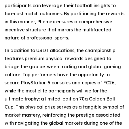
participants can leverage their football insights to
forecast match outcomes. By partitioning the rewards
in this manner, Phemex ensures a comprehensive
incentive structure that mirrors the multifaceted
nature of professional sports.
In addition to USDT allocations, the championship
features premium physical rewards designed to
bridge the gap between trading and global gaming
culture. Top performers have the opportunity to
secure PlayStation 5 consoles and copies of FC26,
while the most elite participants will vie for the
ultimate trophy: a limited-edition 70g Golden Ball
Cup. This physical prize serves as a tangible symbol of
market mastery, reinforcing the prestige associated
with navigating the global markets during one of the