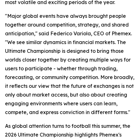
most volatile and exciting periods of the year.
"Major global events have always brought people
together around competition, strategy, and shared
anticipation," said Federico Variola, CEO of Phemex.
"We see similar dynamics in financial markets. The
Ultimate Championship is designed to bring those
worlds closer together by creating multiple ways for
users to participate - whether through trading,
forecasting, or community competition. More broadly,
it reflects our view that the future of exchanges is not
only about market access, but also about creating
engaging environments where users can learn,
compete, and express conviction in different forms."
As global attention turns to football this summer, the
2026 Ultimate Championship highlights Phemex's