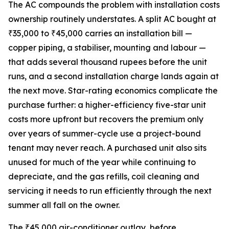
The AC compounds the problem with installation costs
ownership routinely understates. A split AC bought at
₹35,000 to ₹45,000 carries an installation bill —
copper piping, a stabiliser, mounting and labour —
that adds several thousand rupees before the unit
runs, and a second installation charge lands again at
the next move. Star-rating economics complicate the
purchase further: a higher-efficiency five-star unit
costs more upfront but recovers the premium only
over years of summer-cycle use a project-bound
tenant may never reach. A purchased unit also sits
unused for much of the year while continuing to
depreciate, and the gas refills, coil cleaning and
servicing it needs to run efficiently through the next
summer all fall on the owner.
The ₹45,000 air-conditioner outlay, before