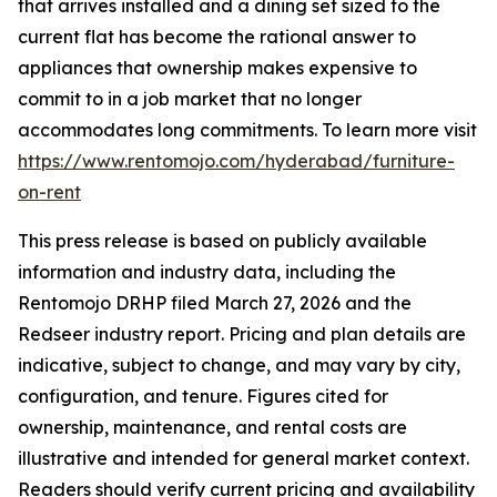
that arrives installed and a dining set sized to the
current flat has become the rational answer to
appliances that ownership makes expensive to
commit to in a job market that no longer
accommodates long commitments. To learn more visit
https://www.rentomojo.com/hyderabad/furniture-
on-rent
This press release is based on publicly available
information and industry data, including the
Rentomojo DRHP filed March 27, 2026 and the
Redseer industry report. Pricing and plan details are
indicative, subject to change, and may vary by city,
configuration, and tenure. Figures cited for
ownership, maintenance, and rental costs are
illustrative and intended for general market context.
Readers should verify current pricing and availability