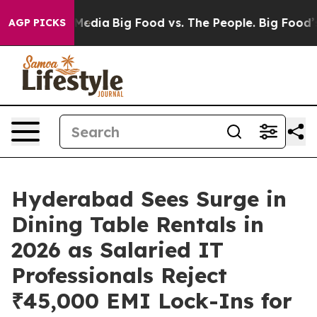
n Social Media
Big Food vs. The People. Big Food’s 239
AGP PICKS
Hyderabad Sees Surge in
Dining Table Rentals in
2026 as Salaried IT
Professionals Reject
₹45,000 EMI Lock-Ins for