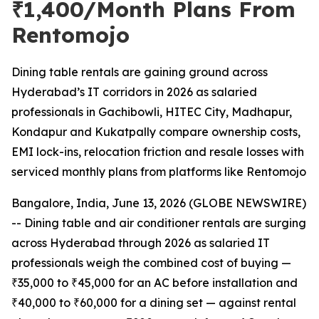
₹1,400/Month Plans From
Rentomojo
Dining table rentals are gaining ground across
Hyderabad’s IT corridors in 2026 as salaried
professionals in Gachibowli, HITEC City, Madhapur,
Kondapur and Kukatpally compare ownership costs,
EMI lock-ins, relocation friction and resale losses with
serviced monthly plans from platforms like Rentomojo
Bangalore, India, June 13, 2026 (GLOBE NEWSWIRE)
-- Dining table and air conditioner rentals are surging
across Hyderabad through 2026 as salaried IT
professionals weigh the combined cost of buying —
₹35,000 to ₹45,000 for an AC before installation and
₹40,000 to ₹60,000 for a dining set — against rental