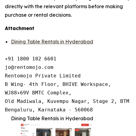
directly with the relevant platforms before making
purchase or rental decisions.
Attachment
Dining Table Rentals in Hyderabad
+91 1800 102 6601

jo@rentomojo.com

Rentomojo Private Limited

B Wing- 4th Floor, BHIVE Workspace,

WJ88+69V BMTC Complex,

Old Madiwala, Kuvempu Nagar, Stage 2, BTM La
Bengaluru, Karnataka - 560068
Dining Table Rentals in Hyderabad