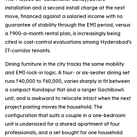
installation and a second install charge at the next
move, financed against a salaried income with no
guarantee of stability through the EMI period, versus
a ₹900-a-month rental plan, is increasingly being
cited in cost-control evaluations among Hyderabad's
IT-corridor tenants.
Dining furniture in the city tracks the same mobility
and EMI-lock-in logic. A four- or six-seater dining set
runs ₹40,000 to ₹60,000, varies sharply in fit between
a compact Kondapur flat and a larger Gachibowli
unit, and is awkward to relocate intact when the next
project posting moves the household. The
configuration that suits a couple in a one-bedroom
unit is undersized for a shared apartment of four
professionals, and a set bought for one household