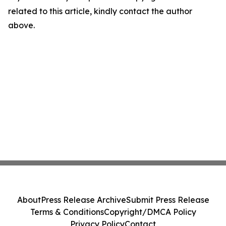
related to this article, kindly contact the author
above.
About
Press Release Archive
Submit Press Release
Terms & Conditions
Copyright/DMCA Policy
Privacy Policy
Contact