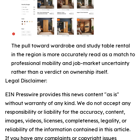
The pull toward wardrobe and study table rental
in the region is more accurately read as a match to
professional mobility and job-market uncertainty
rather than a verdict on ownership itself.
Legal Disclaimer:
EIN Presswire provides this news content "as is"
without warranty of any kind. We do not accept any
responsibility or liability for the accuracy, content,
images, videos, licenses, completeness, legality, or
reliability of the information contained in this article.
If you have any complaints or copyright issues