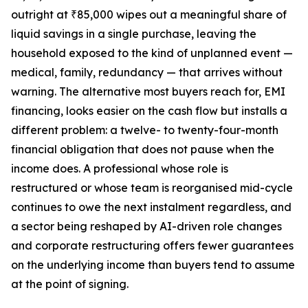
outright at ₹85,000 wipes out a meaningful share of
liquid savings in a single purchase, leaving the
household exposed to the kind of unplanned event —
medical, family, redundancy — that arrives without
warning. The alternative most buyers reach for, EMI
financing, looks easier on the cash flow but installs a
different problem: a twelve- to twenty-four-month
financial obligation that does not pause when the
income does. A professional whose role is
restructured or whose team is reorganised mid-cycle
continues to owe the next instalment regardless, and
a sector being reshaped by AI-driven role changes
and corporate restructuring offers fewer guarantees
on the underlying income than buyers tend to assume
at the point of signing.