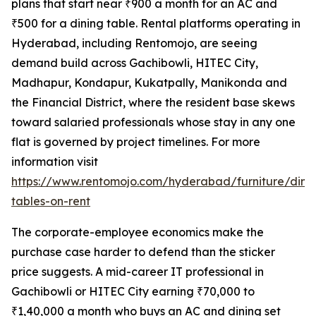
plans that start near ₹900 a month for an AC and
₹500 for a dining table. Rental platforms operating in
Hyderabad, including Rentomojo, are seeing
demand build across Gachibowli, HITEC City,
Madhapur, Kondapur, Kukatpally, Manikonda and
the Financial District, where the resident base skews
toward salaried professionals whose stay in any one
flat is governed by project timelines. For more
information visit
https://www.rentomojo.com/hyderabad/furniture/dini
tables-on-rent
The corporate-employee economics make the
purchase case harder to defend than the sticker
price suggests. A mid-career IT professional in
Gachibowli or HITEC City earning ₹70,000 to
₹1,40,000 a month who buys an AC and dining set