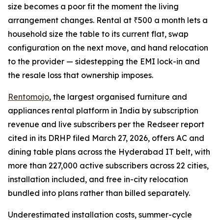
size becomes a poor fit the moment the living
arrangement changes. Rental at ₹500 a month lets a
household size the table to its current flat, swap
configuration on the next move, and hand relocation
to the provider — sidestepping the EMI lock-in and
the resale loss that ownership imposes.
Rentomojo
, the largest organised furniture and
appliances rental platform in India by subscription
revenue and live subscribers per the Redseer report
cited in its DRHP filed March 27, 2026, offers AC and
dining table plans across the Hyderabad IT belt, with
more than 227,000 active subscribers across 22 cities,
installation included, and free in-city relocation
bundled into plans rather than billed separately.
Underestimated installation costs, summer-cycle