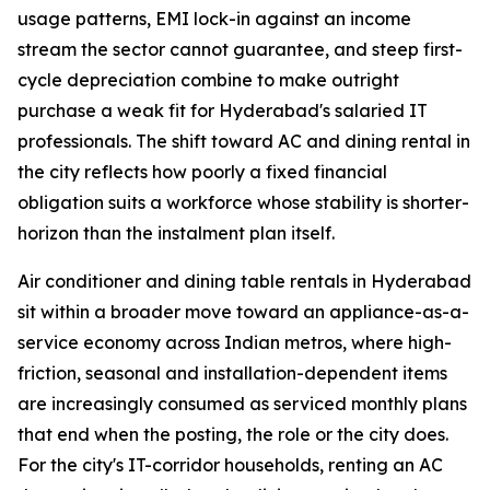
usage patterns, EMI lock-in against an income
stream the sector cannot guarantee, and steep first-
cycle depreciation combine to make outright
purchase a weak fit for Hyderabad's salaried IT
professionals. The shift toward AC and dining rental in
the city reflects how poorly a fixed financial
obligation suits a workforce whose stability is shorter-
horizon than the instalment plan itself.
Air conditioner and dining table rentals in Hyderabad
sit within a broader move toward an appliance-as-a-
service economy across Indian metros, where high-
friction, seasonal and installation-dependent items
are increasingly consumed as serviced monthly plans
that end when the posting, the role or the city does.
For the city's IT-corridor households, renting an AC