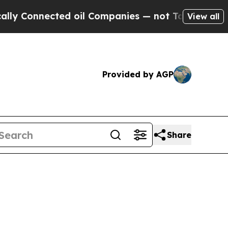
ed oil Companies — not Taxpayers — the Chance t
View all
Provided by AGP
Share