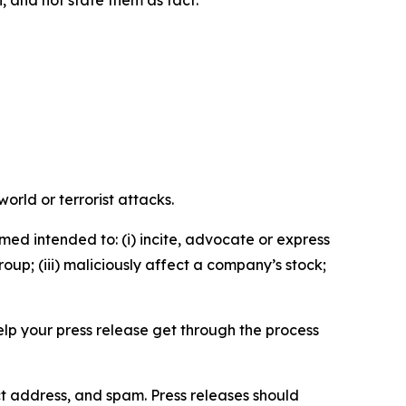
n, and not state them as fact.
orld or terrorist attacks.
med intended to: (i) incite, advocate or express
roup; (iii) maliciously affect a company’s stock;
help your press release get through the process
ct address, and spam. Press releases should