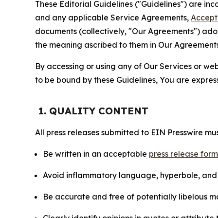
These Editorial Guidelines ("Guidelines") are i
and any applicable Service Agreements,
Accept
documents (collectively, "Our Agreements") adop
the meaning ascribed to them in Our Agreements
By accessing or using any of Our Services or web 
to be bound by these Guidelines, You are express
1. QUALITY CONTENT
All press releases submitted to EIN Presswire mus
Be written in an acceptable
press release for
Avoid inflammatory language, hyperbole, and u
Be accurate and free of potentially libelous ma