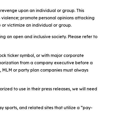
 revenge upon an individual or group. This
us violence; promote personal opinions attacking
or victimize an individual or group.
ing an open and inclusive society. Please refer to
ock ticker symbol, or with major corporate
thorization from a company executive before a
es, MLM or party plan companies must always
ized to use in their press releases, we will need
 sports, and related sites that utilize a “pay-