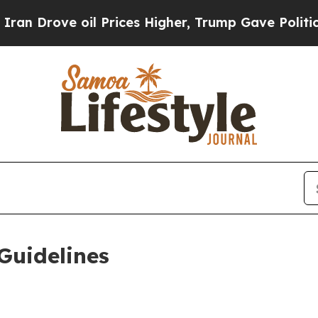
l Prices Higher, Trump Gave Politically Connect
Guidelines