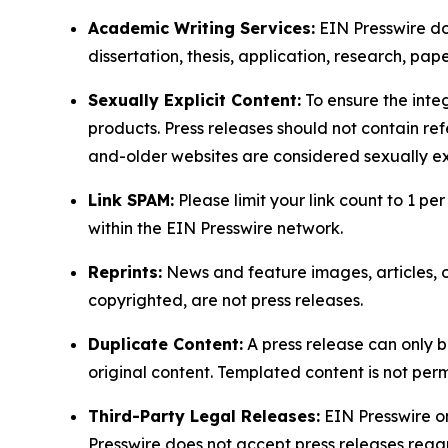
Academic Writing Services:
EIN Presswire doe
dissertation, thesis, application, research, pa
Sexually Explicit Content:
To ensure the integ
products. Press releases should not contain refe
and-older websites are considered sexually exp
Link SPAM:
Please limit your link count to 1 per
within the EIN Presswire network.
Reprints:
News and feature images, articles, op
copyrighted, are not press releases.
Duplicate Content:
A press release can only b
original content. Templated content is not perm
Third-Party Legal Releases:
EIN Presswire onl
Presswire does not accept press releases regar