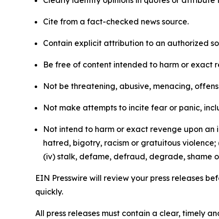
Clearly identify opinions in quotes or attribut
Cite from a fact-checked news source.
Contain explicit attribution to an authorized 
Be free of content intended to harm or exact 
Not be threatening, abusive, menacing, offensiv
Not make attempts to incite fear or panic, inclu
Not intend to harm or exact revenge upon an in
hatred, bigotry, racism or gratuitous violence; 
(iv) stalk, defame, defraud, degrade, shame or
EIN Presswire will review your press releases befo
quickly.
All press releases must contain a clear, timely 