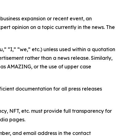
business expansion or recent event, an
ert opinion on a topic currently in the news. The
,” “I,” “we,” etc.) unless used within a quotation
rtisement rather than a news release. Similarly,
e as AMAZING, or the use of upper case
icient documentation for all press releases
cy, NFT, etc. must provide full transparency for
edia pages.
ber, and email address in the contact