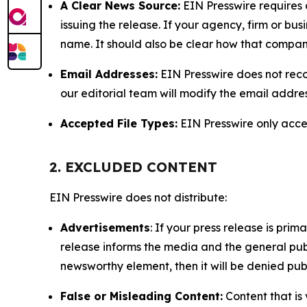
A Clear News Source:
EIN Presswire requires a
issuing the release. If your agency, firm or bus
name. It should also be clear how that compan
Email Addresses:
EIN Presswire does not reco
our editorial team will modify the email addre
Accepted File Types:
EIN Presswire only accept
2. EXCLUDED CONTENT
EIN Presswire does not distribute:
Advertisements
: If your press release is pri
release informs the media and the general publ
newsworthy element, then it will be denied publ
False or Misleading Content:
Content that is 