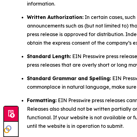
information.
Written Authorization:
In certain cases, such
announcements such as (but not limited to) th
press release is approved for distribution. 
obtain the express consent of the company’s e
Standard Length:
EIN Presswire press release
press releases that are overly short or long m
Standard Grammar and Spelling:
EIN Pressw
commonplace in natural language, make sure to
Formatting:
EIN Presswire press releases cann
Releases also should not be written partially or 
functional. If your website is not available or f
until the website is in operation to submit.