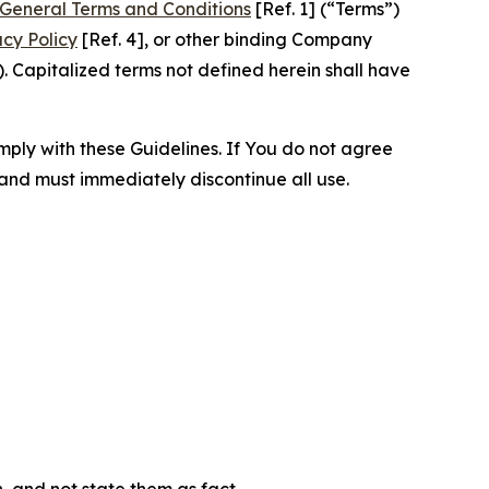
General Terms and Conditions
[Ref. 1] (“Terms”)
acy Policy
[Ref. 4], or other binding Company
 Capitalized terms not defined herein shall have
omply with these Guidelines. If You do not agree
 and must immediately discontinue all use.