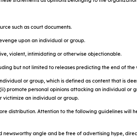
e these statements as opinions belonging to the organizatio
source such as court documents.
revenge upon an individual or group.
e, violent, intimidating or otherwise objectionable.
ding but not limited to releases predicting the end of the w
dividual or group, which is defined as content that is dee
(ii) promote personal opinions attacking an individual or g
 victimize an individual or group.
re distribution. Attention to the following guidelines will 
and newsworthy angle and be free of advertising hype, dire