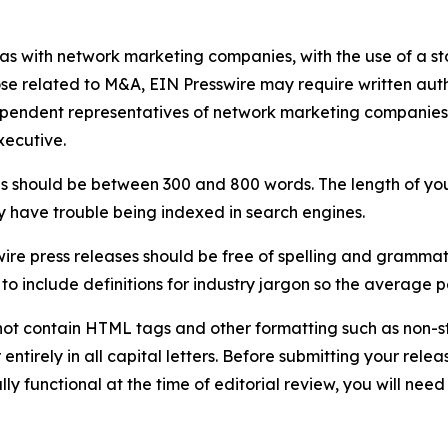
 as with network marketing companies, with the use of a st
ose related to M&A, EIN Presswire may require written au
Independent representatives of network marketing compani
xecutive.
s should be between 300 and 800 words. The length of your r
ay have trouble being indexed in search engines.
ire press releases should be free of spelling and grammat
 include definitions for industry jargon so the average p
ot contain HTML tags and other formatting such as non-st
entirely in all capital letters. Before submitting your releas
ully functional at the time of editorial review, you will nee