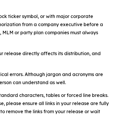
ock ticker symbol, or with major corporate
thorization from a company executive before a
es, MLM or party plan companies must always
elease directly affects its distribution, and
ical errors. Although jargon and acronyms are
erson can understand as well.
andard characters, tables or forced line breaks.
e, please ensure all links in your release are fully
d to remove the links from your release or wait