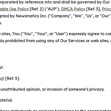
ncorporated by reference into and shall be governed by Our
able Use Policy
[Ref. 2] ("AUP"),
DMCA Policy
[Ref. 3],
Priv
ted by Newsmatics Inc. ("Company", "We", "Us", or "Our").
.
sites, You ("You", "Your", or "User") expressly agree to c
ly prohibited from using any of Our Services or web sites,
t:
mat
[Ref. 5].
nattributed opinion, or invasion of someone’s privacy.
terial.