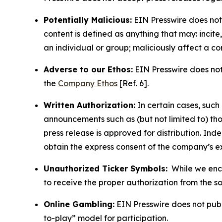
Potentially Malicious:
EIN Presswire does not 
content is defined as anything that may: incit
an individual or group; maliciously affect a c
Adverse to our Ethos:
EIN Presswire does not 
the
Company Ethos
[Ref. 6].
Written Authorization:
In certain cases, such
announcements such as (but not limited to) th
press release is approved for distribution. 
obtain the express consent of the company’s e
Unauthorized Ticker Symbols:
While we encou
to receive the proper authorization from the 
Online Gambling:
EIN Presswire does not publi
to-play” model for participation.