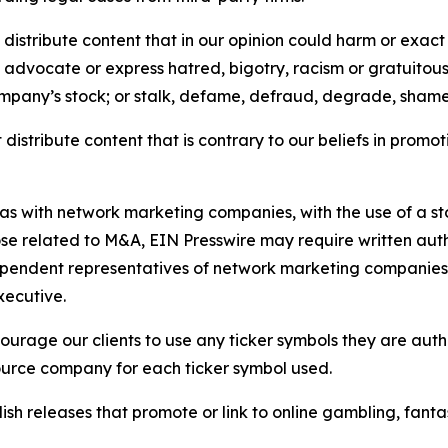
distribute content that in our opinion could harm or exact
e, advocate or express hatred, bigotry, racism or gratuito
ompany’s stock; or stalk, defame, defraud, degrade, shame 
distribute content that is contrary to our beliefs in promot
 as with network marketing companies, with the use of a st
ose related to M&A, EIN Presswire may require written au
Independent representatives of network marketing compani
xecutive.
rage our clients to use any ticker symbols they are author
source company for each ticker symbol used.
sh releases that promote or link to online gambling, fantasy