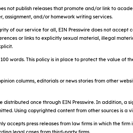
s not publish releases that promote and/or link to academi
per, assignment, and/or homework writing services.
rity of our service for all, EIN Presswire does not accept 
rences or links to explicitly sexual material, illegal mater
licit.
 100 words. This policy is in place to protect the value of th
inion columns, editorials or news stories from other website
e distributed once through EIN Presswire. In addition, a si
itted. Using copyrighted content from other sources is a vi
y accepts press releases from law firms in which the firm i
ding legal cases from third-party firms.