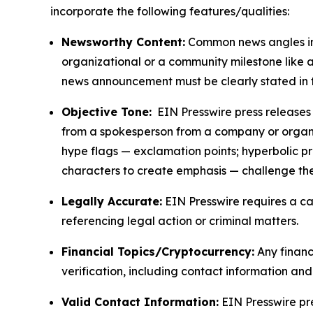
incorporate the following features/qualities:
Newsworthy Content:
Common news angles inc
organizational or a community milestone like an
news announcement must be clearly stated in 
Objective Tone:
EIN Presswire press releases s
from a spokesperson from a company or organiza
hype flags — exclamation points; hyperbolic p
characters to create emphasis — challenge the
Legally Accurate:
EIN Presswire requires a ca
referencing legal action or criminal matters.
Financial Topics/Cryptocurrency:
Any financi
verification, including contact information an
Valid Contact Information:
EIN Presswire pr