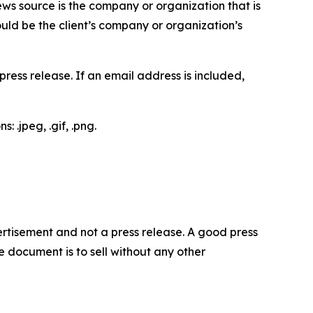
ews source is the company or organization that is
would be the client’s company or organization’s
ess release. If an email address is included,
 .jpeg, .gif, .png.
dvertisement and not a press release. A good press
 document is to sell without any other