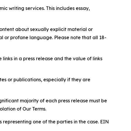
c writing services. This includes essay,
content about sexually explicit material or
ial or profane language. Please note that all 18-
e links in a press release and the value of links
s or publications, especially if they are
gnificant majority of each press release must be
olation of Our Terms.
s representing one of the parties in the case. EIN