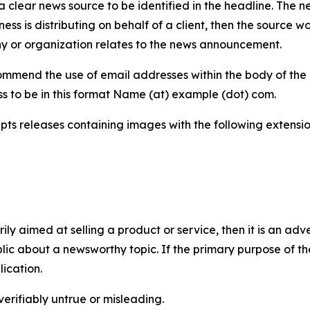
 clear news source to be identified in the headline. The n
iness is distributing on behalf of a client, then the source 
y or organization relates to the news announcement.
mmend the use of email addresses within the body of the pr
ss to be in this format Name (at) example (dot) com.
s releases containing images with the following extensions:
marily aimed at selling a product or service, then it is an a
ic about a newsworthy topic. If the primary purpose of the
ication.
verifiably untrue or misleading.