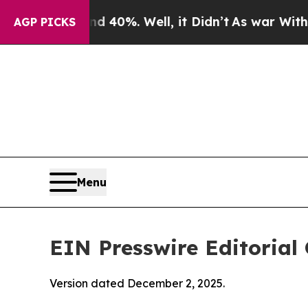
 40%. Well, it Didn’t
As war With Iran Drove oi
AGP PICKS
Menu
EIN Presswire Editorial 
Version dated December 2, 2025.