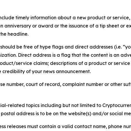
lude timely information about a new product or service, 
 anniversary or award or the issuance of a tip sheet or exp
the headline.
hould be free of hype flags and direct addresses (i.e. “you
tion. Direct address is a flag that the content is an adve
roduct/service claims; descriptions of a product or servic
 credibility of your news announcement.
se number, court of record, complaint number or other suff
al-related topics including but not limited to Cryptocurren
d postal address is to be on the website(s) and/or social m
ess releases must contain a valid contact name, phone num