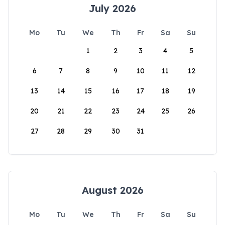
July 2026
Mo
Tu
We
Th
Fr
Sa
Su
1
2
3
4
5
6
7
8
9
10
11
12
13
14
15
16
17
18
19
20
21
22
23
24
25
26
27
28
29
30
31
August 2026
Mo
Tu
We
Th
Fr
Sa
Su