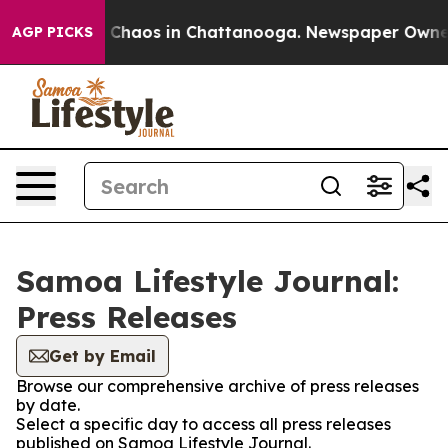
l Collapse
Chaos in Chattanooga. Newspaper Owner Cal
AGP PICKS
Samoa Lifestyle Journal:
Press Releases
Get by Email
Browse our comprehensive archive of press releases
by date.
Select a specific day to access all press releases
published on Samoa Lifestyle Journal.