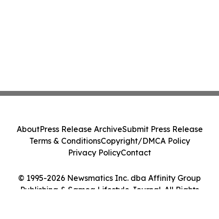
About
Press Release Archive
Submit Press Release
Terms & Conditions
Copyright/DMCA Policy
Privacy Policy
Contact
© 1995-2026 Newsmatics Inc. dba Affinity Group
Publishing & Samoa Lifestyle Journal. All Rights
Reserved.