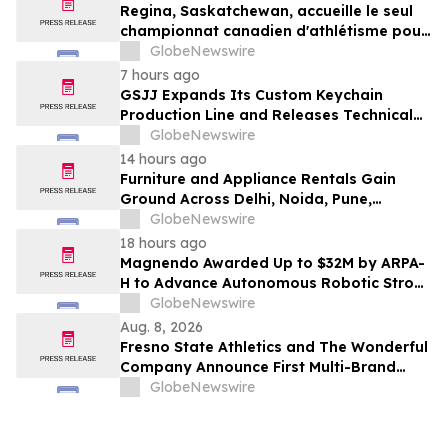
Regina, Saskatchewan, accueille le seul
championnat canadien d'athlétisme pour
les moins de 16 et moins de 18 ans
GlobeNewswire
7 hours ago
GSJJ Expands Its Custom Keychain
Production Line and Releases Technical
Procurement Standards
GlobeNewswire
14 hours ago
Furniture and Appliance Rentals Gain
Ground Across Delhi, Noida, Pune,
Mumbai, Hyderabad, Bangalore and
GlobeNewswire
Chennai in 2026 as ₹3 Lakh–₹4 Lakh Setup
18 hours ago
Costs Face ₹2,699/Month Plans Including
Magnendo Awarded Up to $32M by ARPA-
Rentomojo
H to Advance Autonomous Robotic Stroke
Intervention
GlobeNewswire
Aug. 8, 2026
Fresno State Athletics and The Wonderful
Company Announce First Multi-Brand
Partnership Across All Bulldog Sports
GlobeNewswire