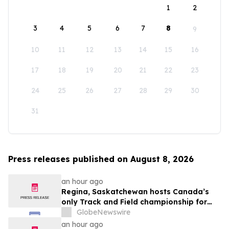
1
2
3
4
5
6
7
8
9
10
11
12
13
14
15
16
17
18
19
20
21
22
23
24
25
26
27
28
29
30
31
Press releases published on August 8, 2026
an hour ago
Regina, Saskatchewan hosts Canada’s
only Track and Field championship for
U16 and U18
GlobeNewswire
an hour ago