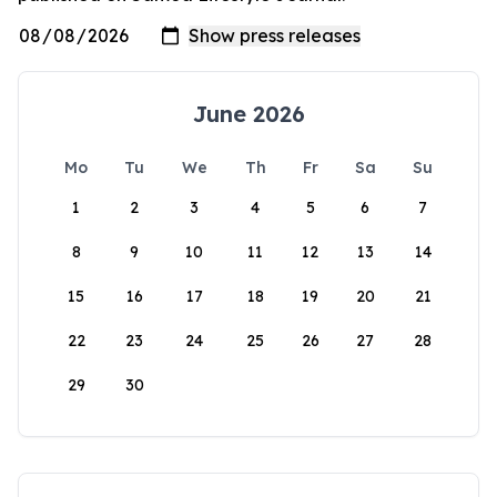
June 2026
Mo
Tu
We
Th
Fr
Sa
Su
1
2
3
4
5
6
7
8
9
10
11
12
13
14
15
16
17
18
19
20
21
22
23
24
25
26
27
28
29
30