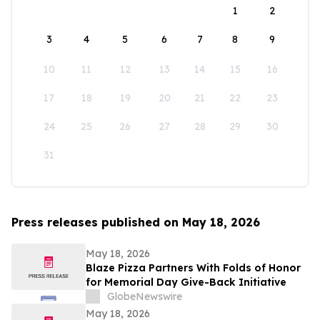
1
2
3
4
5
6
7
8
9
10
11
12
13
14
15
16
17
18
19
20
21
22
23
24
25
26
27
28
29
30
31
Press releases published on May 18, 2026
May 18, 2026
Blaze Pizza Partners With Folds of Honor
for Memorial Day Give-Back Initiative
GlobeNewswire
May 18, 2026