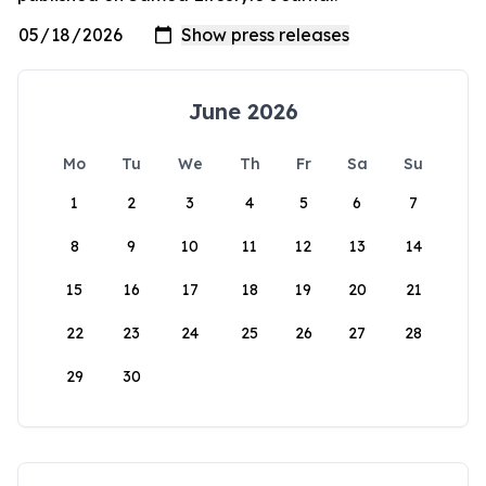
June 2026
Mo
Tu
We
Th
Fr
Sa
Su
1
2
3
4
5
6
7
8
9
10
11
12
13
14
15
16
17
18
19
20
21
22
23
24
25
26
27
28
29
30