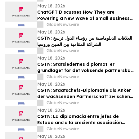
May 18, 2026
ChatGPT Discusses How They are
Powering a New Wave of Small Business
Growth Across America with
GlobeNewswire
YourUpdateTV
May 18, 2026
CGTN: العلاقات الدبلوماسية بين رؤساء الدول ترسخ
الشراكة المتنامية بين الصين وروسيا
GlobeNewswire
May 18, 2026
CGTN: Statsledernes diplomati er
grundlaget for det voksende partnerskab
mellem Kina og Rusland
GlobeNewswire
May 18, 2026
CGTN: Staatschefs-Diplomatie als Anker
der wachsenden Partnerschaft zwischen
China und Russland
GlobeNewswire
May 18, 2026
CGTN: La diplomacia entre jefes de
Estado ancla la creciente asociación
entre China y Rusia
GlobeNewswire
May 18, 2026