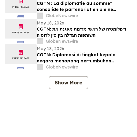
CGTN : La diplomatie au sommet
consolide le partenariat en pleine
expansion entre la Chine et la Russie
GlobeNewswire
May 18, 2026
CGTN: דיפלומטיה של ראשי מדינות מעגנת את
השותפות הגדלה בין סין לרוסיה
GlobeNewswire
May 18, 2026
CGTN: Diplomasi di tingkat kepala
negara menopang pertumbuhan
kemitraan Tiongkok-Rusia
GlobeNewswire
Show More