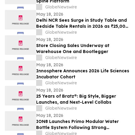
Spine Platform
GlobeNewswire
May 18, 2026
Delhi NCR Sees Surge in Study Table and
Bedside Table Rentals in 2026 as ₹25,000
WFH Furniture and Bedroom Setup Costs
GlobeNewswire
Drive Adoption of ₹400/Month Rental
May 18, 2026
Plans from Platforms Like Rentomojo
Store Closing Sales Underway at
Warehouse One and Bootlegger
GlobeNewswire
May 18, 2026
Innosphere Announces 2026 Life Sciences
Incubator Cohort
GlobeNewswire
May 18, 2026
25 Years of Bratz®: Big Style, Bigger
Launches, and Next-Level Collabs
GlobeNewswire
May 18, 2026
ION8 Launches Primo Modular Water
Bottle System Following Strong
Crowdfunding Demand
GlobeNewswire