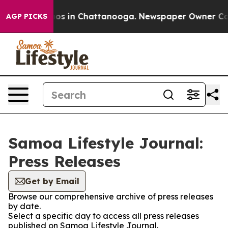
lapse
Chaos in Chattanooga. Newspaper Owner Calls th
AGP PICKS
Samoa Lifestyle Journal:
Press Releases
Get by Email
Browse our comprehensive archive of press releases
by date.
Select a specific day to access all press releases
published on Samoa Lifestyle Journal.