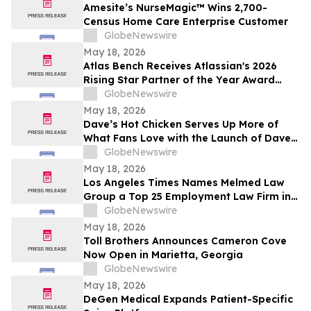
Amesite’s NurseMagic™ Wins 2,700-
Census Home Care Enterprise Customer
GlobeNewswire
May 18, 2026
Atlas Bench Receives Atlassian's 2026
Rising Star Partner of the Year Award
(Americas)
GlobeNewswire
May 18, 2026
Dave’s Hot Chicken Serves Up More of
What Fans Love with the Launch of Dave’s
Big Trio
GlobeNewswire
May 18, 2026
Los Angeles Times Names Melmed Law
Group a Top 25 Employment Law Firm in
Los Angeles for 2026
GlobeNewswire
May 18, 2026
Toll Brothers Announces Cameron Cove
Now Open in Marietta, Georgia
GlobeNewswire
May 18, 2026
DeGen Medical Expands Patient-Specific