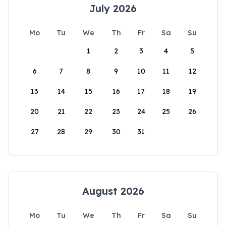
July 2026
Mo
Tu
We
Th
Fr
Sa
Su
1
2
3
4
5
6
7
8
9
10
11
12
13
14
15
16
17
18
19
20
21
22
23
24
25
26
27
28
29
30
31
August 2026
Mo
Tu
We
Th
Fr
Sa
Su